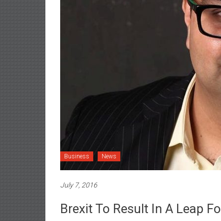
Business
News
July 7, 2016
Brexit To Result In A Leap F