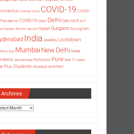
COVID-19
ronavirus
COVID-
Corona Virus
Delhi
COVID19
 Pandemic
Delhi-NCR
Crocs
DLF
Gurgaon
Gurugram
Flipkart
ce
Doctors
festive season
India
yderabad
Lockdown
Jewellery
Mumbai
New Delhi
thers Day
Noida
Pune
ndemic
Portronics
partnership
SAB TV
Saket
Students
women
ar Plus
Whitefield
Archives
chives