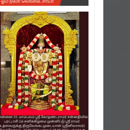
ஓம் நமோ வெங்கடேசாயா