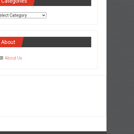
Categories
tegories
About
About Us