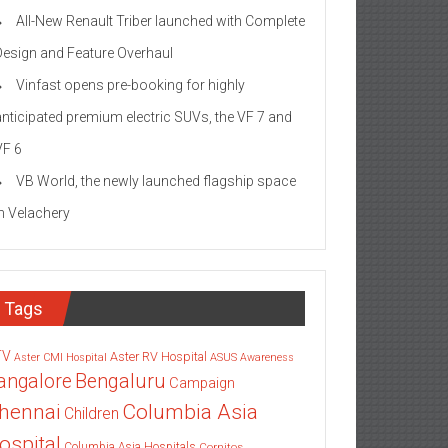
All-New Renault Triber launched with Complete
Design and Feature Overhaul
Vinfast opens pre-booking for highly
anticipated premium electric SUVs, the VF 7 and
VF 6
VB World, the newly launched flagship space
in Velachery
Tags
TV
Aster RV Hospital
Aster CMI Hospital
ASUS
Awareness
angalore
Bengaluru
Campaign
Columbia Asia
hennai
Children
ospital
Columbia Asia Hospitals
Cornitos