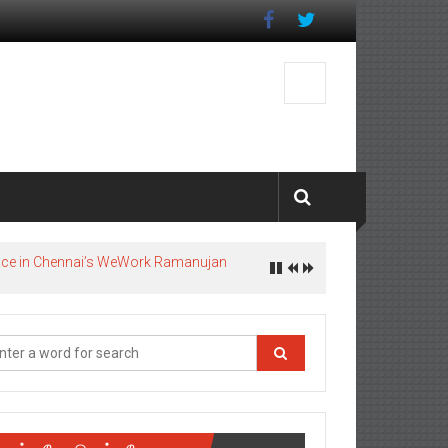
pace in Chennai’s WeWork Ramanujan