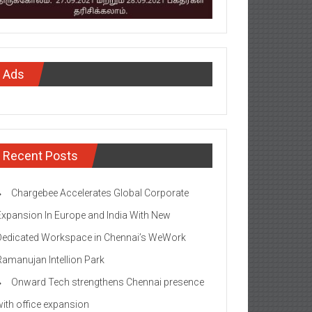
Ads
Recent Posts
Chargebee Accelerates Global Corporate
Expansion In Europe and India With New
Dedicated Workspace in Chennai’s WeWork
Ramanujan Intellion Park
Onward Tech strengthens Chennai presence
with office expansion