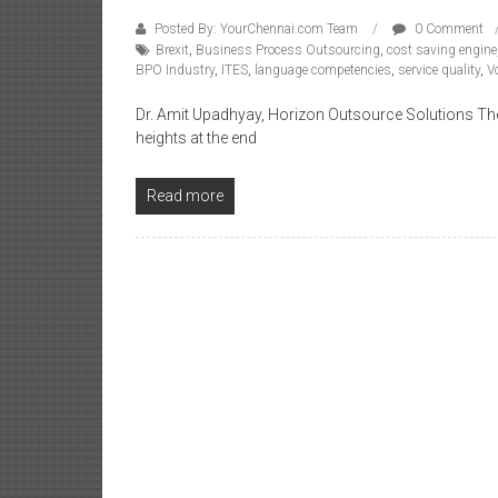
Posted By: YourChennai.com Team
0 Comment
Brexit
,
Business Process Outsourcing
,
cost saving engine
BPO Industry
,
ITES
,
language competencies
,
service quality
,
V
Dr. Amit Upadhyay, Horizon Outsource Solutions The I
heights at the end
Read more