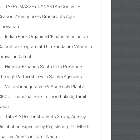
TAFE’s MASSEY DYNASTAR Contest –
Season 2​ Recognizes Grassroots Agri-
Innovation​
Indian Bank Organised ‘Financial Inclusion
Saturation Program at Thirukandalam Village’ in
iruvallur District
Hisense Expands South India Presence
Through Partnership with Sathya Agencies
Vinfast inaugurates EV Assembly Plant at
SIPCOT Industrial Park in Thoothukudi, Tamil
Nadu
Tata AIA Demonstrates its Strong Agency
Distribution Expertise by Registering 191 MDRT-
qualified Agents in Tamil Nadu