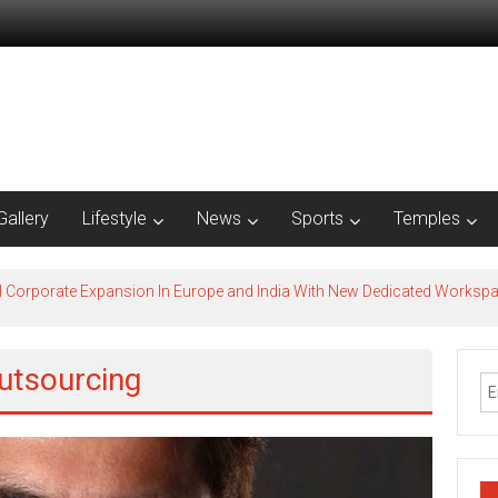
Gallery
Lifestyle
News
Sports
Temples
l Corporate Expansion In Europe and India With New Dedicated Works
utsourcing