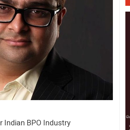
or Indian BPO Industry