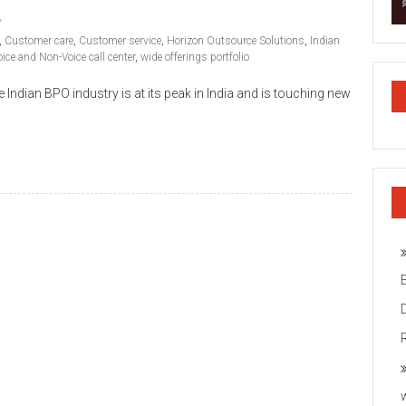
,
Customer care
,
Customer service
,
Horizon Outsource Solutions
,
Indian
oice and Non-Voice call center
,
wide offerings portfolio
ndian BPO industry is at its peak in India and is touching new