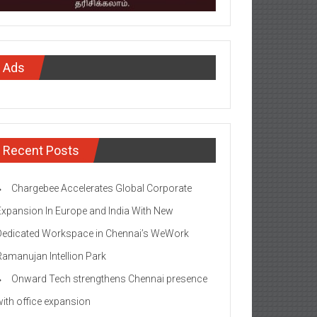
Ads
Recent Posts
Chargebee Accelerates Global Corporate
Expansion In Europe and India With New
Dedicated Workspace in Chennai’s WeWork
Ramanujan Intellion Park
Onward Tech strengthens Chennai presence
with office expansion