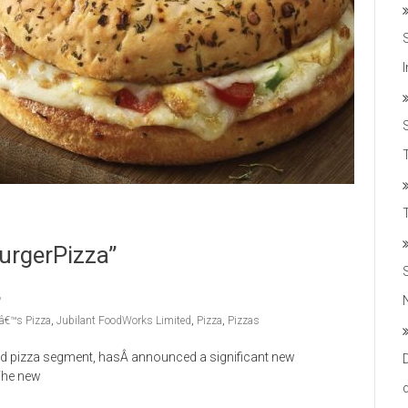
T
urgerPizza”
â€™s Pizza
,
Jubilant FoodWorks Limited
,
Pizza
,
Pizzas
ed pizza segment, hasÂ announced a significant new
 The new