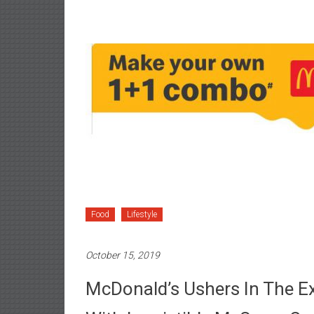
Food
Lifestyle
October 15, 2019
McDonald’s Ushers In The E