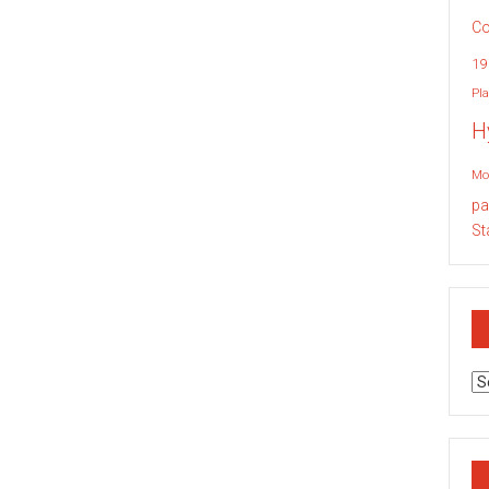
Co
19
Pla
H
Mo
pa
St
Ar