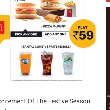
xcitement Of The Festive Season