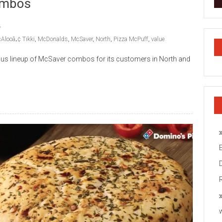
Combos
Alooâ„¢ Tikki
,
McDonalds
,
McSaver
,
North
,
Pizza McPuff
,
value
cious lineup of McSaver combos for its customers in North and