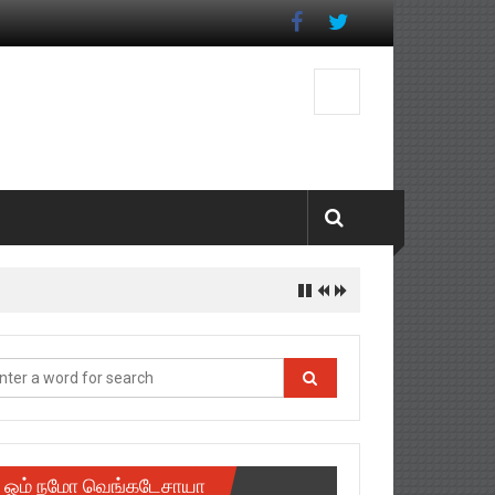
ஓம் நமோ வெங்கடேசாயா