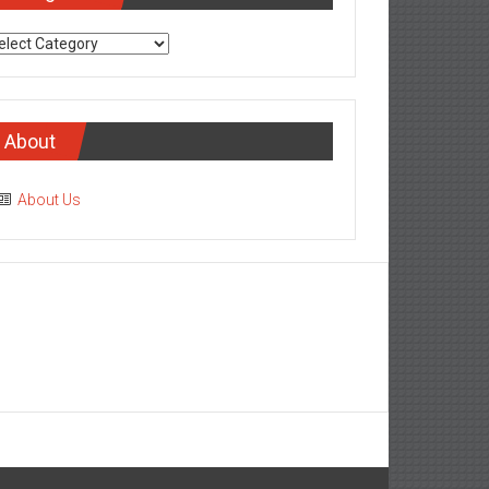
tegories
About
About Us