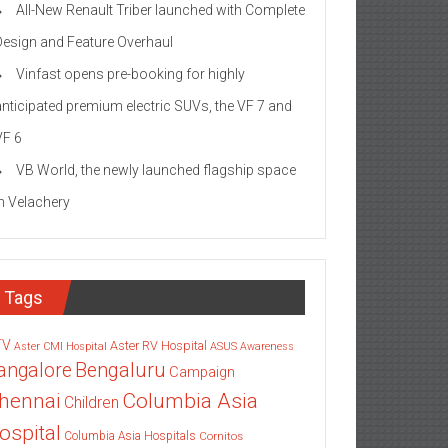
All-New Renault Triber launched with Complete
Design and Feature Overhaul
Vinfast opens pre-booking for highly
anticipated premium electric SUVs, the VF 7 and
VF 6
VB World, the newly launched flagship space
in Velachery
Tags
TV
Aster RV Hospital
Aster CMI Hospital
ASUS
Awareness
angalore
Bengaluru
Campaign
Columbia Asia
hennai
Children
ospital
Columbia Asia Hospitals
Cornitos