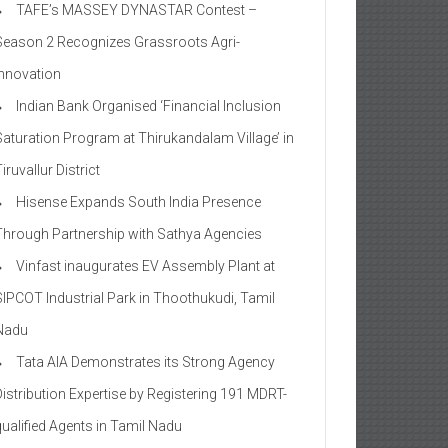
TAFE’s MASSEY DYNASTAR Contest –
Season 2​ Recognizes Grassroots Agri-
Innovation​
Indian Bank Organised ‘Financial Inclusion
Saturation Program at Thirukandalam Village’ in
iruvallur District
Hisense Expands South India Presence
Through Partnership with Sathya Agencies
Vinfast inaugurates EV Assembly Plant at
SIPCOT Industrial Park in Thoothukudi, Tamil
Nadu
Tata AIA Demonstrates its Strong Agency
Distribution Expertise by Registering 191 MDRT-
qualified Agents in Tamil Nadu