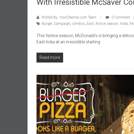
With Irresistible McSaver 
Posted By: YourChennai.com Team
0 Comment
Burger
,
Campaign
,
combos
,
East
,
festive season
,
India
,
Mc
This festive season, McDonald’s is bringing a deli
East India at an irresistible starting
Read more