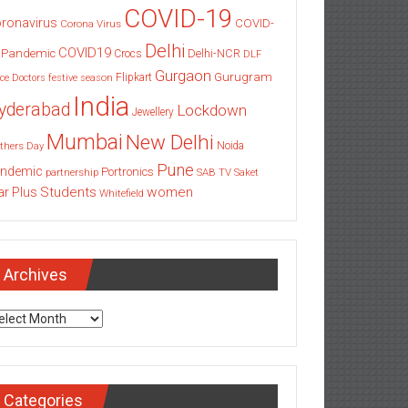
COVID-19
ronavirus
COVID-
Corona Virus
Delhi
COVID19
 Pandemic
Delhi-NCR
Crocs
DLF
Gurgaon
Gurugram
Flipkart
ce
Doctors
festive season
India
yderabad
Lockdown
Jewellery
Mumbai
New Delhi
thers Day
Noida
Pune
ndemic
Portronics
partnership
SAB TV
Saket
Students
women
ar Plus
Whitefield
Archives
chives
Categories