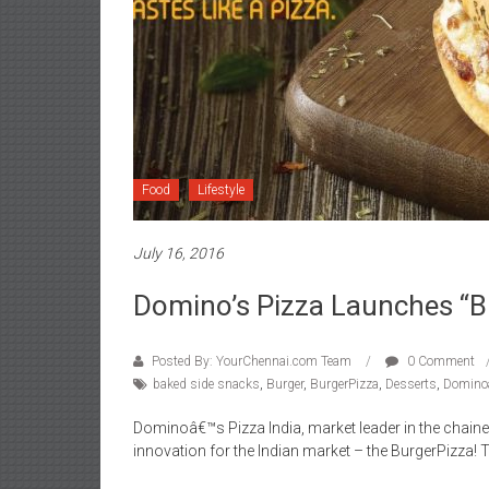
Food
Lifestyle
July 16, 2016
Domino’s Pizza Launches “B
Posted By: YourChennai.com Team
0 Comment
baked side snacks
,
Burger
,
BurgerPizza
,
Desserts
,
Domino
Dominoâ€™s Pizza India, market leader in the chain
innovation for the Indian market – the BurgerPizza!