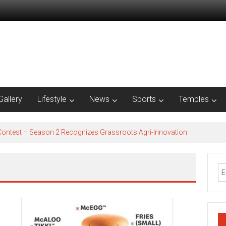
Gallery
Lifestyle
News
Sports
Temples
est – Season 2​ Recognizes Grassroots Agri-Innovation​