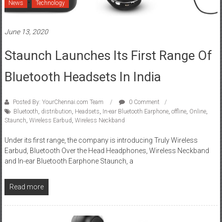
News
Technology
June 13, 2020
Staunch Launches Its First Range Of
Bluetooth Headsets In India
Posted By: YourChennai.com Team
0 Comment
Bluetooth
,
distribution
,
Headsets
,
In-ear Bluetooth Earphone
,
offline
,
Online
,
Staunch
,
Wireless Earbud
,
Wireless Neckband
Under its first range, the company is introducing Truly Wireless
Earbud, Bluetooth Over the Head Headphones, Wireless Neckband
and In-ear Bluetooth Earphone Staunch, a
Read more