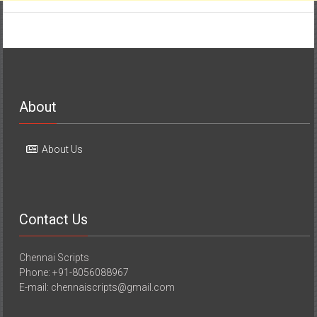
About
About Us
Contact Us
Chennai Scripts
Phone: +91-8056088967
E-mail: chennaiscripts@gmail.com