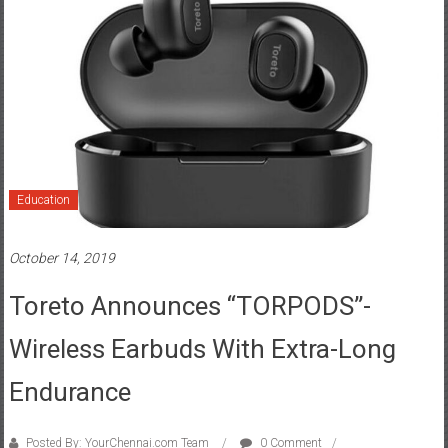
Education
October 14, 2019
Toreto Announces “TORPODS”-
Wireless Earbuds With Extra-Long
Endurance
Posted By: YourChennai.com Team
0 Comment