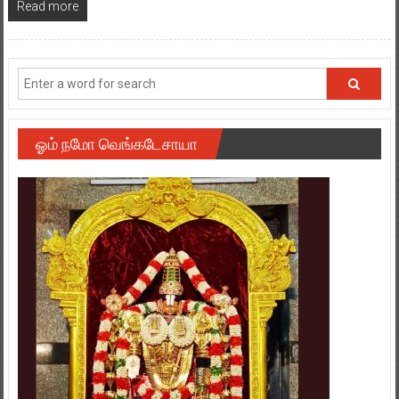
Read more
ஓம் நமோ வெங்கடேசாயா