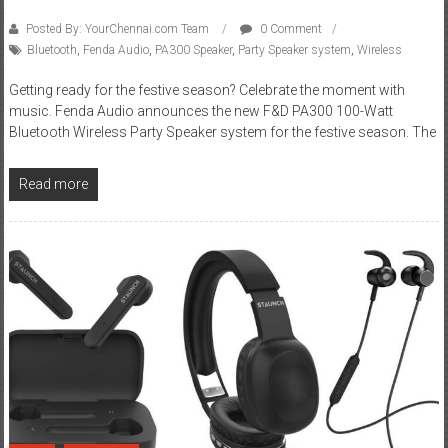
Posted By: YourChennai.com Team
0 Comment
Bluetooth
,
Fenda Audio
,
PA300 Speaker
,
Party Speaker system
,
Wireless
Getting ready for the festive season? Celebrate the moment with
music. Fenda Audio announces the new F&D PA300 100-Watt
Bluetooth Wireless Party Speaker system for the festive season. The
Read more