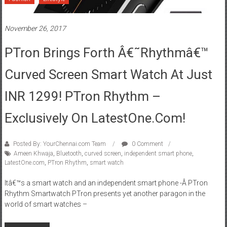
November 26, 2017
PTron Brings Forth Â€˜Rhythmâ€™
Curved Screen Smart Watch At Just
INR 1299! PTron Rhythm –
Exclusively On LatestOne.com!
Posted By: YourChennai.com Team
0 Comment
Ameen Khwaja
,
Bluetooth
,
curved screen
,
independent smart phone
,
LatestOne.com
,
PTron Rhythm
,
smart watch
Itâ€™s a smart watch and an independent smart phone -Â PTron
Rhythm Smartwatch PTron presents yet another paragon in the
world of smart watches –