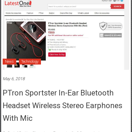
News
Technology
May 6, 2018
PTron Sportster In-Ear Bluetooth
Headset Wireless Stereo Earphones
With Mic