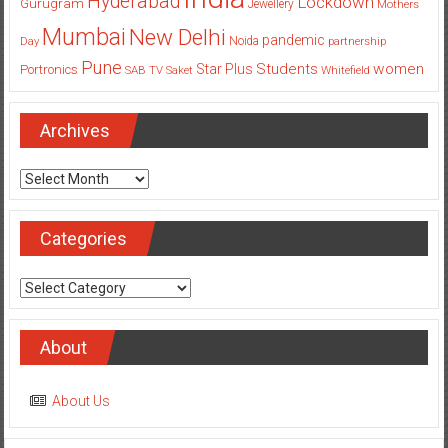
Hyderabad
Lockdown
Gurugram
Jewellery
Mothers
Mumbai
New Delhi
pandemic
Day
Noida
partnership
Pune
Students
women
Star Plus
Portronics
SAB TV
Saket
Whitefield
Archives
Archives
Categories
Categories
About
About Us