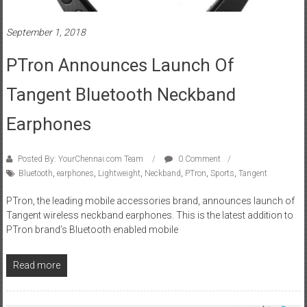
September 1, 2018
PTron Announces Launch Of
Tangent Bluetooth Neckband
Earphones
Posted By: YourChennai.com Team
0 Comment
Bluetooth
,
earphones
,
Lightweight
,
Neckband
,
PTron
,
Sports
,
Tangent
PTron, the leading mobile accessories brand, announces launch of
Tangent wireless neckband earphones. This is the latest addition to
PTron brand’s Bluetooth enabled mobile
Read more