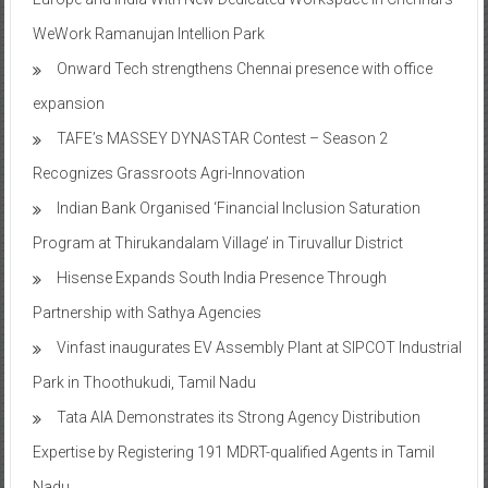
WeWork Ramanujan Intellion Park
Onward Tech strengthens Chennai presence with office
expansion
TAFE’s MASSEY DYNASTAR Contest – Season 2​
Recognizes Grassroots Agri-Innovation​
Indian Bank Organised ‘Financial Inclusion Saturation
Program at Thirukandalam Village’ in Tiruvallur District
Hisense Expands South India Presence Through
Partnership with Sathya Agencies
Vinfast inaugurates EV Assembly Plant at SIPCOT Industrial
Park in Thoothukudi, Tamil Nadu
Tata AIA Demonstrates its Strong Agency Distribution
Expertise by Registering 191 MDRT-qualified Agents in Tamil
Nadu