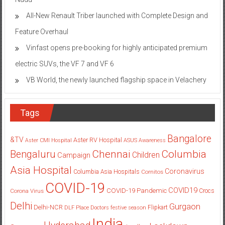
All-New Renault Triber launched with Complete Design and
Feature Overhaul
Vinfast opens pre-booking for highly anticipated premium
electric SUVs, the VF 7 and VF 6
VB World, the newly launched flagship space in Velachery
Tags
Bangalore
&TV
Aster RV Hospital
Aster CMI Hospital
ASUS
Awareness
Columbia
Chennai
Bengaluru
Children
Campaign
Asia Hospital
Coronavirus
Columbia Asia Hospitals
Cornitos
COVID-19
COVID19
COVID-19 Pandemic
Corona Virus
Crocs
Delhi
Gurgaon
Delhi-NCR
Flipkart
DLF Place
Doctors
festive season
India