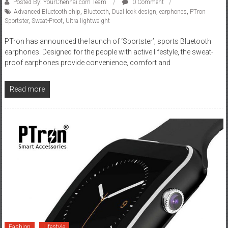
Posted By: YourChennai.com Team
0 Comment
Advanced Bluetooth chip
,
Bluetooth
,
Dual lock design
,
earphones
,
PTron
Sportster
,
Sweat-Proof
,
Ultra lightweight
PTron has announced the launch of ‘Sportster’, sports Bluetooth
earphones. Designed for the people with active lifestyle, the sweat-
proof earphones provide convenience, comfort and
Read more
Fashion
Lifestyle