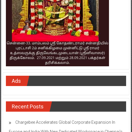
Ads
Recent Posts
Chargebee Accelerates Global Corporate Expansion In
Europe and India With New Dedicated Workspace in Chennai’s