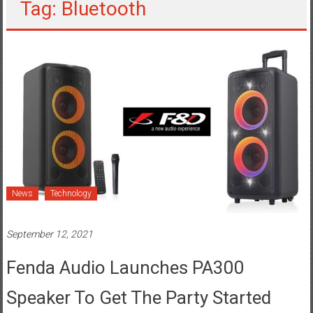
Tag: Bluetooth
News
Technology
September 12, 2021
Fenda Audio Launches PA300
Speaker To Get The Party Started