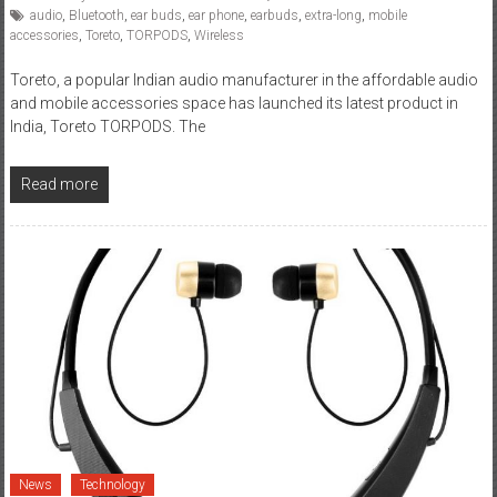
audio
,
Bluetooth
,
ear buds
,
ear phone
,
earbuds
,
extra-long
,
mobile
accessories
,
Toreto
,
TORPODS
,
Wireless
Toreto, a popular Indian audio manufacturer in the affordable audio
and mobile accessories space has launched its latest product in
India, Toreto TORPODS. The
Read more
News
Technology