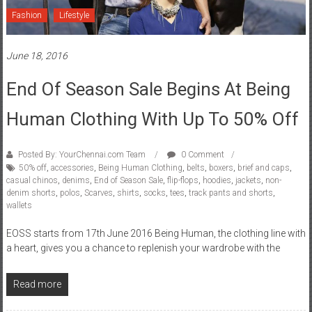
Fashion
Lifestyle
June 18, 2016
End Of Season Sale Begins At Being
Human Clothing With Up To 50% Off
Posted By: YourChennai.com Team
0 Comment
50% off
,
accessories
,
Being Human Clothing
,
belts
,
boxers
,
brief and caps
,
casual chinos
,
denims
,
End of Season Sale
,
flip-flops
,
hoodies
,
jackets
,
non-
denim shorts
,
polos
,
Scarves
,
shirts
,
socks
,
tees
,
track pants and shorts
,
wallets
EOSS starts from 17th June 2016 Being Human, the clothing line with
a heart, gives you a chance to replenish your wardrobe with the
Read more