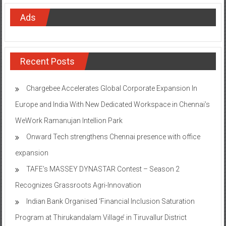
Ads
Recent Posts
Chargebee Accelerates Global Corporate Expansion In
Europe and India With New Dedicated Workspace in Chennai’s
WeWork Ramanujan Intellion Park
Onward Tech strengthens Chennai presence with office
expansion
TAFE’s MASSEY DYNASTAR Contest – Season 2​
Recognizes Grassroots Agri-Innovation​
Indian Bank Organised ‘Financial Inclusion Saturation
Program at Thirukandalam Village’ in Tiruvallur District