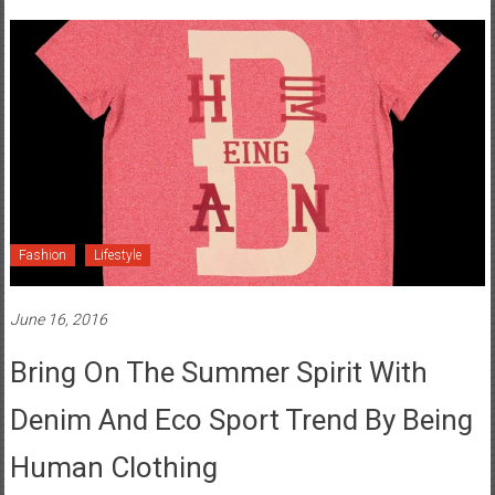
Fashion
Lifestyle
June 16, 2016
Bring On The Summer Spirit With
Denim And Eco Sport Trend By Being
Human Clothing