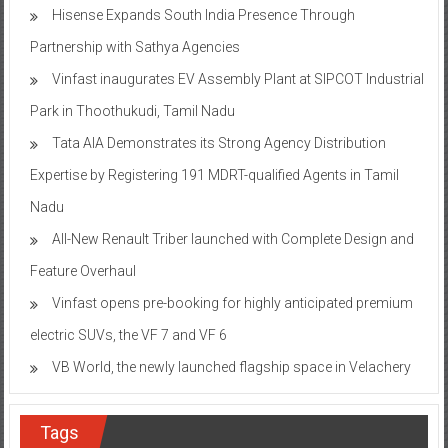
Hisense Expands South India Presence Through
Partnership with Sathya Agencies
Vinfast inaugurates EV Assembly Plant at SIPCOT Industrial
Park in Thoothukudi, Tamil Nadu
Tata AIA Demonstrates its Strong Agency Distribution
Expertise by Registering 191 MDRT-qualified Agents in Tamil
Nadu
All-New Renault Triber launched with Complete Design and
Feature Overhaul
Vinfast opens pre-booking for highly anticipated premium
electric SUVs, the VF 7 and VF 6
VB World, the newly launched flagship space in Velachery
Tags