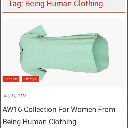
Tag: Being Human Clothing
Fashion
Lifestyle
July 31, 2016
AW16 Collection For Women From
Being Human Clothing