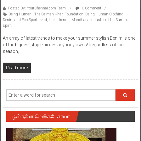
Posted By: YourChennai.com Team
0 Comment
Being Human - The Salman Khan Foundation
,
Being Human Clothing
,
Denim and Eco Sport trend
,
latest trends
,
Mandhana Industries Ltd
,
Summer
spirit
An array of latest trends to make your summer stylish Denim is one
of the biggest staple pieces anybody owns! Regardless of the
season,
Read more
ஓம் நமோ வெங்கடேசாயா