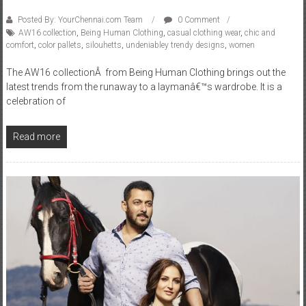
Posted By: YourChennai.com Team
0 Comment
AW16 collection
,
Being Human Clothing
,
casual clothing wear
,
chic and
comfort
,
color pallets
,
silouhetts
,
undeniabley trendy designs
,
women
The AW16 collectionÂ from Being Human Clothing brings out the
latest trends from the runaway to a laymanâ€™s wardrobe. It is a
celebration of
Read more