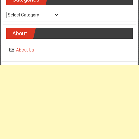
Categories
About
About Us