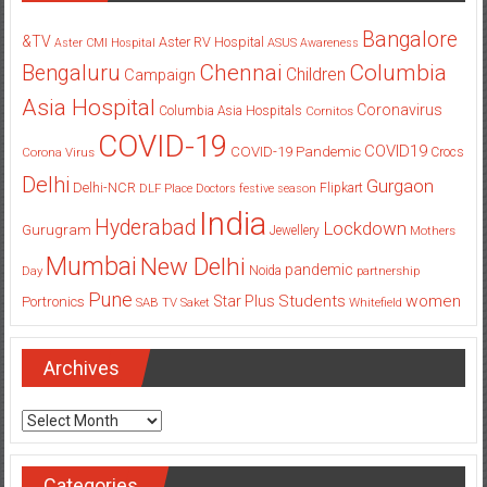
Bangalore
&TV
Aster RV Hospital
Aster CMI Hospital
ASUS
Awareness
Columbia
Chennai
Bengaluru
Children
Campaign
Asia Hospital
Coronavirus
Columbia Asia Hospitals
Cornitos
COVID-19
COVID19
COVID-19 Pandemic
Corona Virus
Crocs
Delhi
Gurgaon
Delhi-NCR
Flipkart
DLF Place
Doctors
festive season
India
Hyderabad
Lockdown
Gurugram
Jewellery
Mothers
Mumbai
New Delhi
pandemic
Day
Noida
partnership
Pune
Students
women
Star Plus
Portronics
SAB TV
Saket
Whitefield
Archives
Archives
Categories