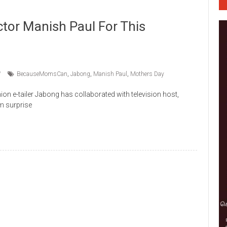
tor Manish Paul For This
BecauseMomsCan
,
Jabong
,
Manish Paul
,
Mothers Day
on e-tailer Jabong has collaborated with television host,
m surprise