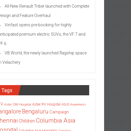
All-New Renault Triber launched with Complete
Design and Feature Overhaul
Vinfast opens pre-booking for highly
anticipated premium electric SUVs, the VF 7 and
VF 6
VB World, the newly launched flagship space
in Velachery
Tags
TV
Aster RV Hospital
Aster CMI Hospital
ASUS
Awareness
angalore
Bengaluru
Campaign
Columbia Asia
hennai
Children
ospital
Columbia Asia Hospitals
Cornitos