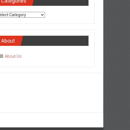
Categories
tegories
About
About Us