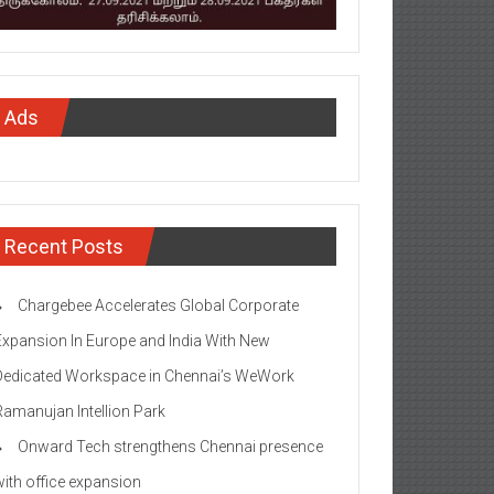
Ads
Recent Posts
Chargebee Accelerates Global Corporate
Expansion In Europe and India With New
Dedicated Workspace in Chennai’s WeWork
Ramanujan Intellion Park
Onward Tech strengthens Chennai presence
with office expansion