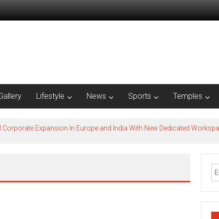
Gallery
Lifestyle
News
Sports
Temples
l Corporate Expansion In Europe and India With New Dedicated Works