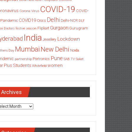
COVID-19
ronavirus
COVID-
Corona Virus
Delhi
COVID19
 Pandemic
Delhi-NCR
Crocs
DLF
Gurgaon
Gurugram
Flipkart
ce
Doctors
festive season
India
yderabad
Lockdown
Jewellery
Mumbai
New Delhi
thers Day
Noida
Pune
ndemic
Portronics
partnership
SAB TV
Saket
Students
women
ar Plus
Whitefield
Archives
chives