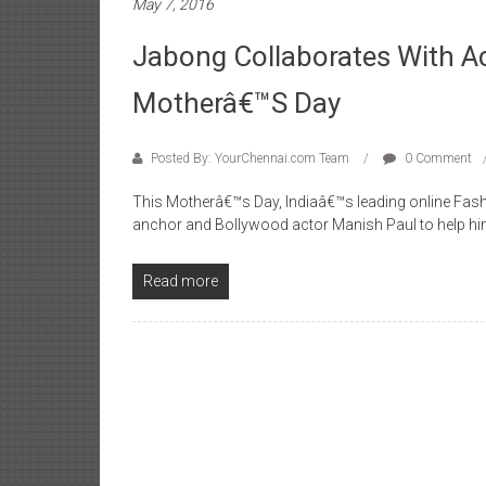
May 7, 2016
Jabong Collaborates With Ac
Motherâ€™s Day
Posted By: YourChennai.com Team
0 Comment
This Motherâ€™s Day, Indiaâ€™s leading online Fashi
anchor and Bollywood actor Manish Paul to help hi
Read more