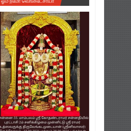
ஓம் நமோ வெங்கடேசாயா