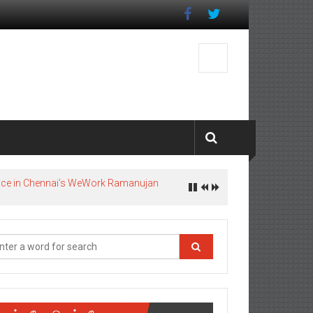
pace in Chennai’s WeWork Ramanujan