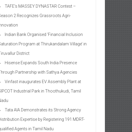
TAFE’s MASSEY DYNASTAR Contest –
Season 2​ Recognizes Grassroots Agri-
Innovation​
Indian Bank Organised ‘Financial Inclusion
Saturation Program at Thirukandalam Village’ in
iruvallur District
Hisense Expands South India Presence
Through Partnership with Sathya Agencies
Vinfast inaugurates EV Assembly Plant at
SIPCOT Industrial Park in Thoothukudi, Tamil
Nadu
Tata AIA Demonstrates its Strong Agency
Distribution Expertise by Registering 191 MDRT-
qualified Agents in Tamil Nadu