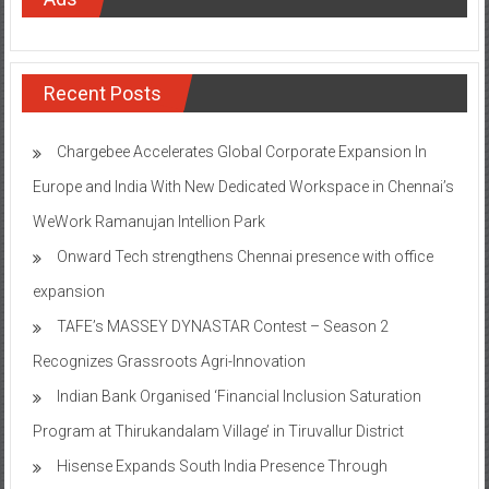
Recent Posts
Chargebee Accelerates Global Corporate Expansion In
Europe and India With New Dedicated Workspace in Chennai’s
WeWork Ramanujan Intellion Park
Onward Tech strengthens Chennai presence with office
expansion
TAFE’s MASSEY DYNASTAR Contest – Season 2​
Recognizes Grassroots Agri-Innovation​
Indian Bank Organised ‘Financial Inclusion Saturation
Program at Thirukandalam Village’ in Tiruvallur District
Hisense Expands South India Presence Through