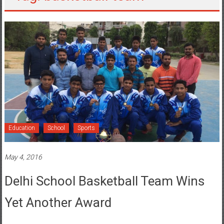
Education
School
Sports
May 4, 2016
Delhi School Basketball Team Wins
Yet Another Award