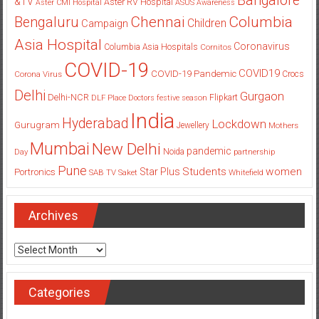
Bangalore
&TV
Aster RV Hospital
Aster CMI Hospital
ASUS
Awareness
Columbia
Chennai
Bengaluru
Children
Campaign
Asia Hospital
Coronavirus
Columbia Asia Hospitals
Cornitos
COVID-19
COVID19
COVID-19 Pandemic
Corona Virus
Crocs
Delhi
Gurgaon
Delhi-NCR
Flipkart
DLF Place
Doctors
festive season
India
Hyderabad
Lockdown
Gurugram
Jewellery
Mothers
Mumbai
New Delhi
pandemic
Day
Noida
partnership
Pune
Students
women
Star Plus
Portronics
SAB TV
Saket
Whitefield
Archives
Archives
Categories