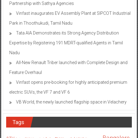
Partnership with Sathya Agencies
Vinfast inaugurates EV Assembly Plant at SIPCOT Industrial
Park in Thoothukudi, Tamil Nadu
Tata AIA Demonstrates its Strong Agency Distribution
Expertise by Registering 191 MDRT-qualified Agents in Tamil
Nadu
All-New Renault Triber launched with Complete Design and
Feature Overhaul
Vinfast opens pre-booking for highly anticipated premium
electric SUVs, the VF 7 and VF 6
VB World, the newly launched flagship space in Velachery
Tags