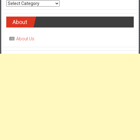
Categories
About
About Us