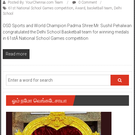
Posted By: YourChennai.com Team
0 Comment
61st National School Games competition
,
Award
,
basketball team
,
Delhi
School
OSD Sports and World Champion Padma Shree Mr. Sushil Pehalwan
congratulated the Delhi School Basketball team for winning medals
in 61stÂ National School Games competition
Read more
ஓம் நமோ வெங்கடேசாயா