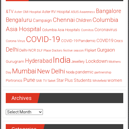
Bangalore
&TV
Aster RV Hospital
Aster CMI Hospital
ASUS
Awareness
Columbia
Chennai
Bengaluru
Children
Campaign
Asia Hospital
Coronavirus
Columbia Asia Hospitals
Cornitos
COVID-19
COVID19
COVID-19 Pandemic
Corona Virus
Crocs
Delhi
Gurgaon
Delhi-NCR
Flipkart
DLF Place
Doctors
festive season
India
Hyderabad
Lockdown
Gurugram
Jewellery
Mothers
Mumbai
New Delhi
pandemic
Day
Noida
partnership
Pune
Students
women
Star Plus
Portronics
SAB TV
Saket
Whitefield
Archives
Archives