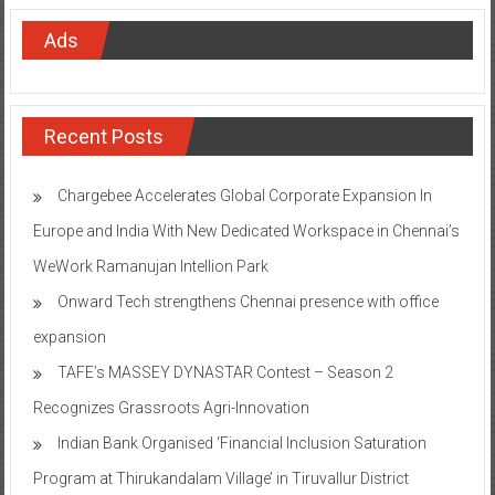
Ads
Recent Posts
Chargebee Accelerates Global Corporate Expansion In
Europe and India With New Dedicated Workspace in Chennai’s
WeWork Ramanujan Intellion Park
Onward Tech strengthens Chennai presence with office
expansion
TAFE’s MASSEY DYNASTAR Contest – Season 2​
Recognizes Grassroots Agri-Innovation​
Indian Bank Organised ‘Financial Inclusion Saturation
Program at Thirukandalam Village’ in Tiruvallur District