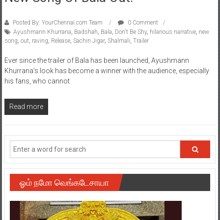
Posted By: YourChennai.com Team
0 Comment
Ayushmann Khurrana
,
Badshah
,
Bala
,
Don't Be Shy
,
hilarious narrative
,
new
song
,
out
,
raving
,
Release
,
Sachin Jigar
,
Shalmali
,
Trailer
Ever since the trailer of Bala has been launched, Ayushmann
Khurrana’s look has become a winner with the audience, especially
his fans, who cannot
Read more
ஓம் நமோ வெங்கடேசாயா