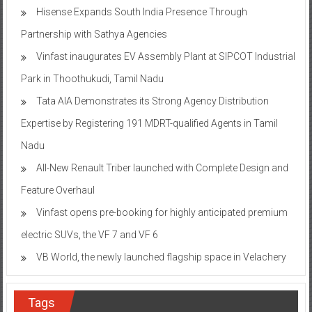
Hisense Expands South India Presence Through
Partnership with Sathya Agencies
Vinfast inaugurates EV Assembly Plant at SIPCOT Industrial
Park in Thoothukudi, Tamil Nadu
Tata AIA Demonstrates its Strong Agency Distribution
Expertise by Registering 191 MDRT-qualified Agents in Tamil
Nadu
All-New Renault Triber launched with Complete Design and
Feature Overhaul
Vinfast opens pre-booking for highly anticipated premium
electric SUVs, the VF 7 and VF 6
VB World, the newly launched flagship space in Velachery
Tags