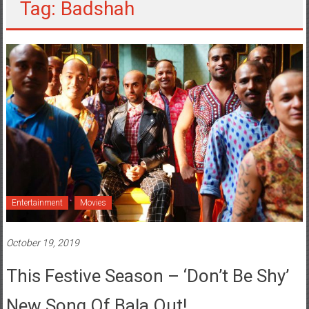
Tag: Badshah
Entertainment
Movies
October 19, 2019
This Festive Season – ‘Don’t Be Shy’
New Song Of Bala Out!