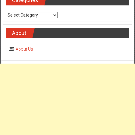
Categories
Categories
About
About Us