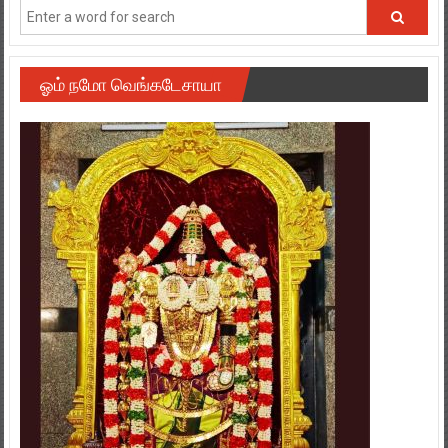
ஓம் நமோ வெங்கடேசாயா