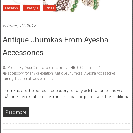
Fashion
Lifestyle
Retail
February 27, 2017
Antique Jhumkas From Ayesha
Accessories
Posted By: YourChennai.com Team
0 Comment
accessory for any celebration
,
Antique Jhumkas
,
Ayesha Accessories
,
earring
,
traditional
,
western attire
Jhumkas are the perfect accessory for any celebration of the year. It
isÂ one piece statement earring that can be paired with the traditional
Read more