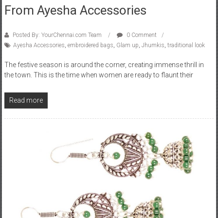
From Ayesha Accessories
Posted By: YourChennai.com Team
0 Comment
Ayesha Accessories
,
embroidered bags
,
Glam up
,
Jhumkis
,
traditional look
The festive season is around the corner, creating immense thrill in
the town. This is the time when women are ready to flaunt their
Read more