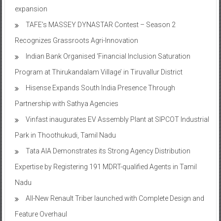
expansion
TAFE’s MASSEY DYNASTAR Contest – Season 2​
Recognizes Grassroots Agri-Innovation​
Indian Bank Organised ‘Financial Inclusion Saturation
Program at Thirukandalam Village’ in Tiruvallur District
Hisense Expands South India Presence Through
Partnership with Sathya Agencies
Vinfast inaugurates EV Assembly Plant at SIPCOT Industrial
Park in Thoothukudi, Tamil Nadu
Tata AIA Demonstrates its Strong Agency Distribution
Expertise by Registering 191 MDRT-qualified Agents in Tamil
Nadu
All-New Renault Triber launched with Complete Design and
Feature Overhaul