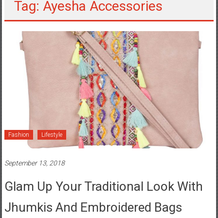
Tag: Ayesha Accessories
Fashion
Lifestyle
September 13, 2018
Glam Up Your Traditional Look With
Jhumkis And Embroidered Bags