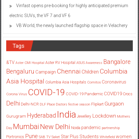
Vinfast opens pre-booking for highly anticipated premium
electric SUVs, the VF 7 and VF 6
VB World, the newly launched flagship space in Velachery
Tags
Bangalore
&TV
Aster RV Hospital
Aster CMI Hospital
ASUS
Awareness
Columbia
Chennai
Bengaluru
Children
Campaign
Asia Hospital
Coronavirus
Columbia Asia Hospitals
Cornitos
COVID-19
COVID19
COVID-19 Pandemic
Corona Virus
Crocs
Delhi
Gurgaon
Delhi-NCR
Flipkart
DLF Place
Doctors
festive season
India
Hyderabad
Lockdown
Gurugram
Jewellery
Mothers
Mumbai
New Delhi
pandemic
Day
Noida
partnership
Pune
Students
women
Star Plus
Portronics
SAB TV
Saket
Whitefield