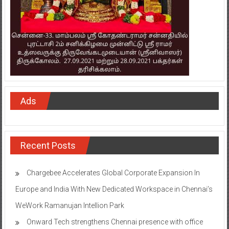
Ads
Recent Posts
Chargebee Accelerates Global Corporate Expansion In
Europe and India With New Dedicated Workspace in Chennai’s
WeWork Ramanujan Intellion Park
Onward Tech strengthens Chennai presence with office