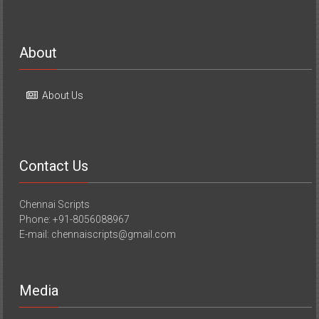
About
About Us
Contact Us
Chennai Scripts
Phone: +91-8056088967
E-mail: chennaiscripts@gmail.com
Media