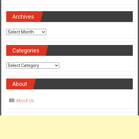
Archives
Archives
Categories
Categories
About
About Us