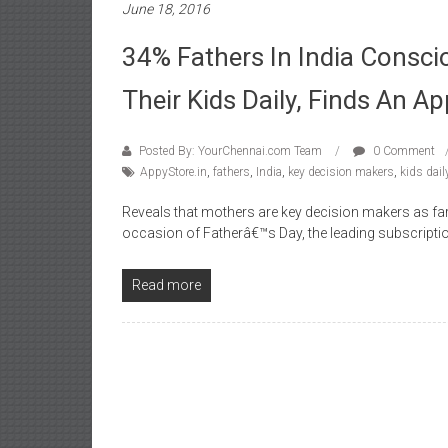
June 18, 2016
34% Fathers In India Consci
Their Kids Daily, Finds An A
Posted By: YourChennai.com Team
0 Comment
AppyStore.in
,
fathers
,
India
,
key decision makers
,
kids dail
Reveals that mothers are key decision makers as f
occasion of Fatherâ€™s Day, the leading subscript
Read more