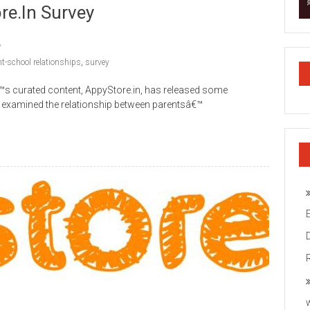
re.in Survey
nt-school relationships
,
survey
™s curated content, AppyStore.in, has released some
at examined the relationship between parentsâ€™