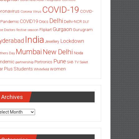
COVID-19
ronavirus
COVID-
Corona Virus
Delhi
COVID19
 Pandemic
Delhi-NCR
Crocs
DLF
Gurgaon
Gurugram
Flipkart
ce
Doctors
festive season
India
yderabad
Lockdown
Jewellery
Mumbai
New Delhi
thers Day
Noida
Pune
ndemic
Portronics
partnership
SAB TV
Saket
Students
women
ar Plus
Whitefield
Archives
chives