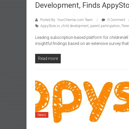
Development, Finds AppySto
Posted By: YourChennai.com Team
0 Comment
AppyStore.in
,
child development
,
parent participation
,
Pare
Leading subscription-based platform for childrenâ€
insightful findings based on an extensive survey th
Read more
News