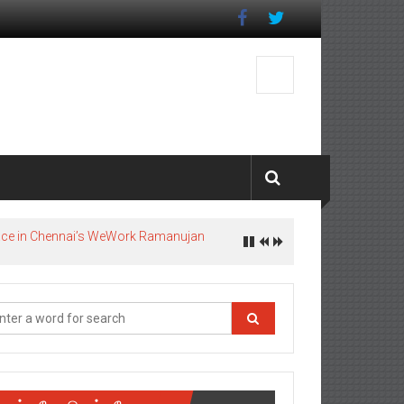
pace in Chennai’s WeWork Ramanujan