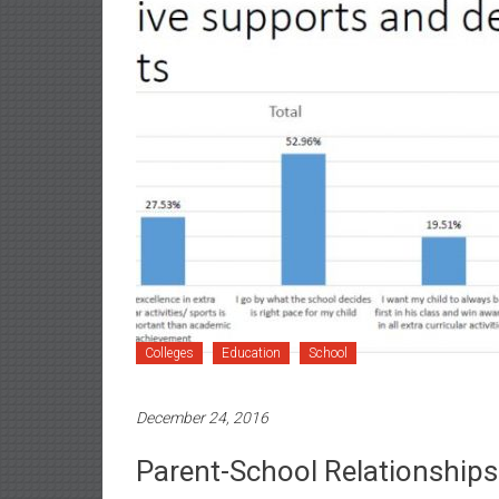
Colleges
Education
School
December 24, 2016
Parent-School Relationships