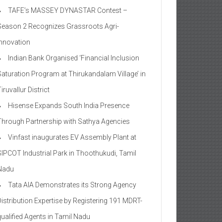
TAFE’s MASSEY DYNASTAR Contest –
Season 2​ Recognizes Grassroots Agri-
Innovation​
Indian Bank Organised ‘Financial Inclusion
Saturation Program at Thirukandalam Village’ in
iruvallur District
Hisense Expands South India Presence
Through Partnership with Sathya Agencies
Vinfast inaugurates EV Assembly Plant at
SIPCOT Industrial Park in Thoothukudi, Tamil
Nadu
Tata AIA Demonstrates its Strong Agency
Distribution Expertise by Registering 191 MDRT-
qualified Agents in Tamil Nadu