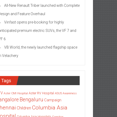
All-New Renault Triber launched with Complete
Design and Feature Overhaul
Vinfast opens pre-booking for highly
anticipated premium electric SUVs, the VF 7 and
VF 6
VB World, the newly launched flagship space
in Velachery
Tags
TV
Aster RV Hospital
Aster CMI Hospital
ASUS
Awareness
angalore
Bengaluru
Campaign
Columbia Asia
hennai
Children
ospital
Columbia Asia Hospitals
Cornitos