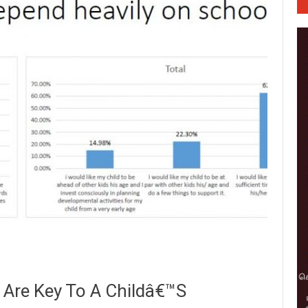
 Are Key To A Childâ€™s