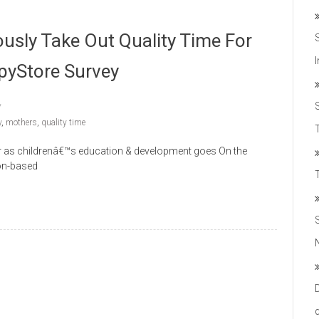
ously Take Out Quality Time For
ppyStore Survey
y
,
mothers
,
quality time
T
ar as childrenâ€™s education & development goes On the
ion-based