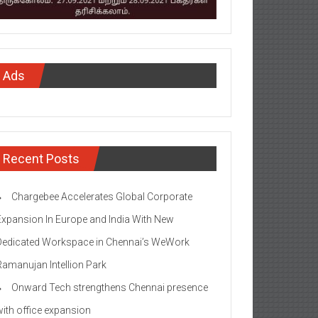
Ads
Recent Posts
Chargebee Accelerates Global Corporate
Expansion In Europe and India With New
Dedicated Workspace in Chennai’s WeWork
Ramanujan Intellion Park
Onward Tech strengthens Chennai presence
with office expansion