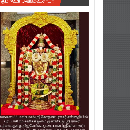
ஓம் நமோ வெங்கடேசாயா