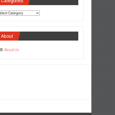
Categories
tegories
About
About Us