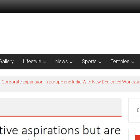
Gallery
Lifestyle
News
Sports
Temples
l Corporate Expansion In Europe and India With New Dedicated Works