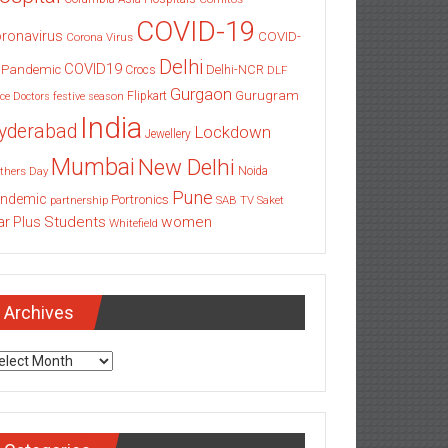
COVID-19
ronavirus
COVID-
Corona Virus
Delhi
COVID19
 Pandemic
Delhi-NCR
Crocs
DLF
Gurgaon
Gurugram
Flipkart
ce
Doctors
festive season
India
yderabad
Lockdown
Jewellery
Mumbai
New Delhi
thers Day
Noida
Pune
ndemic
Portronics
partnership
SAB TV
Saket
Students
women
ar Plus
Whitefield
Archives
chives