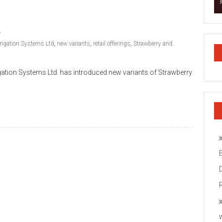
rrigation Systems Ltd
,
new variants
,
retail offerings
,
Strawberry and
igation Systems Ltd. has introduced new variants of Strawberry