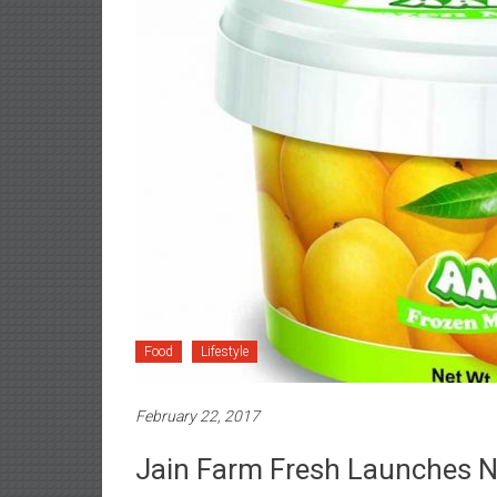
Food
Lifestyle
February 22, 2017
Jain Farm Fresh Launches Ne