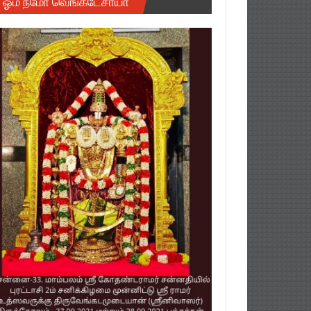
ஓம் நமோ வெங்கடேசாயா