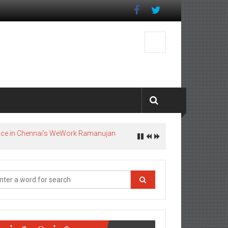
pace in Chennai’s WeWork Ramanujan