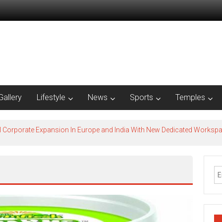
Gallery
Lifestyle
News
Sports
Temples
l Corporate Expansion In Europe and India With New Dedicated Works