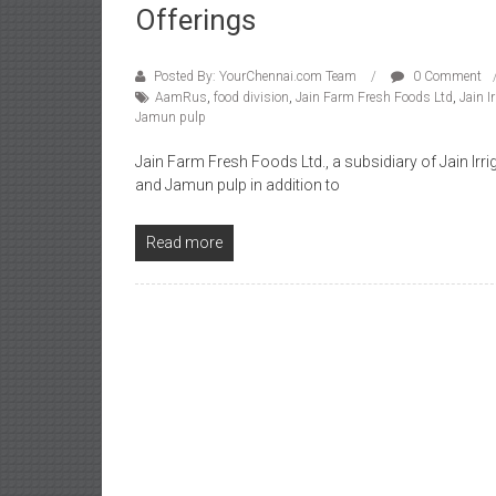
Offerings
Posted By: YourChennai.com Team
0 Comment
AamRus
,
food division
,
Jain Farm Fresh Foods Ltd
,
Jain I
Jamun pulp
Jain Farm Fresh Foods Ltd., a subsidiary of Jain Irr
and Jamun pulp in addition to
Read more