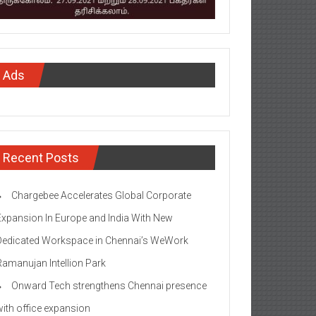
Ads
Recent Posts
Chargebee Accelerates Global Corporate
Expansion In Europe and India With New
Dedicated Workspace in Chennai’s WeWork
Ramanujan Intellion Park
Onward Tech strengthens Chennai presence
with office expansion