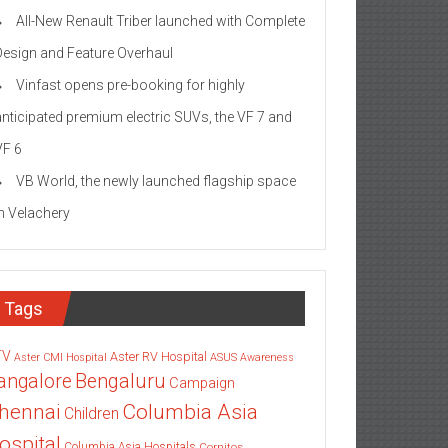
All-New Renault Triber launched with Complete
Design and Feature Overhaul
Vinfast opens pre-booking for highly
anticipated premium electric SUVs, the VF 7 and
VF 6
VB World, the newly launched flagship space
in Velachery
Tags
TV
Aster RV Hospital
Aster CMI Hospital
ASUS
Awareness
angalore
Bengaluru
Campaign
Columbia Asia
hennai
Children
ospital
Columbia Asia Hospitals
Cornitos