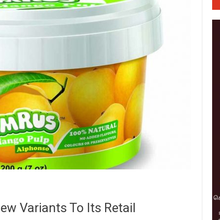
w Variants To Its Retail