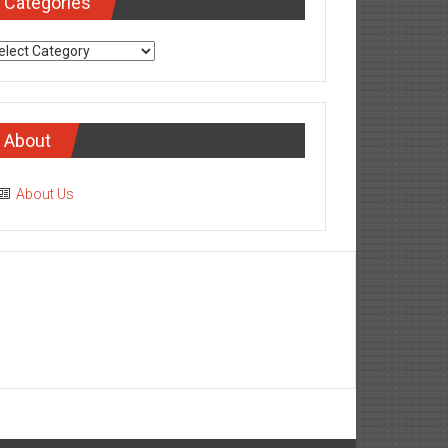
Categories
tegories
About
About Us