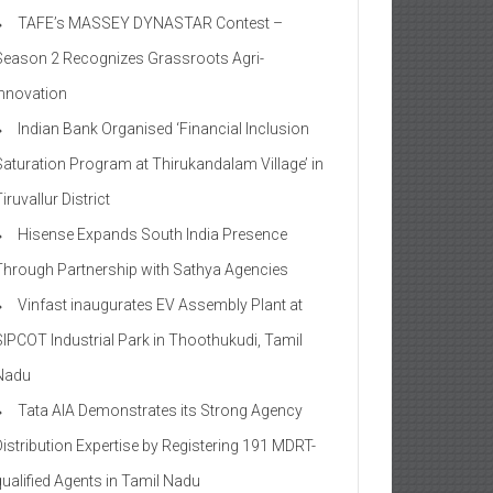
TAFE’s MASSEY DYNASTAR Contest –
Season 2​ Recognizes Grassroots Agri-
Innovation​
Indian Bank Organised ‘Financial Inclusion
Saturation Program at Thirukandalam Village’ in
iruvallur District
Hisense Expands South India Presence
Through Partnership with Sathya Agencies
Vinfast inaugurates EV Assembly Plant at
SIPCOT Industrial Park in Thoothukudi, Tamil
Nadu
Tata AIA Demonstrates its Strong Agency
Distribution Expertise by Registering 191 MDRT-
qualified Agents in Tamil Nadu