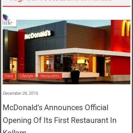
Food
Lifestyle
Restaurants
December 26, 2016
McDonald’s Announces Official
Opening Of Its First Restaurant In
Kollam