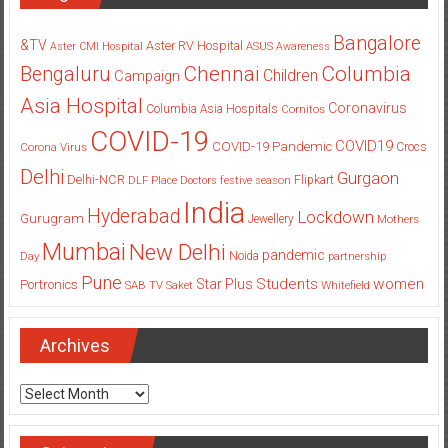
Bangalore
&TV
Aster RV Hospital
Aster CMI Hospital
ASUS
Awareness
Columbia
Chennai
Bengaluru
Children
Campaign
Asia Hospital
Coronavirus
Columbia Asia Hospitals
Cornitos
COVID-19
COVID19
COVID-19 Pandemic
Corona Virus
Crocs
Delhi
Gurgaon
Delhi-NCR
Flipkart
DLF Place
Doctors
festive season
India
Hyderabad
Lockdown
Gurugram
Jewellery
Mothers
Mumbai
New Delhi
pandemic
Day
Noida
partnership
Pune
Students
women
Star Plus
Portronics
SAB TV
Saket
Whitefield
Archives
Archives