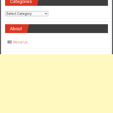
Categories
Categories
About
About Us