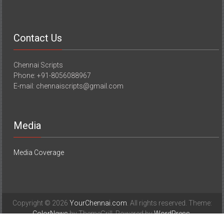
Contact Us
Chennai Scripts
Phone: +91-8056088967
E-mail: chennaiscripts@gmail.com
Media
Media Coverage
Copyright © 2026
YourChennai.com
. All rights reserved. Theme:
ColorNews
by ThemeGrill. Powered by
WordPress
.