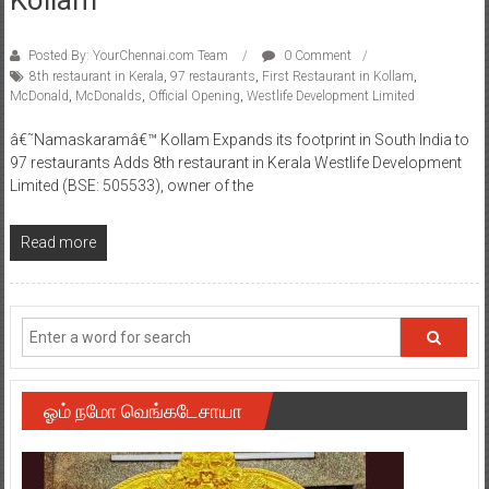
Posted By: YourChennai.com Team
0 Comment
8th restaurant in Kerala
,
97 restaurants
,
First Restaurant in Kollam
,
McDonald
,
McDonalds
,
Official Opening
,
Westlife Development Limited
â€˜Namaskaramâ€™ Kollam Expands its footprint in South India to
97 restaurants Adds 8th restaurant in Kerala Westlife Development
Limited (BSE: 505533), owner of the
Read more
ஓம் நமோ வெங்கடேசாயா