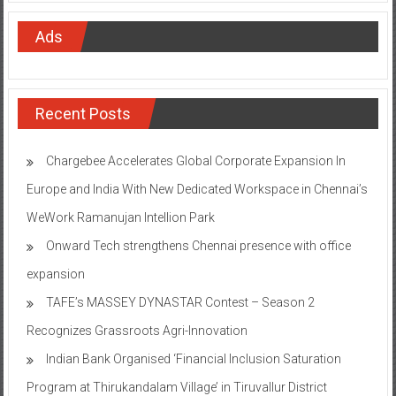
Ads
Recent Posts
Chargebee Accelerates Global Corporate Expansion In
Europe and India With New Dedicated Workspace in Chennai’s
WeWork Ramanujan Intellion Park
Onward Tech strengthens Chennai presence with office
expansion
TAFE’s MASSEY DYNASTAR Contest – Season 2​
Recognizes Grassroots Agri-Innovation​
Indian Bank Organised ‘Financial Inclusion Saturation
Program at Thirukandalam Village’ in Tiruvallur District