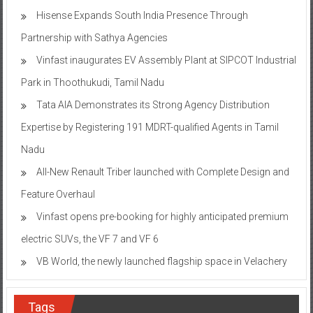
Hisense Expands South India Presence Through
Partnership with Sathya Agencies
Vinfast inaugurates EV Assembly Plant at SIPCOT Industrial
Park in Thoothukudi, Tamil Nadu
Tata AIA Demonstrates its Strong Agency Distribution
Expertise by Registering 191 MDRT-qualified Agents in Tamil
Nadu
All-New Renault Triber launched with Complete Design and
Feature Overhaul
Vinfast opens pre-booking for highly anticipated premium
electric SUVs, the VF 7 and VF 6
VB World, the newly launched flagship space in Velachery
Tags