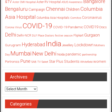
Bangalore
&TV
Aster RV Hospital
Aster CMI Hospital
ASUS
Awareness
Columbia
Chennai
Bengaluru
Children
Campaign
Asia Hospital
Coronavirus
Columbia Asia Hospitals
Cornitos
COVID-19
COVID19
COVID-19 Pandemic
Corona Virus
Crocs
Delhi
Gurgaon
Delhi-NCR
Flipkart
DLF Place
Doctors
festive season
India
Hyderabad
Lockdown
Gurugram
Jewellery
Mothers
Mumbai
New Delhi
pandemic
Day
Noida
partnership
Pune
Students
women
Star Plus
Portronics
SAB TV
Saket
Whitefield
Archives
Archives
Categories