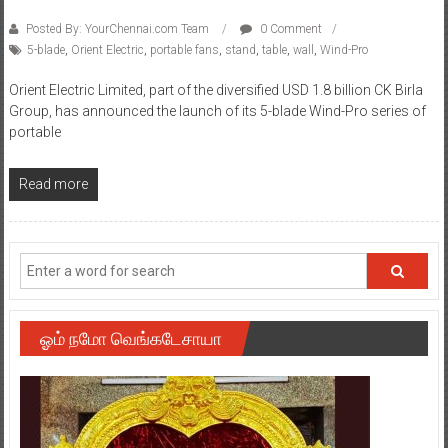
Posted By: YourChennai.com Team
0 Comment
5-blade
,
Orient Electric
,
portable fans
,
stand
,
table
,
wall
,
Wind-Pro
Orient Electric Limited, part of the diversified USD 1.8 billion CK Birla
Group, has announced the launch of its 5-blade Wind-Pro series of
portable
Read more
ஓம் நமோ வெங்கடேசாயா