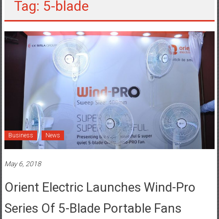
Tag: 5-blade
Business
News
May 6, 2018
Orient Electric Launches Wind-Pro
Series Of 5-Blade Portable Fans