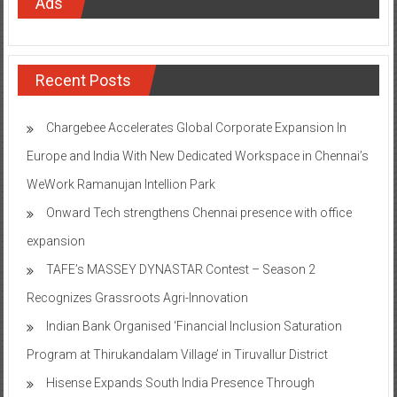
Ads
Recent Posts
Chargebee Accelerates Global Corporate Expansion In
Europe and India With New Dedicated Workspace in Chennai’s
WeWork Ramanujan Intellion Park
Onward Tech strengthens Chennai presence with office
expansion
TAFE’s MASSEY DYNASTAR Contest – Season 2​
Recognizes Grassroots Agri-Innovation​
Indian Bank Organised ‘Financial Inclusion Saturation
Program at Thirukandalam Village’ in Tiruvallur District
Hisense Expands South India Presence Through