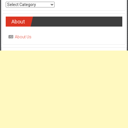
Categories
About
About Us