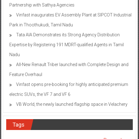
Partnership with Sathya Agencies
Vinfast inaugurates EV Assembly Plant at SIPCOT Industrial
Park in Thoothukudi, Tamil Nadu
Tata AIA Demonstrates its Strong Agency Distribution
Expertise by Registering 191 MDRT-qualified Agents in Tamil
Nadu
All-New Renault Triber launched with Complete Design and
Feature Overhaul
Vinfast opens pre-booking for highly anticipated premium
electric SUVs, the VF 7 and VF 6
VB World, the newly launched flagship space in Velachery
Tags