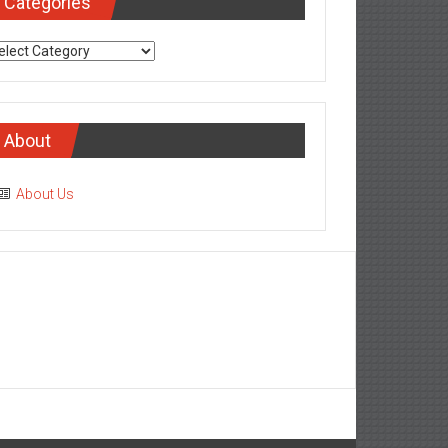
Categories
tegories
About
About Us