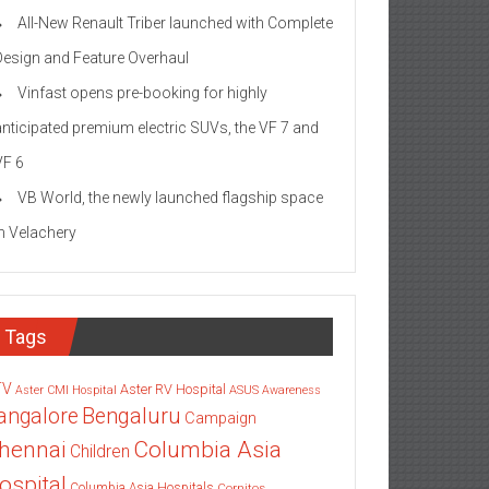
All-New Renault Triber launched with Complete
Design and Feature Overhaul
Vinfast opens pre-booking for highly
anticipated premium electric SUVs, the VF 7 and
VF 6
VB World, the newly launched flagship space
in Velachery
Tags
TV
Aster RV Hospital
Aster CMI Hospital
ASUS
Awareness
angalore
Bengaluru
Campaign
Columbia Asia
hennai
Children
ospital
Columbia Asia Hospitals
Cornitos