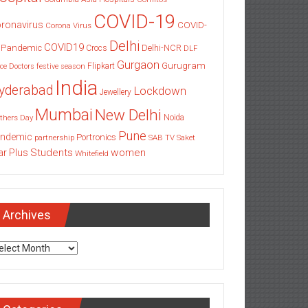
COVID-19
ronavirus
COVID-
Corona Virus
Delhi
COVID19
 Pandemic
Delhi-NCR
Crocs
DLF
Gurgaon
Gurugram
Flipkart
ce
Doctors
festive season
India
yderabad
Lockdown
Jewellery
Mumbai
New Delhi
thers Day
Noida
Pune
ndemic
Portronics
partnership
SAB TV
Saket
Students
women
ar Plus
Whitefield
Archives
chives