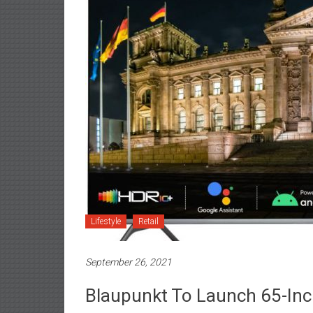
Lifestyle
Retail
September 26, 2021
Blaupunkt To Launch 65-Inch