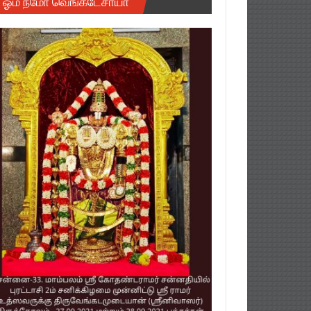
ஓம் நமோ வெங்கடேசாயா