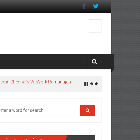
pace in Chennai’s WeWork Ramanujan