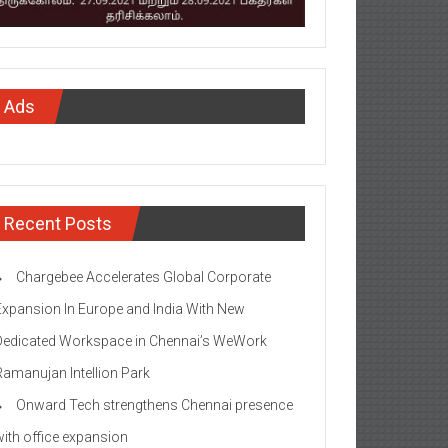
Ads
Recent Posts
Chargebee Accelerates Global Corporate
Expansion In Europe and India With New
Dedicated Workspace in Chennai’s WeWork
Ramanujan Intellion Park
Onward Tech strengthens Chennai presence
with office expansion