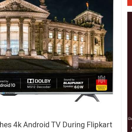
es 4k Android TV During Flipkart