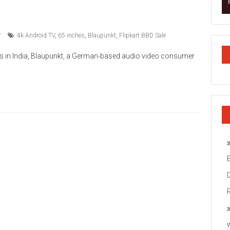
4k Android TV
,
65 inches
,
Blaupunkt
,
Flipkart BBD Sale
ls in India, Blaupunkt, a German-based audio video consumer