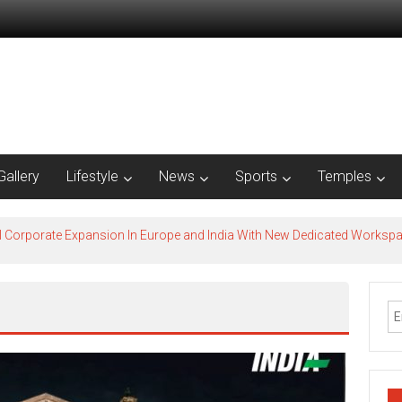
Gallery
Lifestyle
News
Sports
Temples
l Corporate Expansion In Europe and India With New Dedicated Works