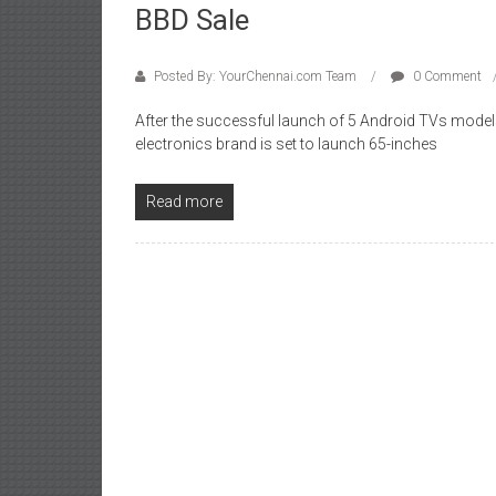
BBD Sale
Posted By: YourChennai.com Team
0 Comment
After the successful launch of 5 Android TVs mode
electronics brand is set to launch 65-inches
Read more