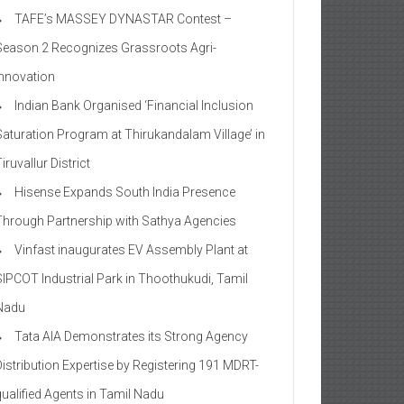
TAFE’s MASSEY DYNASTAR Contest –
Season 2​ Recognizes Grassroots Agri-
Innovation​
Indian Bank Organised ‘Financial Inclusion
Saturation Program at Thirukandalam Village’ in
iruvallur District
Hisense Expands South India Presence
Through Partnership with Sathya Agencies
Vinfast inaugurates EV Assembly Plant at
SIPCOT Industrial Park in Thoothukudi, Tamil
Nadu
Tata AIA Demonstrates its Strong Agency
Distribution Expertise by Registering 191 MDRT-
qualified Agents in Tamil Nadu