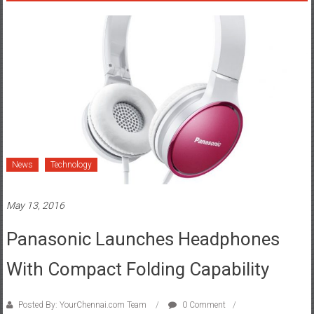
News
Technology
May 13, 2016
Panasonic Launches Headphones
With Compact Folding Capability
Posted By: YourChennai.com Team
0 Comment