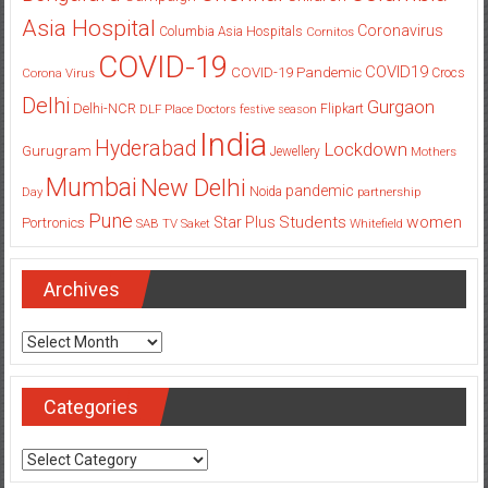
Asia Hospital
Coronavirus
Columbia Asia Hospitals
Cornitos
COVID-19
COVID19
COVID-19 Pandemic
Corona Virus
Crocs
Delhi
Gurgaon
Delhi-NCR
Flipkart
DLF Place
Doctors
festive season
India
Hyderabad
Lockdown
Gurugram
Jewellery
Mothers
Mumbai
New Delhi
pandemic
Day
Noida
partnership
Pune
Students
women
Star Plus
Portronics
SAB TV
Saket
Whitefield
Archives
Archives
Categories
Categories