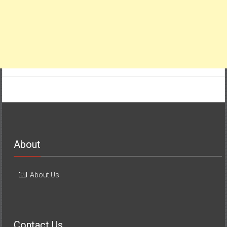
About
About Us
Contact Us