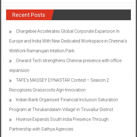
Recent Posts
Chargebee Accelerates Global Corporate Expansion In
Europe and India With New Dedicated Workspace in Chennai’s
WeWork Ramanujan Intellion Park
Onward Tech strengthens Chennai presence with office
expansion
TAFE’s MASSEY DYNASTAR Contest – Season 2​
Recognizes Grassroots Agri-Innovation​
Indian Bank Organised ‘Financial Inclusion Saturation
Program at Thirukandalam Village’ in Tiruvallur District
Hisense Expands South India Presence Through
Partnership with Sathya Agencies