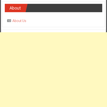
About
About Us