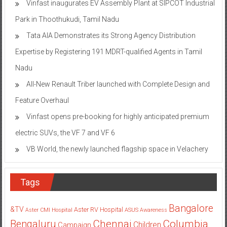
Vinfast inaugurates EV Assembly Plant at SIPCOT Industrial
Park in Thoothukudi, Tamil Nadu
Tata AIA Demonstrates its Strong Agency Distribution
Expertise by Registering 191 MDRT-qualified Agents in Tamil
Nadu
All-New Renault Triber launched with Complete Design and
Feature Overhaul
Vinfast opens pre-booking for highly anticipated premium
electric SUVs, the VF 7 and VF 6
VB World, the newly launched flagship space in Velachery
Tags
Bangalore
&TV
Aster RV Hospital
Aster CMI Hospital
ASUS
Awareness
Columbia
Chennai
Bengaluru
Children
Campaign