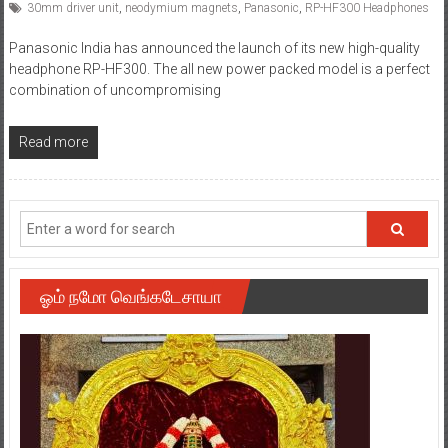
30mm driver unit
,
neodymium magnets
,
Panasonic
,
RP-HF300 Headphones
Panasonic India has announced the launch of its new high-quality
headphone RP-HF300. The all new power packed model is a perfect
combination of uncompromising
Read more
ஓம் நமோ வெங்கடேசாயா