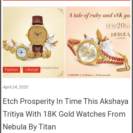
Fashion
Lifestyle
April 24, 2020
Etch Prosperity In Time This Akshaya
Tritiya With 18K Gold Watches From
Nebula By Titan