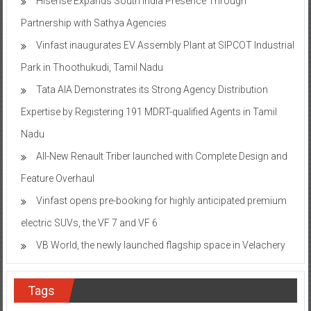
Hisense Expands South India Presence Through
Partnership with Sathya Agencies
Vinfast inaugurates EV Assembly Plant at SIPCOT Industrial
Park in Thoothukudi, Tamil Nadu
Tata AIA Demonstrates its Strong Agency Distribution
Expertise by Registering 191 MDRT-qualified Agents in Tamil
Nadu
All-New Renault Triber launched with Complete Design and
Feature Overhaul
Vinfast opens pre-booking for highly anticipated premium
electric SUVs, the VF 7 and VF 6
VB World, the newly launched flagship space in Velachery
Tags