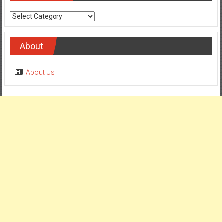
Categories
About
About Us