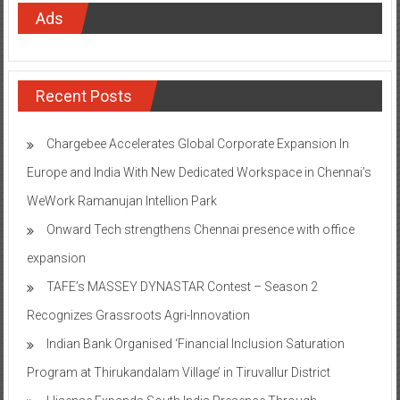
Ads
Recent Posts
Chargebee Accelerates Global Corporate Expansion In
Europe and India With New Dedicated Workspace in Chennai’s
WeWork Ramanujan Intellion Park
Onward Tech strengthens Chennai presence with office
expansion
TAFE’s MASSEY DYNASTAR Contest – Season 2​
Recognizes Grassroots Agri-Innovation​
Indian Bank Organised ‘Financial Inclusion Saturation
Program at Thirukandalam Village’ in Tiruvallur District