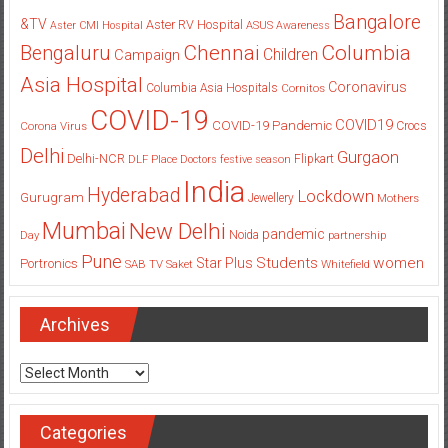
Bangalore
&TV
Aster RV Hospital
Aster CMI Hospital
ASUS
Awareness
Columbia
Chennai
Bengaluru
Children
Campaign
Asia Hospital
Coronavirus
Columbia Asia Hospitals
Cornitos
COVID-19
COVID19
COVID-19 Pandemic
Corona Virus
Crocs
Delhi
Gurgaon
Delhi-NCR
Flipkart
DLF Place
Doctors
festive season
India
Hyderabad
Lockdown
Gurugram
Jewellery
Mothers
Mumbai
New Delhi
pandemic
Day
Noida
partnership
Pune
Students
women
Star Plus
Portronics
SAB TV
Saket
Whitefield
Archives
Archives
Categories