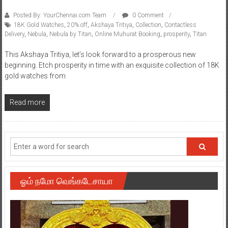
Posted By: YourChennai.com Team
0 Comment
18K Gold Watches
,
20% off
,
Akshaya Tritiya
,
Collection
,
Contactless
Delivery
,
Nebula
,
Nebula by Titan
,
Online Muhurat Booking
,
prosperity
,
Titan
This Akshaya Tritiya, let’s look forward to a prosperous new
beginning. Etch prosperity in time with an exquisite collection of 18K
gold watches from
Read more
ஓம் நமோ வெங்கடேசாயா