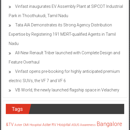
Vinfast inaugurates EV Assembly Plant at SIPCOT Industrial
Park in Thoothukudi, Tamil Nadu
Tata AIA Demonstrates its Strong Agency Distribution
Expertise by Registering 191 MDRT-qualified Agents in Tamil
Nadu
All-New Renault Triber launched with Complete Design and
Feature Overhaul
Vinfast opens pre-booking for highly anticipated premium
electric SUVs, the VF 7 and VF 6
VB World, the newly launched flagship space in Velachery
Tags
Bangalore
&TV
Aster RV Hospital
Aster CMI Hospital
ASUS
Awareness