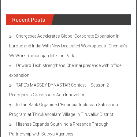
Recent Posts
Chargebee Accelerates Global Corporate Expansion In
Europe and India With New Dedicated Workspace in Chennai’s
WeWork Ramanujan Intellion Park
Onward Tech strengthens Chennai presence with office
expansion
TAFE’s MASSEY DYNASTAR Contest – Season 2​
Recognizes Grassroots Agri-Innovation​
Indian Bank Organised ‘Financial Inclusion Saturation
Program at Thirukandalam Village’ in Tiruvallur District
Hisense Expands South India Presence Through
Partnership with Sathya Agencies