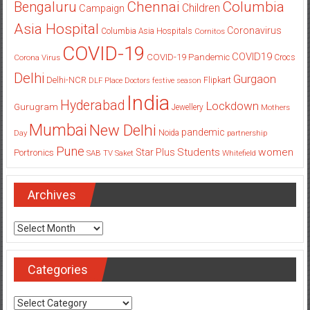
Columbia
Chennai
Bengaluru
Children
Campaign
Asia Hospital
Coronavirus
Columbia Asia Hospitals
Cornitos
COVID-19
COVID19
COVID-19 Pandemic
Corona Virus
Crocs
Delhi
Gurgaon
Delhi-NCR
Flipkart
DLF Place
Doctors
festive season
India
Hyderabad
Lockdown
Gurugram
Jewellery
Mothers
Mumbai
New Delhi
pandemic
Day
Noida
partnership
Pune
Students
women
Star Plus
Portronics
SAB TV
Saket
Whitefield
Archives
Archives
Categories
Categories