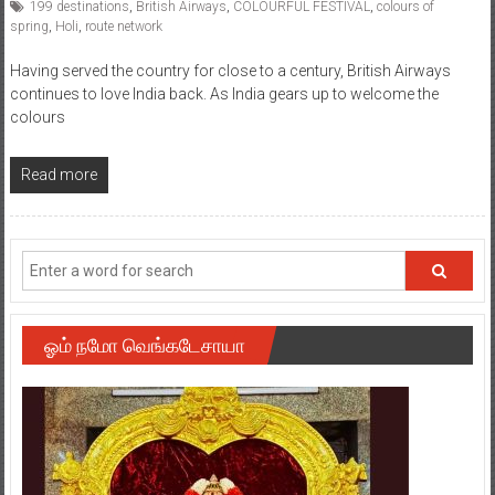
199 destinations
,
British Airways
,
COLOURFUL FESTIVAL
,
colours of
spring
,
Holi
,
route network
Having served the country for close to a century, British Airways
continues to love India back. As India gears up to welcome the
colours
Read more
ஓம் நமோ வெங்கடேசாயா