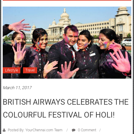
Lifestyle
Travel
March 11, 2017
BRITISH AIRWAYS CELEBRATES THE
COLOURFUL FESTIVAL OF HOLI!
Posted By: YourChennai.com Team
0 Comment