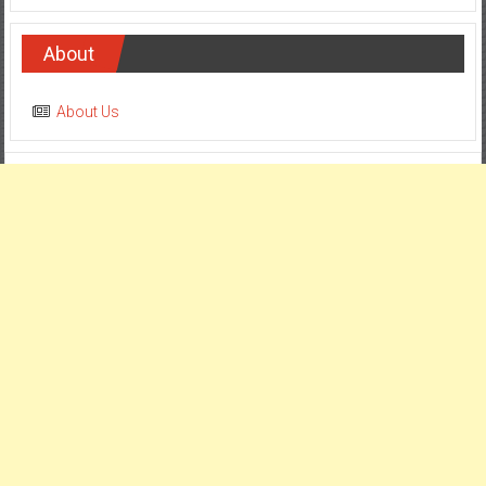
About
About Us