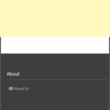
About
About Us