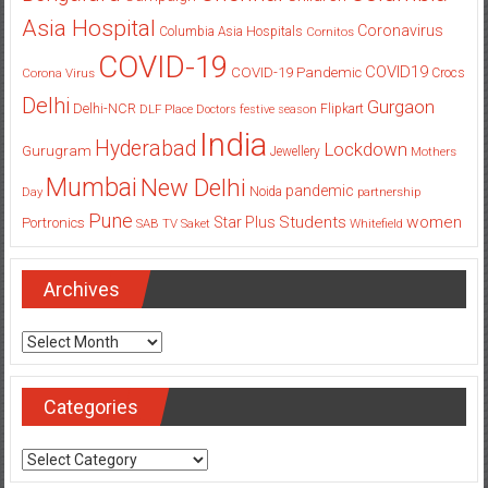
Asia Hospital
Coronavirus
Columbia Asia Hospitals
Cornitos
COVID-19
COVID19
COVID-19 Pandemic
Corona Virus
Crocs
Delhi
Gurgaon
Delhi-NCR
Flipkart
DLF Place
Doctors
festive season
India
Hyderabad
Lockdown
Gurugram
Jewellery
Mothers
Mumbai
New Delhi
pandemic
Day
Noida
partnership
Pune
Students
women
Star Plus
Portronics
SAB TV
Saket
Whitefield
Archives
Archives
Categories
Categories