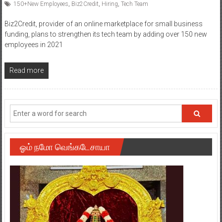
150+New Employees
,
Biz2Credit
,
Hiring
,
Tech Team
Biz2Credit, provider of an online marketplace for small business
funding, plans to strengthen its tech team by adding over 150 new
employees in 2021
Read more
ஓம் நமோ வெங்கடேசாயா