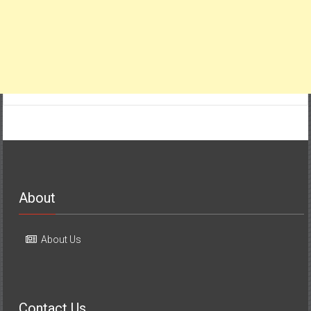
About
About Us
Contact Us