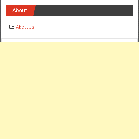
About
About Us