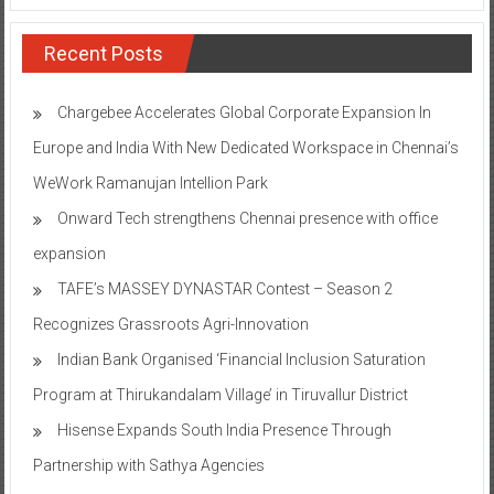
Recent Posts
Chargebee Accelerates Global Corporate Expansion In
Europe and India With New Dedicated Workspace in Chennai’s
WeWork Ramanujan Intellion Park
Onward Tech strengthens Chennai presence with office
expansion
TAFE’s MASSEY DYNASTAR Contest – Season 2​
Recognizes Grassroots Agri-Innovation​
Indian Bank Organised ‘Financial Inclusion Saturation
Program at Thirukandalam Village’ in Tiruvallur District
Hisense Expands South India Presence Through
Partnership with Sathya Agencies