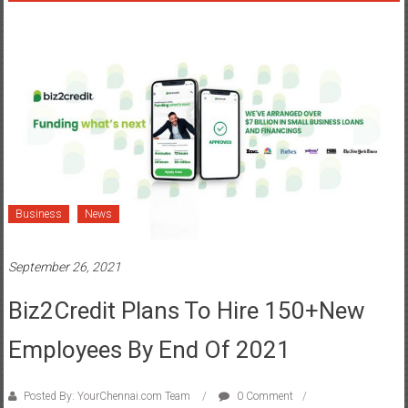
Business
News
September 26, 2021
Biz2Credit Plans To Hire 150+New
Employees By End Of 2021
Posted By: YourChennai.com Team
0 Comment