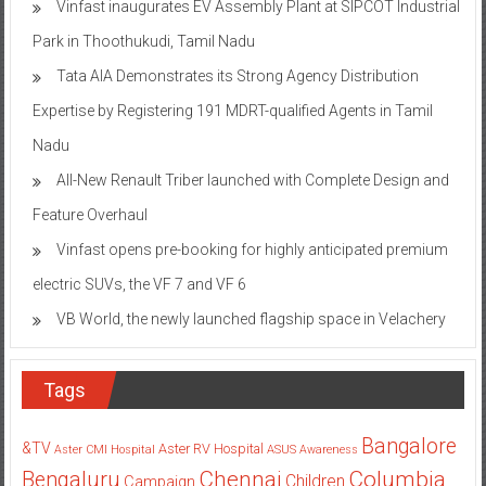
Vinfast inaugurates EV Assembly Plant at SIPCOT Industrial
Park in Thoothukudi, Tamil Nadu
Tata AIA Demonstrates its Strong Agency Distribution
Expertise by Registering 191 MDRT-qualified Agents in Tamil
Nadu
All-New Renault Triber launched with Complete Design and
Feature Overhaul
Vinfast opens pre-booking for highly anticipated premium
electric SUVs, the VF 7 and VF 6
VB World, the newly launched flagship space in Velachery
Tags
Bangalore
&TV
Aster RV Hospital
Aster CMI Hospital
ASUS
Awareness
Columbia
Chennai
Bengaluru
Children
Campaign