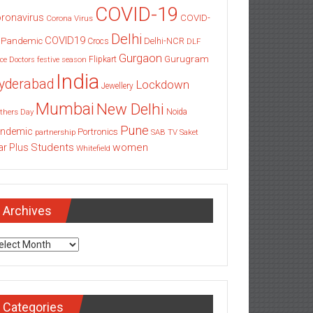
COVID-19
ronavirus
COVID-
Corona Virus
Delhi
COVID19
 Pandemic
Delhi-NCR
Crocs
DLF
Gurgaon
Gurugram
Flipkart
ce
Doctors
festive season
India
yderabad
Lockdown
Jewellery
Mumbai
New Delhi
thers Day
Noida
Pune
ndemic
Portronics
partnership
SAB TV
Saket
Students
women
ar Plus
Whitefield
Archives
chives
Categories