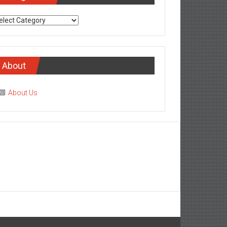
tegories
About
About Us