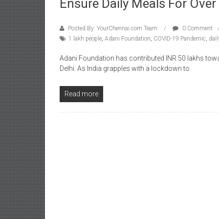
Ensure Daily Meals For Over
Posted By: YourChennai.com Team
0 Comment
1 lakh people
,
Adani Foundation
,
COVID-19 Pandemic
,
dai
Adani Foundation has contributed INR 50 lakhs towa
Delhi. As India grapples with a lockdown to
Read more