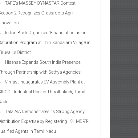
TAFE’s MASSEY DYNASTAR Contest –
Season 2​ Recognizes Grassroots Agri-
Innovation​
Indian Bank Organised ‘Financial Inclusion
Saturation Program at Thirukandalam Village’ in
iruvallur District
Hisense Expands South India Presence
Through Partnership with Sathya Agencies
Vinfast inaugurates EV Assembly Plant at
SIPCOT Industrial Park in Thoothukudi, Tamil
Nadu
Tata AIA Demonstrates its Strong Agency
Distribution Expertise by Registering 191 MDRT-
qualified Agents in Tamil Nadu