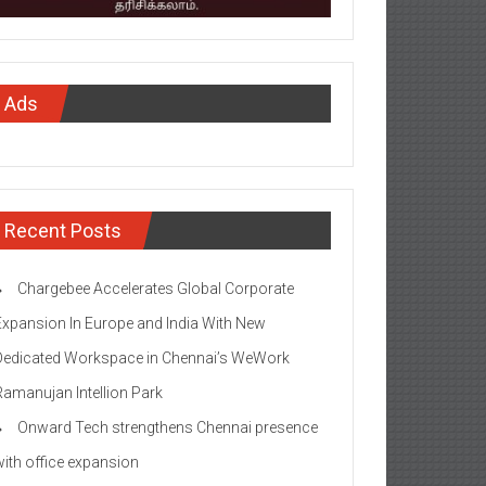
Ads
Recent Posts
Chargebee Accelerates Global Corporate
Expansion In Europe and India With New
Dedicated Workspace in Chennai’s WeWork
Ramanujan Intellion Park
Onward Tech strengthens Chennai presence
with office expansion