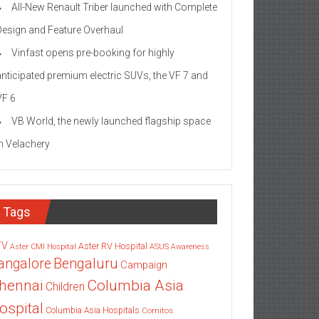
All-New Renault Triber launched with Complete
Design and Feature Overhaul
Vinfast opens pre-booking for highly
anticipated premium electric SUVs, the VF 7 and
VF 6
VB World, the newly launched flagship space
in Velachery
Tags
TV
Aster RV Hospital
Aster CMI Hospital
ASUS
Awareness
angalore
Bengaluru
Campaign
Columbia Asia
hennai
Children
ospital
Columbia Asia Hospitals
Cornitos