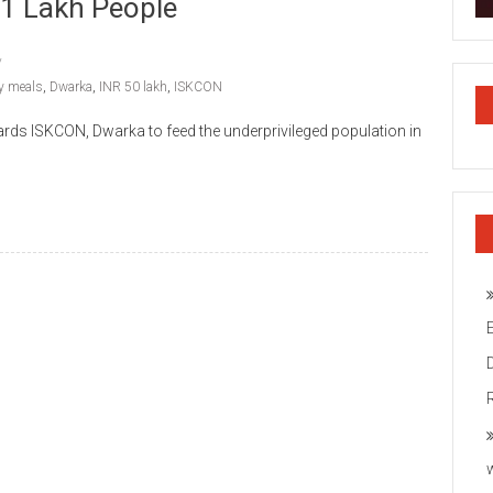
 1 Lakh People
ly meals
,
Dwarka
,
INR 50 lakh
,
ISKCON
rds ISKCON, Dwarka to feed the underprivileged population in