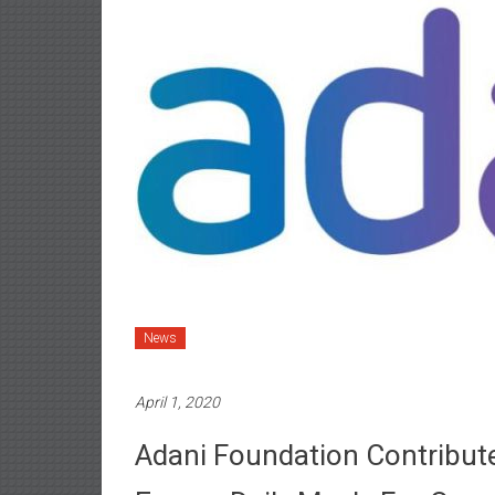
News
April 1, 2020
Adani Foundation Contribut