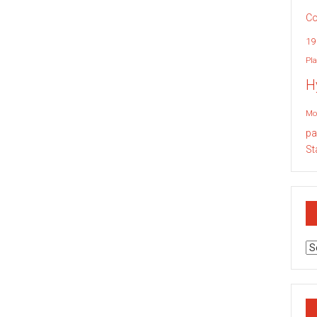
Co
19
Pla
H
Mo
pa
St
Ar