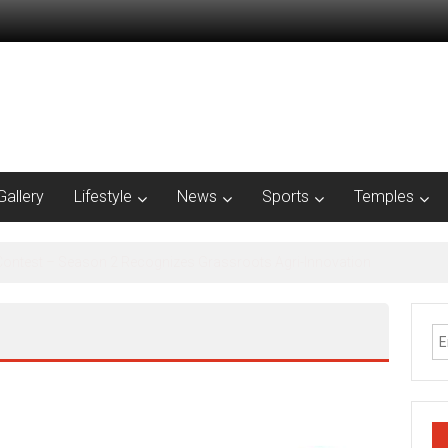
Gallery
Lifestyle
News
Sports
Temples
al Inclusion Saturation Program at Thirukandalam Village’ in Tiruvallur D