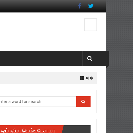
istrict
ஓம் நமோ வெங்கடேசாயா