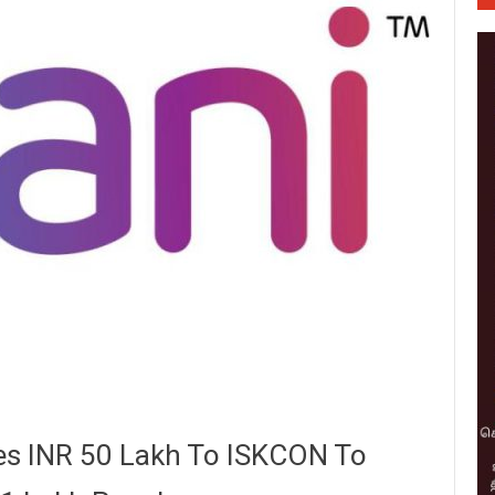
es INR 50 Lakh To ISKCON To