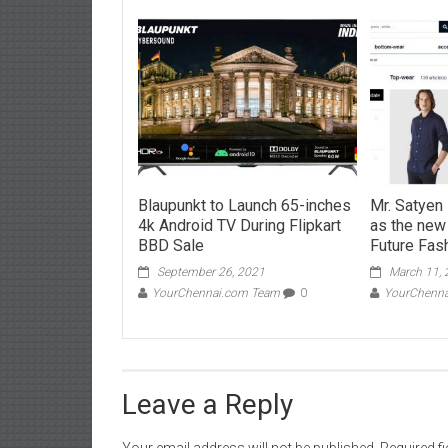
Blaupunkt to Launch 65-inches
Mr. Satye
4k Android TV During Flipkart
as the new
BBD Sale
Future Fash
September 26, 2021
March 11,
YourChennai.com Team
0
YourChenn
Leave a Reply
Your email address will not be published.
Required f