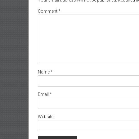
Comment
*
Name
*
Email
*
Website