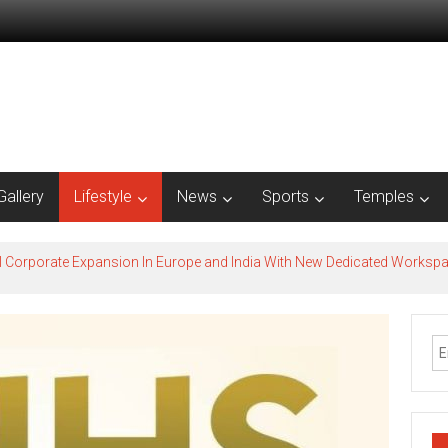
Gallery
Lifestyle
News
Sports
Temples
l Corporate Expansion In Europe and India With New Dedicated Works