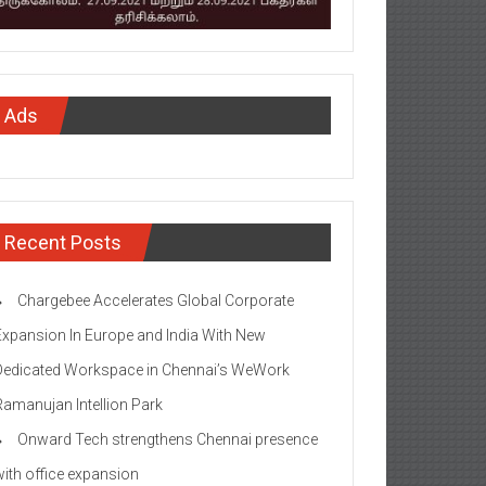
Ads
Recent Posts
Chargebee Accelerates Global Corporate
Expansion In Europe and India With New
Dedicated Workspace in Chennai’s WeWork
Ramanujan Intellion Park
Onward Tech strengthens Chennai presence
with office expansion