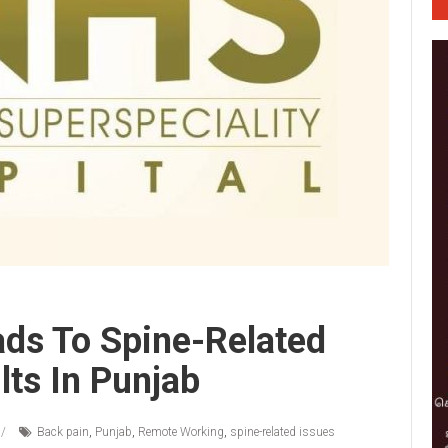
ds To Spine-Related
lts In Punjab
Back pain
,
Punjab
,
Remote Working
,
spine-related issues