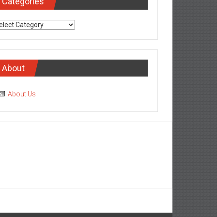
Categories
tegories
About
About Us