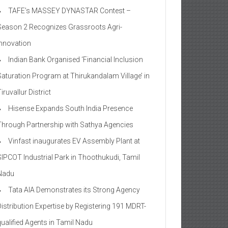
TAFE’s MASSEY DYNASTAR Contest –
Season 2​ Recognizes Grassroots Agri-
Innovation​
Indian Bank Organised ‘Financial Inclusion
Saturation Program at Thirukandalam Village’ in
iruvallur District
Hisense Expands South India Presence
Through Partnership with Sathya Agencies
Vinfast inaugurates EV Assembly Plant at
SIPCOT Industrial Park in Thoothukudi, Tamil
Nadu
Tata AIA Demonstrates its Strong Agency
Distribution Expertise by Registering 191 MDRT-
qualified Agents in Tamil Nadu