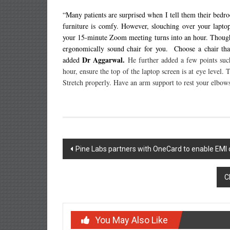
“Many patients are surprised when I tell them their bedro
furniture is comfy. However, slouching over your lapto
your 15-minute Zoom meeting turns into an hour. Though z
ergonomically sound chair for you. Choose a chair tha
Dr Aggarwal.
added
He further added a few points suc
hour, ensure the top of the laptop screen is at eye level.
Stretch properly. Have an arm support to rest your elbows
Post
Pine Labs partners with OneCard to enable EMI 
navigation
C
You May Also Like