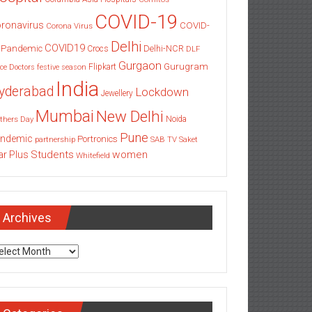
COVID-19
ronavirus
COVID-
Corona Virus
Delhi
COVID19
 Pandemic
Delhi-NCR
Crocs
DLF
Gurgaon
Gurugram
Flipkart
ce
Doctors
festive season
India
yderabad
Lockdown
Jewellery
Mumbai
New Delhi
thers Day
Noida
Pune
ndemic
Portronics
partnership
SAB TV
Saket
Students
women
ar Plus
Whitefield
Archives
chives