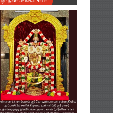
ஓம் நமோ வெங்கடேசாயா