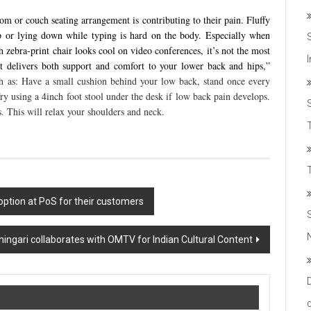
om or couch seating arrangement is contributing to their pain. Fluffy
p or lying down while typing is hard on the body. Especially when
ebra-print chair looks cool on video conferences, it’s not the most
t delivers both support and comfort to your lower back and hips,”
h as: Have a small cushion behind your low back, stand once every
 Try using a 4inch foot stool under the desk if low back pain develops.
. This will relax your shoulders and neck.
T
option at PoS for their customers
hingari collaborates with OMTV for Indian Cultural Content