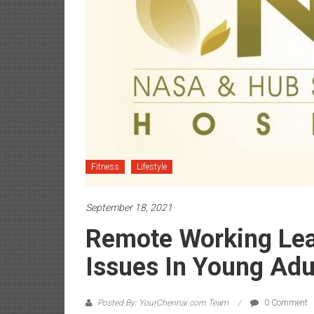
Fitness
Lifestyle
September 18, 2021
Remote Working Lea
Issues In Young Adu
Posted By: YourChennai.com Team
0 Comment