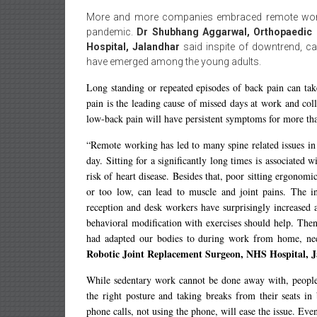
More and more companies embraced remote work
pandemic.
Dr Shubhang Aggarwal, Orthopaedic 
Hospital, Jalandhar
said inspite of downtrend, c
have emerged among the young adults.
Long standing or repeated episodes of back pain can take
pain is the leading cause of missed days at work and co
low-back pain will have persistent symptoms for more tha
“Remote working has led to many spine related issues in 
day. Sitting for a significantly long times is associated
risk of heart disease. Besides that, poor sitting ergonomi
or too low, can lead to muscle and joint pains. The inc
reception and desk workers have surprisingly increased 
behavioral modification with exercises should help. Then
had adapted our bodies to during work from home, nee
Robotic Joint Replacement Surgeon, NHS Hospital, J
While sedentary work cannot be done away with, people 
the right posture and taking breaks from their seats i
phone calls, not using the phone, will ease the issue. Eve