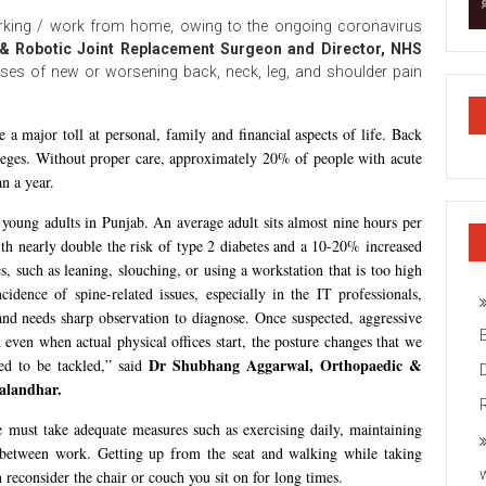
ing / work from home, owing to the ongoing coronavirus
& Robotic Joint Replacement Surgeon and Director, NHS
ases of new or worsening back, neck, leg, and shoulder pain
 a major toll at personal, family and financial aspects of life. Back
lleges. Without proper care, approximately 20% of people with acute
n a year.
young adults in Punjab. An average adult sits almost nine hours per
 with nearly double the risk of type 2 diabetes and a 10-20% increased
cs, such as leaning, slouching, or using a workstation that is too high
idence of spine-related issues, especially in the IT professionals,
and needs sharp observation to diagnose. Once suspected, aggressive
 even when actual physical offices start, the posture changes that we
Dr Shubhang Aggarwal, Orthopaedic &
d to be tackled,” said
alandhar.
must take adequate measures such as exercising daily, maintaining
n between work. Getting up from the seat and walking while taking
n reconsider the chair or couch you sit on for long times.