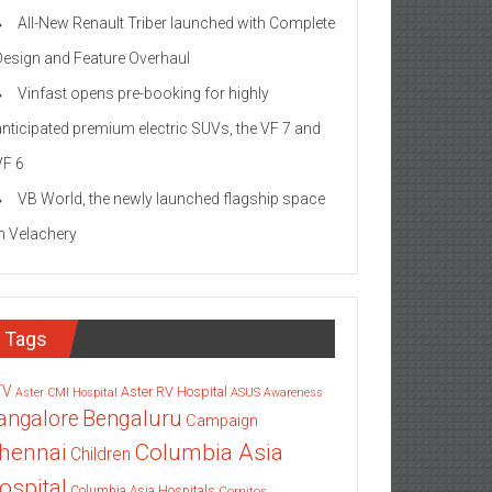
All-New Renault Triber launched with Complete
Design and Feature Overhaul
Vinfast opens pre-booking for highly
anticipated premium electric SUVs, the VF 7 and
VF 6
VB World, the newly launched flagship space
in Velachery
Tags
TV
Aster RV Hospital
Aster CMI Hospital
ASUS
Awareness
angalore
Bengaluru
Campaign
Columbia Asia
hennai
Children
ospital
Columbia Asia Hospitals
Cornitos