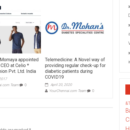
n Momaya appointed
Telemedicine: A Novel way of
 CEO at Celio *
providing regular check-up for
ion Pvt. Ltd. India
diabetic patients during
COVID19
 2017
April 20, 2020
ai.com Team
0
YourChennai.com Team
0
&
B
C
H
ields are marked
*