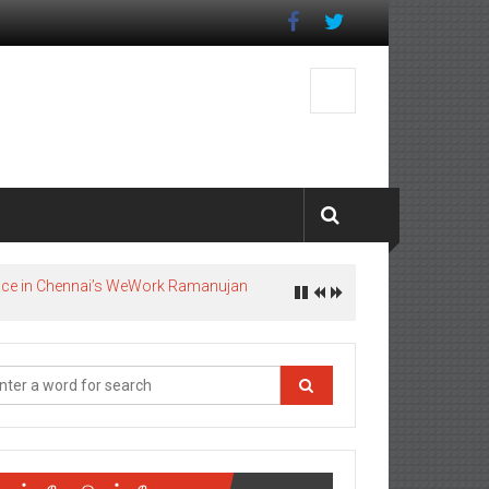
pace in Chennai’s WeWork Ramanujan