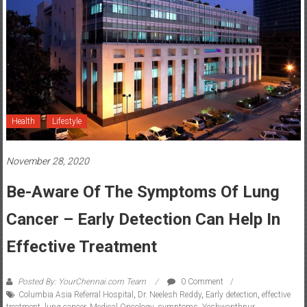
Health
Lifestyle
November 28, 2020
Be-Aware Of The Symptoms Of Lung
Cancer – Early Detection Can Help In
Effective Treatment
Posted By: YourChennai.com Team
0 Comment
Columbia Asia Referral Hospital
,
Dr. Neelesh Reddy
,
Early detection
,
effective
treatment
,
lung cancer
,
Medical Oncology
,
symptoms
,
Yeshwanthpur