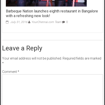
Barbeque Nation launches eighth restaurant in Bangalore
with a refreshing new look!
July 31, 2016
YourChennai.com Team
0
Leave a Reply
Your email address will not be published.
Required fields are marked
*
Comment
*