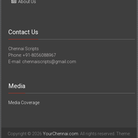
About Us
Contact Us
Chennai Scripts
Phone: +91-8056088967
E-mail: chennaiscripts@gmail.com
Media
Media Coverage
Copyright © 2026
YourChennai.com
. All rights reserved. Theme: