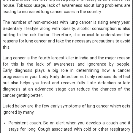
house. Tobacco usage, lack of awareness about lung problems are
leading to increased lung cancer cases in the country.
The number of non-smokers with lung cancer is rising every year.
Sedentary lifestyle along with obesity, alcohol consumption is also
adding to the risk factor. Therefore, it is crucial to understand the
reasons for lung cancer and take the necessary precautions to avoid
this.
Lung cancer is the fourth largest killer in India and the major reason
for this is the lack of awareness and ignorance by people.
Early diagnosis plays a big role in determining how a cancer
progresses in your body. Early detection not only reduces its effect
but also helps you treat and recover fully. Late detection or late
diagnosis at an advanced stage can reduce the chances of the
cancer getting better.
Listed below are the few early symptoms of lung cancer which gets
ignored by many.
Persistent cough: Be on alert when you develop a cough and it
stays for long. Cough associated with cold or other respiratory