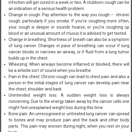
infection will get cured in a week or two. A stubborn cough can be
an indication of a serious health problem.
Change in cough: Pay attention to the way you cough – chronic
cough, particularly if you smoke. If you’re coughing more often,
your cough is deeper or sounds hoarse, or you’re coughing up
blood or an unusual amount of mucus it is advised to get tested.
Change in breathing: Shortness of breath can also be a symptom
of lung cancer. Changes in pace of breathing can occur if lung
cancer blocks or narrows an airway, or if fluid from a lung tumor
builds up in the chest.
Wheezing: When airways become inflamed or blocked, there will
be a whistle sort of sound when you breathe.
Pain in the chest: Chronic cough can lead to chest pain and also a
person in the initial stages of lung cancer can develop pain near
the chest, shoulder and back.
Unintended weight loss: A sudden weight loss is always
concerning. Due to the energy taken away by the cancer cells one
might feel unexplained weight loss during this time.
Bone pain: An unrecognised or untreated lung cancer can spread
to bones and may produce pain and the back and other body
parts. This pain may worsen during night, when you rest on your