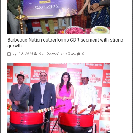
Barbeque Nation outperforms CDR segment with strong
growth
April 8, 2018
YourChennai.com Team
0