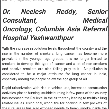
Dr. Neelesh Reddy
,
Senior
Consultant, Medical
Oncology,
Columbia Asia Referral
Hospital Yeshwanthpur
With the increase in pollution levels throughout the country and the
rise in the number of smokers, lung cancer has become more
prevalent in the younger age groups. It is no longer limited to
smokers to develop this type of cancer and a lot of non-smokers
and passive smokers are also falling prey to it. Air pollution is
considered to be a major attributor for lung cancer in India,
especially among the people below the age group of 40.
Rapid urbanization with rise in vehicle use, increased construction
activities, plastic burning, stubble burning in few parts of the country
has increased the PM level in the air thereby leading to multiple lung
related issues. Using coal, wood fire for cooking in few pockets of
the rural areas has also exposed people to heavy smoke inside the