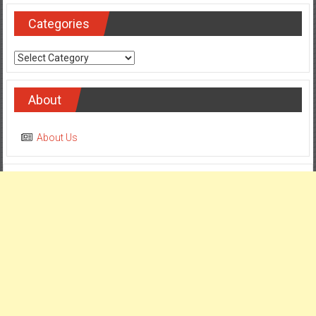
Categories
Categories
About
About Us