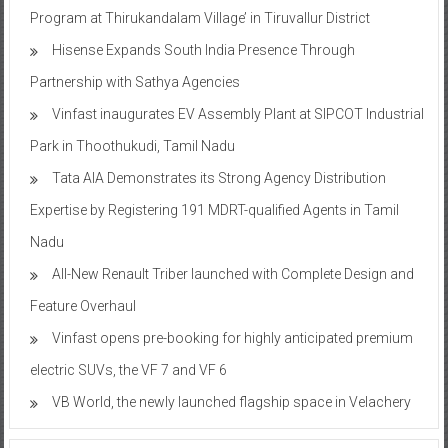
Program at Thirukandalam Village’ in Tiruvallur District
Hisense Expands South India Presence Through
Partnership with Sathya Agencies
Vinfast inaugurates EV Assembly Plant at SIPCOT Industrial
Park in Thoothukudi, Tamil Nadu
Tata AIA Demonstrates its Strong Agency Distribution
Expertise by Registering 191 MDRT-qualified Agents in Tamil
Nadu
All-New Renault Triber launched with Complete Design and
Feature Overhaul
Vinfast opens pre-booking for highly anticipated premium
electric SUVs, the VF 7 and VF 6
VB World, the newly launched flagship space in Velachery