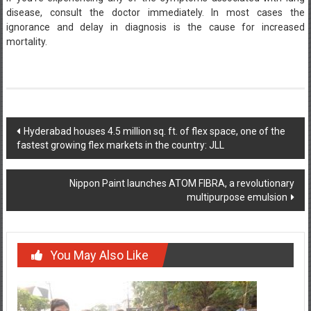
disease, consult the doctor immediately. In most cases the
ignorance and delay in diagnosis is the cause for increased
mortality.
Post
Hyderabad houses 4.5 million sq. ft. of flex space, one of the
fastest growing flex markets in the country: JLL
navigation
Nippon Paint launches ATOM FIBRA, a revolutionary
multipurpose emulsion
You May Also Like