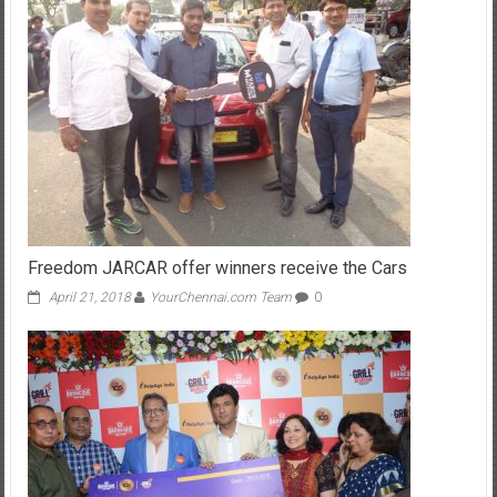
Freedom JARCAR offer winners receive the Cars
April 21, 2018
YourChennai.com Team
0