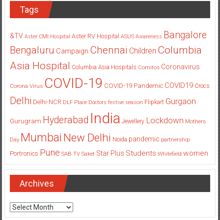
Tags
Bangalore
&TV
Aster RV Hospital
Aster CMI Hospital
ASUS
Awareness
Columbia
Chennai
Bengaluru
Children
Campaign
Asia Hospital
Coronavirus
Columbia Asia Hospitals
Cornitos
COVID-19
COVID19
COVID-19 Pandemic
Corona Virus
Crocs
Delhi
Gurgaon
Delhi-NCR
Flipkart
DLF Place
Doctors
festive season
India
Hyderabad
Lockdown
Gurugram
Jewellery
Mothers
Mumbai
New Delhi
pandemic
Day
Noida
partnership
Pune
Students
women
Star Plus
Portronics
SAB TV
Saket
Whitefield
Archives
Archives