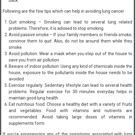
back.
Following are the few tips which can help in avoiding lung cancer
Quit smoking – Smoking can lead to several lung related
problems. Therefore, it is advised to stop smoking.
Avoid passive smoke – If your family members or friends smoke,
convince them to quit. Also, do not be around them while they
smoke.
Avoid pollution: Wear a mask when you step out of the house to
save you from air pollution
Beware of indoor pollution: Using any kind of chemicals inside the
house, exposure to the pollutants inside the house needs to be
avoided
Exercise regularly: Sedentary lifestyle can lead to several health
problems. Regular exercise for 30 minutes everyday helps in
maintain good lung health
Eat nutritious food: Choose a healthy diet with a variety of fruits
and vegetables. Food with vitamins and nutrients are
recommended. Avoid taking large doses of vitamins in
supplements form.
If you’re experiencing any of the symptoms associated with lung