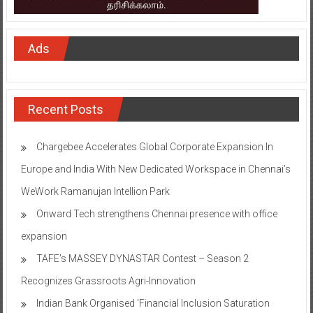
Ads
Recent Posts
Chargebee Accelerates Global Corporate Expansion In
Europe and India With New Dedicated Workspace in Chennai’s
WeWork Ramanujan Intellion Park
Onward Tech strengthens Chennai presence with office
expansion
TAFE’s MASSEY DYNASTAR Contest – Season 2​
Recognizes Grassroots Agri-Innovation​
Indian Bank Organised ‘Financial Inclusion Saturation