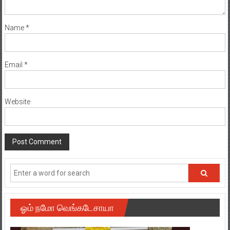
Name
*
Email
*
Website
ஓம் நமோ வெங்கடேசாயா