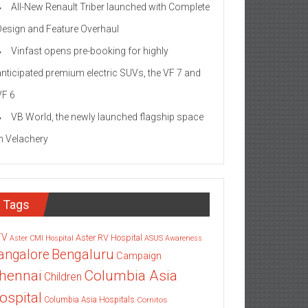
All-New Renault Triber launched with Complete
Design and Feature Overhaul
Vinfast opens pre-booking for highly
anticipated premium electric SUVs, the VF 7 and
VF 6
VB World, the newly launched flagship space
in Velachery
Tags
TV
Aster RV Hospital
Aster CMI Hospital
ASUS
Awareness
angalore
Bengaluru
Campaign
Columbia Asia
hennai
Children
ospital
Columbia Asia Hospitals
Cornitos