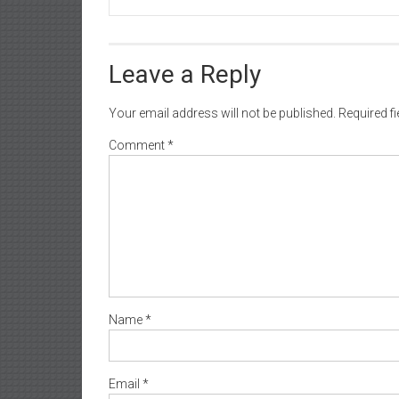
Leave a Reply
Your email address will not be published.
Required f
Comment
*
Name
*
Email
*