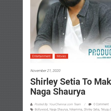
Entertainment
Movies
November 21, 2020
Shirley Setia To Ma
Naga Shaurya
Posted By: YourChennai.com Team
0 Comment
Bollywood
,
Naga Shaurya
,
Nikamma
,
Shirley Setia
,
Telugu 