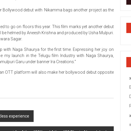
 her Bollywood debut with Nikamma bags another project as the
ected to go on floors this year. This film marks yet another debut
 will be helmed by Aneesh Krishna and produced by Usha Mulpuri.
Swara Sagar.
 with Naga Shaurya for the first time. Expressing her joy on
ce my launch in the Telugu film Industry with Naga Shaurya,
ulpuri Garu under banner Ira Creations.”
 an OTT platform will also make her bollywood debut opposite
tless experience