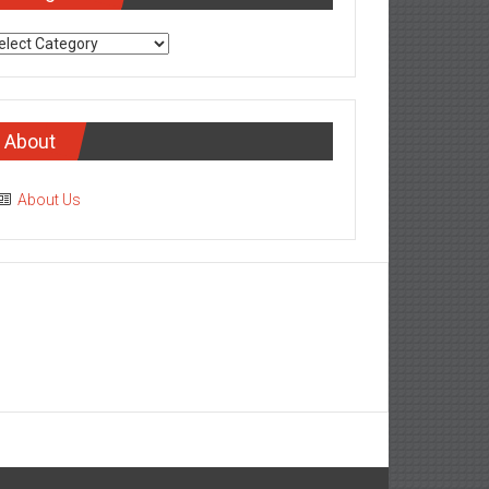
tegories
About
About Us