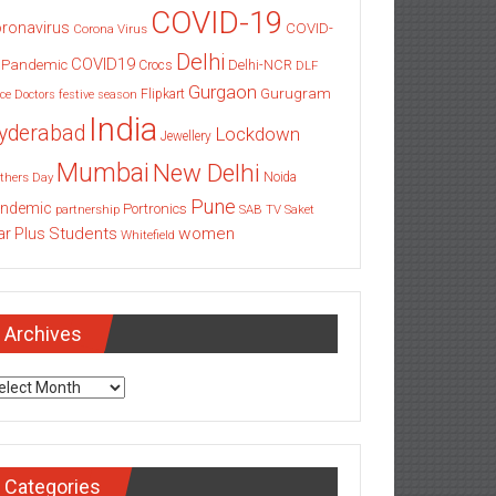
COVID-19
ronavirus
COVID-
Corona Virus
Delhi
COVID19
 Pandemic
Delhi-NCR
Crocs
DLF
Gurgaon
Gurugram
Flipkart
ce
Doctors
festive season
India
yderabad
Lockdown
Jewellery
Mumbai
New Delhi
thers Day
Noida
Pune
ndemic
Portronics
partnership
SAB TV
Saket
Students
women
ar Plus
Whitefield
Archives
chives
Categories