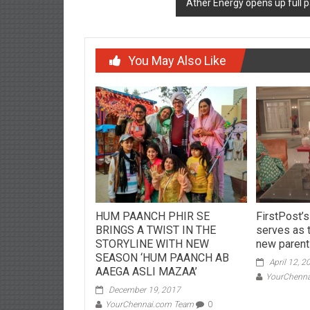
Ather Energy opens up full
You May Also Like
HUM PAANCH PHIR SE
FirstPost’
BRINGS A TWIST IN THE
serves as 
STORYLINE WITH NEW
new paren
SEASON ‘HUM PAANCH AB
April 12, 2
AAEGA ASLI MAZAA’
YourChenn
December 19, 2017
YourChennai.com Team
0