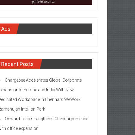
Ads
Recent Posts
Chargebee Accelerates Global Corporate
Expansion In Europe and India With New
Dedicated Workspace in Chennai’s WeWork
Ramanujan Intellion Park
Onward Tech strengthens Chennai presence
with office expansion