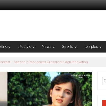
Gallery
Lifestyle
News
Sports
Temples
est – Season 2​ Recognizes Grassroots Agri-Innovation​