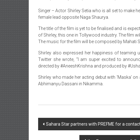
Singer – Actor Shirley Setia who is all set to make
female lead opposite Naga Shaurya.
The title of the film is yet to be finalised and is exp
of Shirley, this one in Tollywood industry. The film
The music for the film will be composed by Mahati 
Shirley also expressed her happiness of teaming up
Twitter she wrote, “I am super excited to announ
directed by #AneeshKrishna and produced by #Usham
Shirley who made her acting debut with ‘Maska’ on
Abhimanyu Dassani in Nikamma.
Post
Sahara Star partners with PREFME for a contac
navigation