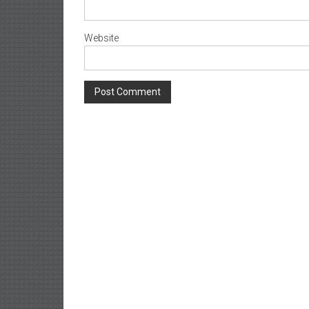
Website