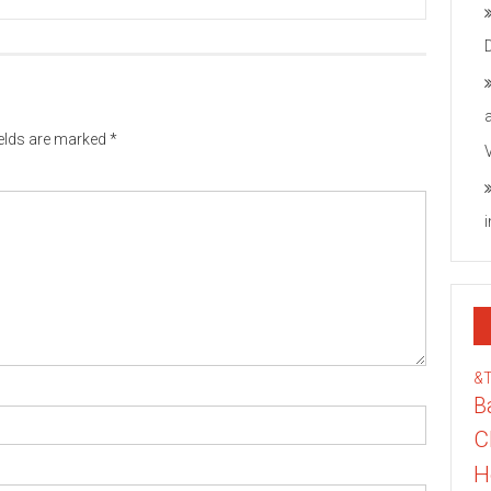
ields are marked
*
&
B
C
H