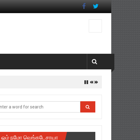
ஓம் நமோ வெங்கடேசாயா