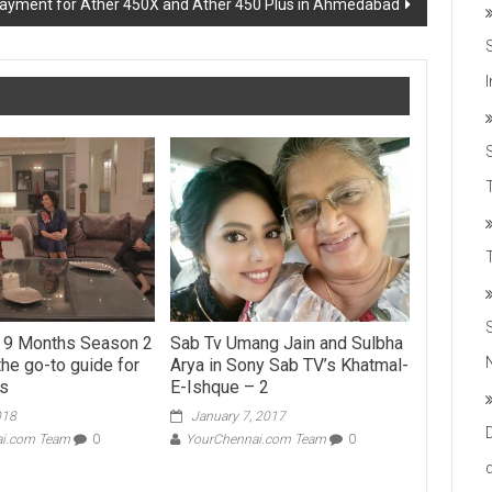
 payment for Ather 450X and Ather 450 Plus in Ahmedabad
T
s 9 Months Season 2
Sab Tv Umang Jain and Sulbha
the go-to guide for
Arya in Sony Sab TV’s Khatmal-
ts
E-Ishque – 2
018
January 7, 2017
ai.com Team
0
YourChennai.com Team
0