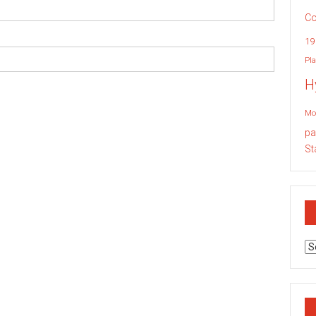
Co
19
Pla
H
Mo
pa
St
Ar