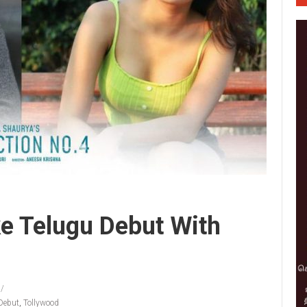
ke Telugu Debut With
Debut
,
Tollywood