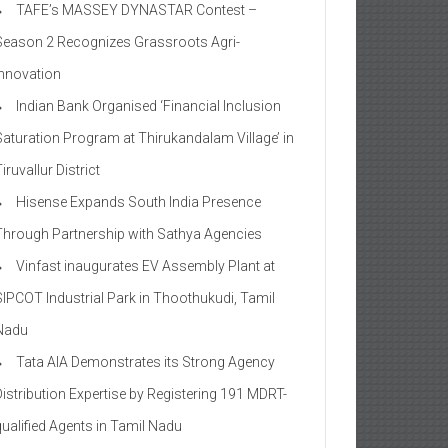
TAFE’s MASSEY DYNASTAR Contest –
Season 2​ Recognizes Grassroots Agri-
Innovation​
Indian Bank Organised ‘Financial Inclusion
Saturation Program at Thirukandalam Village’ in
iruvallur District
Hisense Expands South India Presence
Through Partnership with Sathya Agencies
Vinfast inaugurates EV Assembly Plant at
SIPCOT Industrial Park in Thoothukudi, Tamil
Nadu
Tata AIA Demonstrates its Strong Agency
Distribution Expertise by Registering 191 MDRT-
qualified Agents in Tamil Nadu