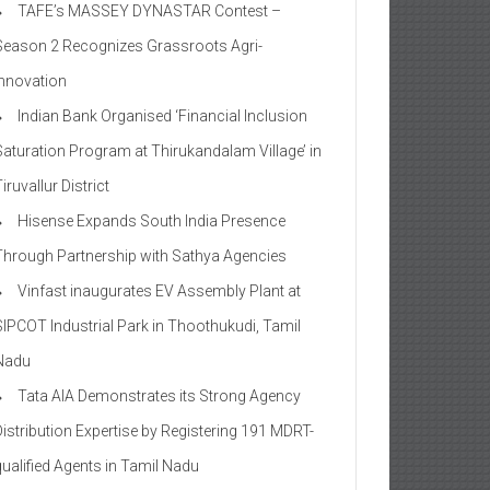
TAFE’s MASSEY DYNASTAR Contest –
Season 2​ Recognizes Grassroots Agri-
Innovation​
Indian Bank Organised ‘Financial Inclusion
Saturation Program at Thirukandalam Village’ in
iruvallur District
Hisense Expands South India Presence
Through Partnership with Sathya Agencies
Vinfast inaugurates EV Assembly Plant at
SIPCOT Industrial Park in Thoothukudi, Tamil
Nadu
Tata AIA Demonstrates its Strong Agency
Distribution Expertise by Registering 191 MDRT-
qualified Agents in Tamil Nadu