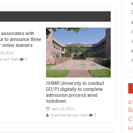
 associates with
ur to announce three
 online learners
24, 2016
ai.com Team
0
IIHMR University to conduct
GD/PI digitally to complete
admission process amid
lockdown
&
B
April 23, 2020
YourChennai.com Team
0
C
H