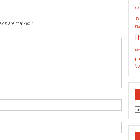
Co
19
ields are marked
*
Pla
H
Mo
pa
St
Ar