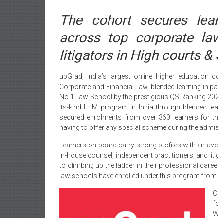
The cohort secures lear
across top corporate la
litigators in High courts 
upGrad, India’s largest online higher education 
Corporate and Financial Law, blended learning in par
No.1 Law School by the prestigious QS Ranking 2021.
its-kind LL.M program in India through blended l
secured enrolments from over 360 learners for the
having to offer any special scheme during the admis
Learners on-board carry strong profiles with an ave
in-house counsel, independent practitioners, and li
to climbing up the ladder in their professional ca
law schools have enrolled under this program from acro
C
f
W