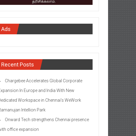
Ads
Recent Posts
Chargebee Accelerates Global Corporate
Expansion In Europe and India With New
Dedicated Workspace in Chennai’s WeWork
Ramanujan Intellion Park
Onward Tech strengthens Chennai presence
with office expansion