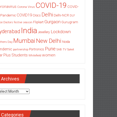
COVID-19
ronavirus
COVID-
Corona Virus
Delhi
COVID19
 Pandemic
Delhi-NCR
Crocs
DLF
Gurgaon
Gurugram
Flipkart
ce
Doctors
festive season
India
yderabad
Lockdown
Jewellery
Mumbai
New Delhi
thers Day
Noida
Pune
ndemic
Portronics
partnership
SAB TV
Saket
Students
women
ar Plus
Whitefield
Archives
chives
Categories