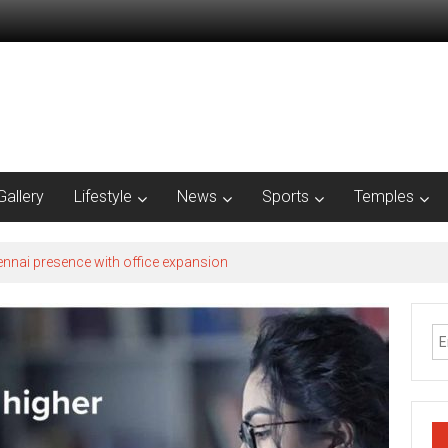
Gallery
Lifestyle
News
Sports
Temples
nnai presence with office expansion