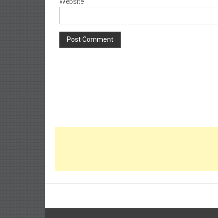
Website