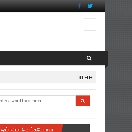
ஓம் நமோ வெங்கடேசாயா