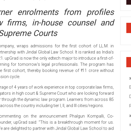
ner enrolments from profiles
w firms, in-house counsel and
& Supreme Courts
company, wraps admissions for the first cohort of LL.M. in
tnership with Jindal Global Law School. It is ranked as India’s
 upGrad is now the only edtech major to introduce a first-of-
earning for tomorrow’s legal professionals. The program has
 first cohort, thereby booking revenue of ₹ 11 crore without
sion cycle.
rage of 4 years of work experience in top corporate law firms,
tigators in high court & Supreme Court who are looking forward
reer through the dynamic law program. Learners from across 85
ss the country including tier I, II, and III cities/regions.
ommenting on the announcement Phalgun Kompalli, Co-
ounder, upGrad said: “This is a breakthrough moment for us.
e are delighted to partner with Jindal Global Law School to aid