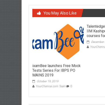
You May Also Like
Talentedge
IIM Kaship
courses for
December 
YourChenn
ixamBee launches Free Mock
Tests Series For IBPS PO
MAINS 2019
October 19, 2019
YourChennai.com Team
0