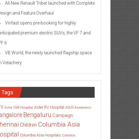
All-New Renault Triber launched with Complete
Design and Feature Overhaul
Vinfast opens pre-booking for highly
anticipated premium electric SUVs, the VF 7 and
VF 6
VB World, the newly launched flagship space
in Velachery
Tags
TV
Aster RV Hospital
Aster CMI Hospital
ASUS
Awareness
angalore
Bengaluru
Campaign
Columbia Asia
hennai
Children
ospital
Columbia Asia Hospitals
Cornitos