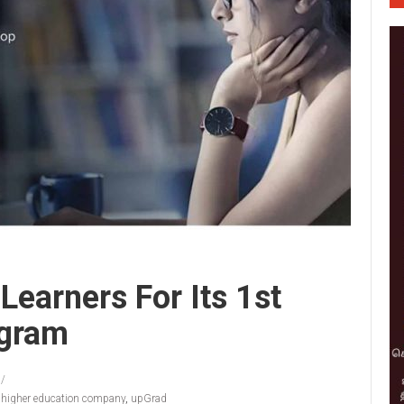
Learners For Its 1st
ogram
e higher education company
,
upGrad