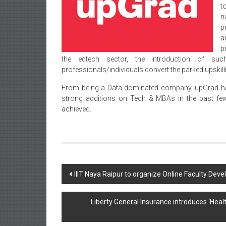
t
n
p
a
p
the edtech sector, the introduction of su
professionals/individuals convert the parked upskil
From being a Data dominated company, upGrad has 
strong additions on Tech & MBAs in the past fe
achieved.
Post
IIIT Naya Raipur to organize Online Faculty De
navigation
Liberty General Insurance introduces ‘He