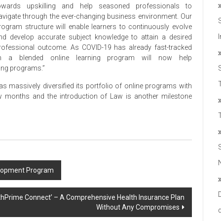
owards upskilling and help seasoned professionals to
avigate through the ever-changing business environment. Our
rogram structure will enable learners to continuously evolve
nd develop accurate subject knowledge to attain a desired
rofessional outcome. As COVID-19 has already fast-tracked
ch a blended online learning program will now help
ling programs.”
T
massively diversified its portfolio of online programs with
w months and the introduction of Law is another milestone
velopment Program
althPrime Connect’ – A Comprehensive Health Insurance Plan
Without Any Compromises