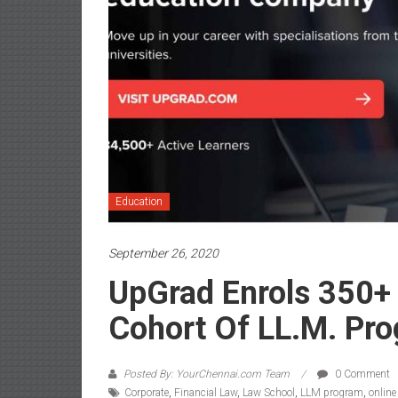
Education
September 26, 2020
UpGrad Enrols 350+ 
Cohort Of LL.M. Pr
Posted By: YourChennai.com Team
0 Comment
Corporate
,
Financial Law
,
Law School
,
LLM program
,
onlin