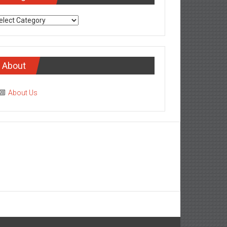
tegories
About
About Us