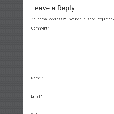
Leave a Reply
Your email address will not be published.
Required f
Comment
*
Name
*
Email
*