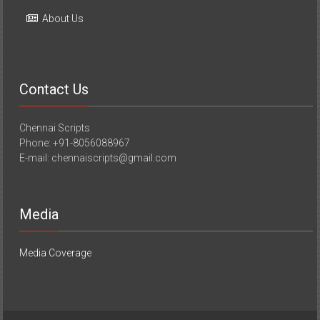
About Us
Contact Us
Chennai Scripts
Phone: +91-8056088967
E-mail: chennaiscripts@gmail.com
Media
Media Coverage