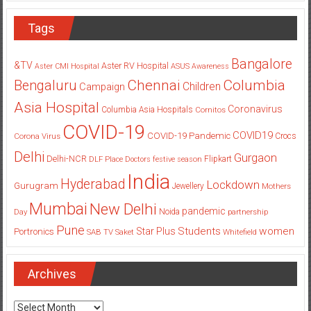
Tags
Bangalore
&TV
Aster RV Hospital
Aster CMI Hospital
ASUS
Awareness
Columbia
Chennai
Bengaluru
Children
Campaign
Asia Hospital
Coronavirus
Columbia Asia Hospitals
Cornitos
COVID-19
COVID19
COVID-19 Pandemic
Corona Virus
Crocs
Delhi
Gurgaon
Delhi-NCR
Flipkart
DLF Place
Doctors
festive season
India
Hyderabad
Lockdown
Gurugram
Jewellery
Mothers
Mumbai
New Delhi
pandemic
Day
Noida
partnership
Pune
Students
women
Star Plus
Portronics
SAB TV
Saket
Whitefield
Archives
Archives