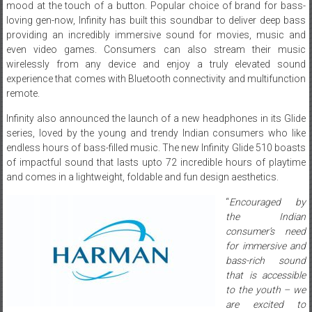
mood at the touch of a button. Popular choice of brand for bass-
loving gen-now, Infinity has built this soundbar to deliver deep bass
providing an incredibly immersive sound for movies, music and
even video games. Consumers can also stream their music
wirelessly from any device and enjoy a truly elevated sound
experience that comes with Bluetooth connectivity and multifunction
remote.
Infinity also announced the launch of a new headphones in its Glide
series, loved by the young and trendy Indian consumers who like
endless hours of bass-filled music. The new Infinity Glide 510 boasts
of impactful sound that lasts upto 72 incredible hours of playtime
and comes in a lightweight, foldable and fun design aesthetics.
“
Encouraged by
the Indian
consumer’s need
for immersive and
bass-rich sound
that is accessible
to the youth – we
are excited to