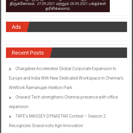
Ads
Recent Posts
Chargebee Accelerates Global Corporate Expansion In
Europe and India With New Dedicated Workspace in Chennai’s
WeWork Ramanujan Intellion Park
Onward Tech strengthens Chennai presence with office
expansion
TAFE’s MASSEY DYNASTAR Contest – Season 2​
Recognizes Grassroots Agri-Innovation​