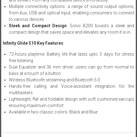
Multiple connectivity options: a range of sound output options,
from Aux, USB and optical input, enabling consumers to connect
to various devices
Sleek and Compact Design
: Sonic B200 boasts a sleek and
compact design that saves space and elevates any room it is in.
Infinity Glide 510 Key Features
:
72-hours playtime: Battery life that lasts upto 3 days for stress
free listening
Dual Equalizer and 36 mm driver: users can go from normal to
bass at a touch of a button
Wireless Bluetooth streaming and Bluetooth 5.0
Hands-free calling and Voice-assistant integration for the
multitaskers
Lightweight, flat and foldable design with soft cushioned earcups
ensuring maximum comfort
Available in two classic colors- Black and Blue