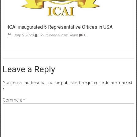
ICAI inaugurated 5 Representative Offices in USA
July 6, 2020
YourChennai.com Team
0
Leave a Reply
Your email address will not be published.
Required fields are marked
*
Comment
*