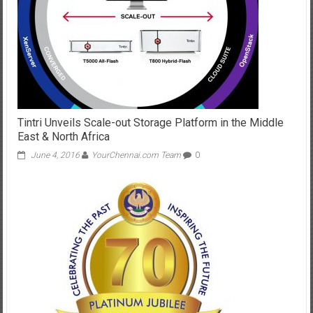
Tintri Unveils Scale-out Storage Platform in the Middle
East & North Africa
June 4, 2016
YourChennai.com Team
0