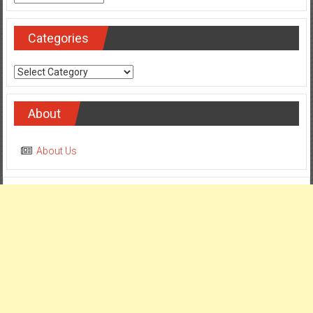
Categories
Categories
About
About Us