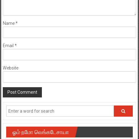
Name
*
Email
*
Website
ஓம் நமோ வெங்கடேசாயா