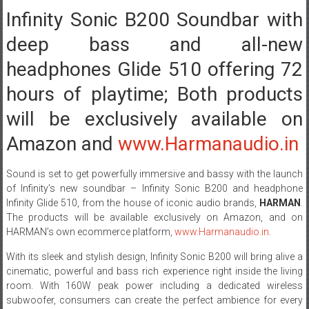
Infinity Sonic B200 Soundbar with
deep bass and all-new
headphones Glide 510 offering 72
hours of playtime; Both products
will be exclusively available on
Amazon and
www.Harmanaudio.in
Sound is set to get powerfully immersive and bassy with the launch
of Infinity’s new soundbar – Infinity Sonic B200 and headphone
Infinity Glide 510, from the house of iconic audio brands,
HARMAN
.
The products will be available exclusively on Amazon, and on
HARMAN’s own ecommerce platform,
www.Harmanaudio.in
.
With its sleek and stylish design, Infinity Sonic B200 will bring alive a
cinematic, powerful and bass rich experience right inside the living
room. With 160W peak power including a dedicated wireless
subwoofer, consumers can create the perfect ambience for every