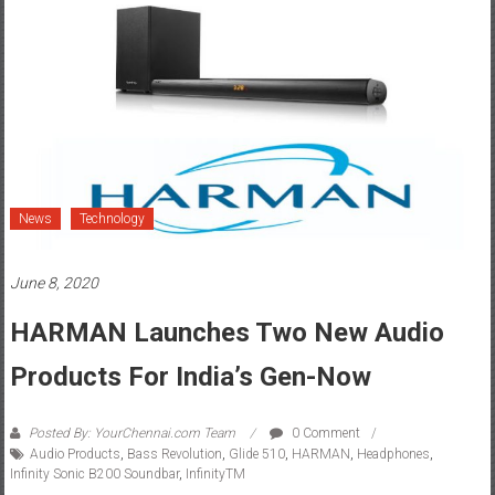
News
Technology
June 8, 2020
HARMAN Launches Two New Audio
Products For India’s Gen-Now
Posted By: YourChennai.com Team
0 Comment
Audio Products
,
Bass Revolution
,
Glide 510
,
HARMAN
,
Headphones
,
Infinity Sonic B200 Soundbar
,
InfinityTM