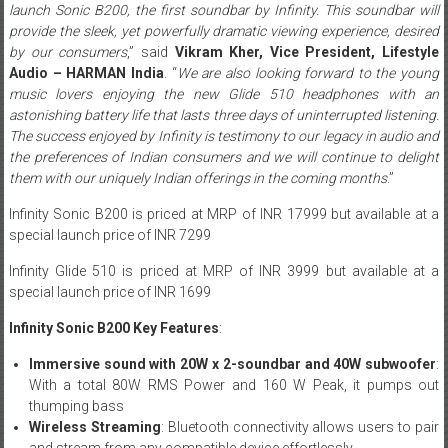
launch Sonic B200, the first soundbar by Infinity. This soundbar will
provide the sleek, yet powerfully dramatic viewing experience, desired
by our consumers
,” said
Vikram Kher, Vice President, Lifestyle
Audio – HARMAN India
. “
We are also looking forward to the young
music lovers enjoying the new Glide 510 headphones with an
astonishing battery life that lasts three days of uninterrupted listening.
The success enjoyed by Infinity is testimony to our legacy in audio and
the preferences of Indian consumers and we will continue to delight
them with our uniquely Indian offerings in the coming months
.”
Infinity Sonic B200 is priced at MRP of INR 17999 but available at a
special launch price of INR 7299
Infinity Glide 510 is priced at MRP of INR 3999 but available at a
special launch price of INR 1699
Infinity Sonic B200 Key Features
:
Immersive sound with 20W x 2-soundbar and 40W subwoofer
:
With a total 80W RMS Power and 160 W Peak, it pumps out
thumping bass
Wireless Streaming
: Bluetooth connectivity allows users to pair
and stream from any compatible device effortlessly