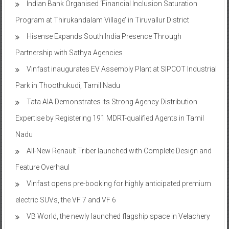
Indian Bank Organised ‘Financial Inclusion Saturation
Program at Thirukandalam Village’ in Tiruvallur District
Hisense Expands South India Presence Through
Partnership with Sathya Agencies
Vinfast inaugurates EV Assembly Plant at SIPCOT Industrial
Park in Thoothukudi, Tamil Nadu
Tata AIA Demonstrates its Strong Agency Distribution
Expertise by Registering 191 MDRT-qualified Agents in Tamil
Nadu
All-New Renault Triber launched with Complete Design and
Feature Overhaul
Vinfast opens pre-booking for highly anticipated premium
electric SUVs, the VF 7 and VF 6
VB World, the newly launched flagship space in Velachery