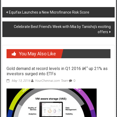
Post
Equifax Launches a New Microfinance Risk Score
navigation
Celebrate Best Friend’s Week with Mia by Tanishq’s exciting
offers
You May Also Like
Gold demand at record levels in Q1 2016 â€“ up 21% as
investors surged into ETFs
May 13, 2016
YourChennai.com Team
0