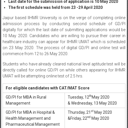
Last date for the submission of application is 10 May 2020
The first schedule was held from 23 -29 April 2020
Jaipur based IIHMR University is on the verge of completing online
admission process by conducting second schedule of GD/PI
digitally for which the last date of submitting applications would be
10 May 2020. Candidates who are willing to pursue their career in
healthcare industry can appear for IIHMR UMAT which is scheduled
on 23 May 2020. The process of digital GD/PI and online test will
commence from 12 to 26 May 2020.
Students who have already cleared national level aptitude test will be
directly called for online GD/PI on while others appearing for IIHMR
UMAT will be attempting online test of 2.5 hrs.
For eligible candidates with CAT/MAT Score
th
GD/PI for MBA in Rural
Tuesday, 12
May 2020
Management
& Wednesday, 13 May 2020
st
GD/PI for MBA in Hospital &
Thursday, 21
May 2020
nd
Health Management and
&Friday, 22
May 2020
Pharmaceutical Management