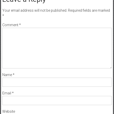
Your email address will not be published.
Required fields are marked
*
Comment
*
Name
*
Email
*
Website