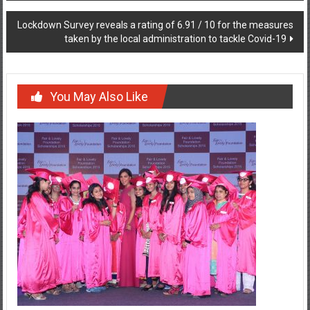
Lockdown Survey reveals a rating of 6.91 / 10 for the measures
taken by the local administration to tackle Covid-19
You May Also Like