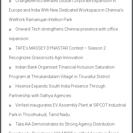
Chargebee Accelerates Global Corporate Expansion In
Europe and India With New Dedicated Workspace in Chennai’s
WeWork Ramanujan Intellion Park
Onward Tech strengthens Chennai presence with office
expansion
TAFE’s MASSEY DYNASTAR Contest – Season 2​
Recognizes Grassroots Agri-Innovation​
Indian Bank Organised ‘Financial Inclusion Saturation
Program at Thirukandalam Village’ in Tiruvallur District
Hisense Expands South India Presence Through
Partnership with Sathya Agencies
Vinfast inaugurates EV Assembly Plant at SIPCOT Industrial
Park in Thoothukudi, Tamil Nadu
Tata AIA Demonstrates its Strong Agency Distribution