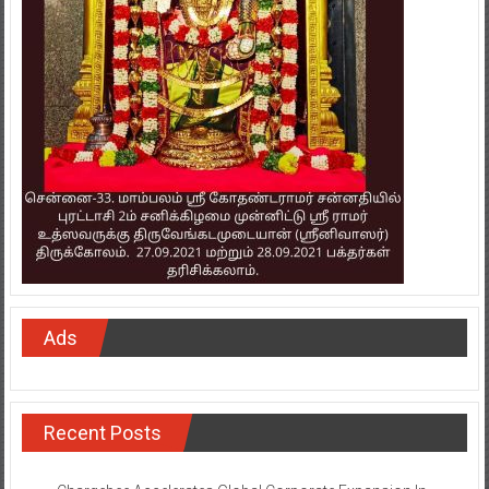
Ads
Recent Posts