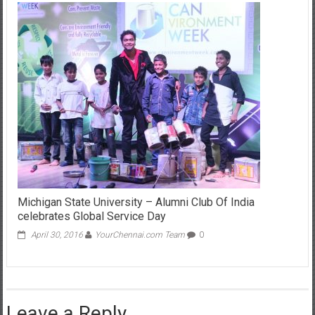
Michigan State University – Alumni Club Of India
celebrates Global Service Day
April 30, 2016
YourChennai.com Team
0
Leave a Reply