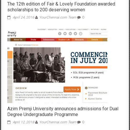
The 12th edition of Fair & Lovely Foundation awarded
scholarships to 200 deserving women
April 24, 2016
YourChennai.com Team
0
Azim Premji University announces admissions for Dual
Degree Undergraduate Programme
April 12, 2018
YourChennai.com Team
0