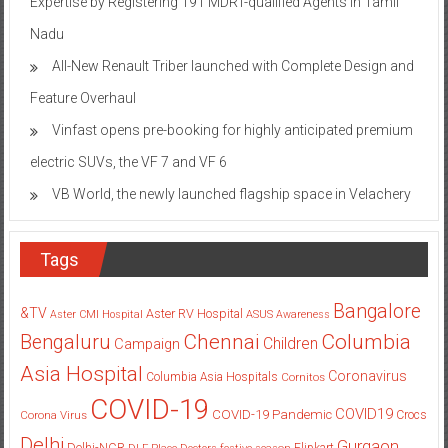
Expertise by Registering 191 MDRT-qualified Agents in Tamil
Nadu
All-New Renault Triber launched with Complete Design and
Feature Overhaul
Vinfast opens pre-booking for highly anticipated premium
electric SUVs, the VF 7 and VF 6
VB World, the newly launched flagship space in Velachery
Tags
Bangalore
&TV
Aster RV Hospital
Aster CMI Hospital
ASUS
Awareness
Columbia
Chennai
Bengaluru
Children
Campaign
Asia Hospital
Coronavirus
Columbia Asia Hospitals
Cornitos
COVID-19
COVID19
COVID-19 Pandemic
Corona Virus
Crocs
Delhi
Gurgaon
Delhi-NCR
Flipkart