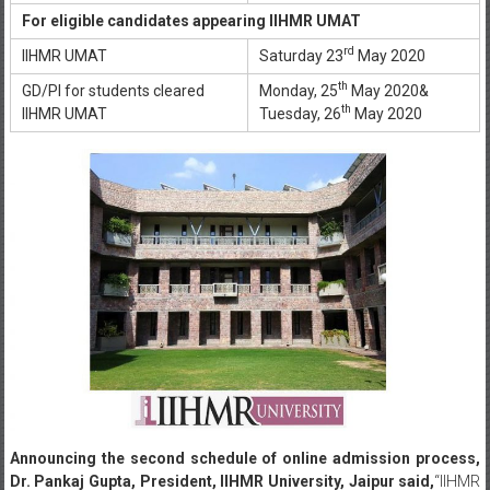
For eligible candidates appearing IIHMR UMAT
rd
IIHMR UMAT
Saturday 23
May 2020
th
GD/PI for students cleared
Monday, 25
May 2020&
th
IIHMR UMAT
Tuesday, 26
May 2020
Announcing the second schedule of online admission process,
Dr. Pankaj Gupta, President, IIHMR University, Jaipur said,
“IIHMR