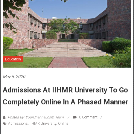
Education
May 6, 2020
Admissions At IIHMR University To Go
Completely Online In A Phased Manner
Posted By: YourChennai.com Team
0 Comment
Admissions
,
IIHMR University
,
Online