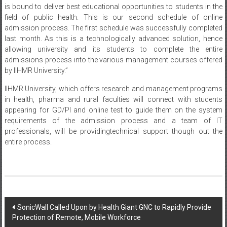
is bound to deliver best educational opportunities to students in the
field of public health. This is our second schedule of online
admission process. The first schedule was successfully completed
last month. As this is a technologically advanced solution, hence
allowing university and its students to complete the entire
admissions process into the various management courses offered
by IIHMR University.”
IIHMR University, which offers research and management programs
in health, pharma and rural faculties will connect with students
appearing for GD/PI and online test to guide them on the system
requirements of the admission process and a team of IT
professionals, will be providingtechnical support though out the
entire process.
Post
SonicWall Called Upon by Health Giant GNC to Rapidly Provide
Protection of Remote, Mobile Workforce
navigation