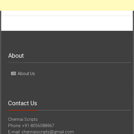
About
About Us
Contact Us
Chennai Scripts
Phone: +91-8056088967
E-mail: chennaiscripts@gmail.com