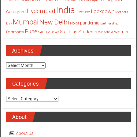
DLF Place
Doctors
festive season
India
Hyderabad
Lockdown
Gurugram
Jewellery
Mothers
Mumbai
New Delhi
pandemic
Day
Noida
partnership
Pune
Students
women
Star Plus
Portronics
SAB TV
Saket
Whitefield
Archives
Archives
Categories
Categories
About
About Us