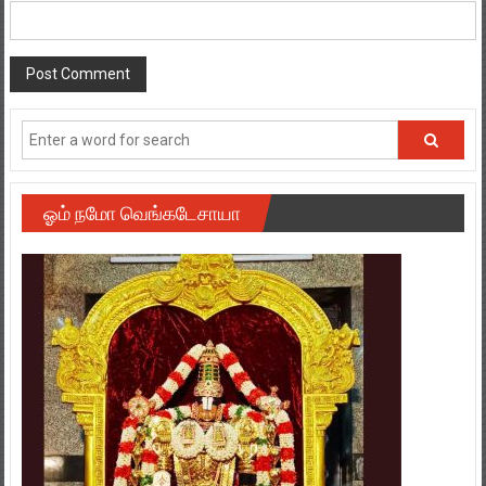
ஓம் நமோ வெங்கடேசாயா