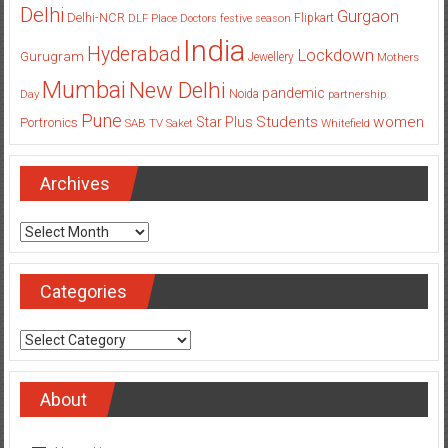
India
Hyderabad
Lockdown
Gurugram
Jewellery
Mothers
Mumbai
New Delhi
pandemic
Day
Noida
partnership
Pune
Students
women
Star Plus
Portronics
SAB TV
Saket
Whitefield
Archives
Archives
Categories
Categories
About
About Us