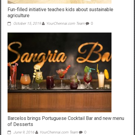
agriculture
October 15, 2019
YourChennai.com Team
0
Barcelos brings Portuguese Cocktail Bar and new menu
of Desserts
June 9, 2016
YourChennai.com Team
0