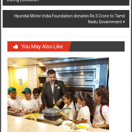
Hyundai Motor India Foundation donates Rs 5 Crore to Tamil
Nadu Government
You May Also Like
Fun-filled initiative teaches kids about sustainable