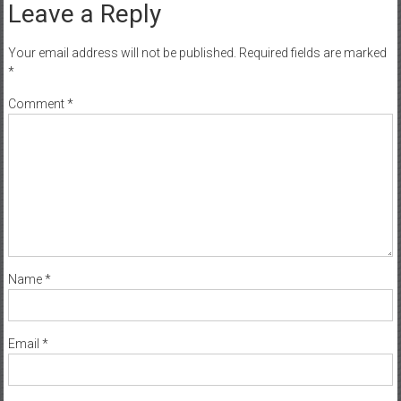
Your email address will not be published.
Required fields are marked
*
Comment
*
Name
*
Email
*
Website