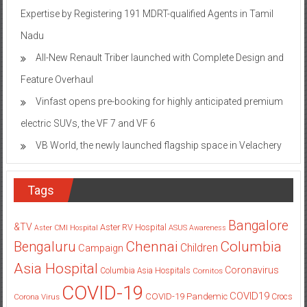
Nadu
All-New Renault Triber launched with Complete Design and
Feature Overhaul
Vinfast opens pre-booking for highly anticipated premium
electric SUVs, the VF 7 and VF 6
VB World, the newly launched flagship space in Velachery
Tags
Bangalore
&TV
Aster RV Hospital
Aster CMI Hospital
ASUS
Awareness
Columbia
Chennai
Bengaluru
Children
Campaign
Asia Hospital
Coronavirus
Columbia Asia Hospitals
Cornitos
COVID-19
COVID19
COVID-19 Pandemic
Corona Virus
Crocs
Delhi
Gurgaon
Delhi-NCR
Flipkart
DLF Place
Doctors
festive season