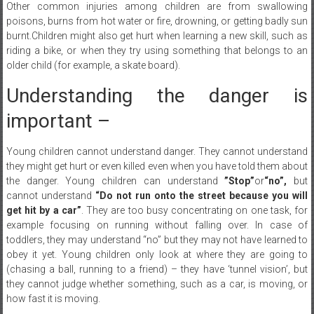
burnt.Children might also get hurt when learning a new skill, such as
riding a bike, or when they try using something that belongs to an
older child (for example, a skate board).
Understanding the danger is
important –
Young children cannot understand danger. They cannot understand
they might get hurt or even killed even when you have told them about
the danger. Young children can understand
”Stop”
or
“no”
,
but
cannot understand
“Do not run onto the street because you will
get hit by a car”
. They are too busy concentrating on one task, for
example focusing on running without falling over. In case of
toddlers, they may understand “no” but they may not have learned to
obey it yet. Young children only look at where they are going to
(chasing a ball, running to a friend) – they have ‘tunnel vision’, but
they cannot judge whether something, such as a car, is moving, or
how fast it is moving.
How can you best keep your