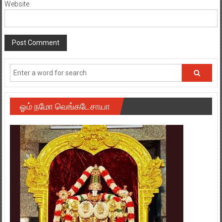
ஓம் நமோ வெங்கடேசாயா