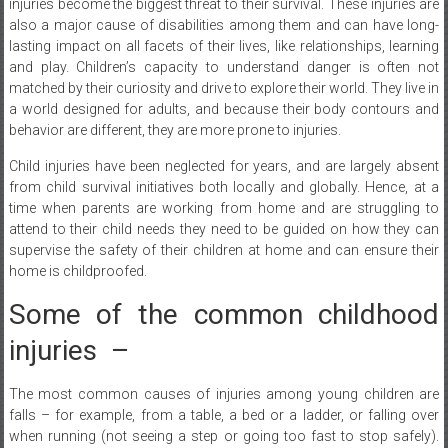
lasting impact on all facets of their lives, like relationships, learning
and play. Children’s capacity to understand danger is often not
matched by their curiosity and drive to explore their world. They live in
a world designed for adults, and because their body contours and
behavior are different, they are more prone to injuries.
Child injuries have been neglected for years, and are largely absent
from child survival initiatives both locally and globally. Hence, at a
time when parents are working from home and are struggling to
attend to their child needs they need to be guided on how they can
supervise the safety of their children at home and can ensure their
home is childproofed.
Some of the common childhood
injuries –
The most common causes of injuries among young children are
falls – for example, from a table, a bed or a ladder, or falling over
when running (not seeing a step or going too fast to stop safely).
Other common injuries among children are from swallowing
poisons, burns from hot water or fire, drowning, or getting badly sun