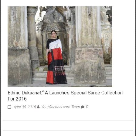
Ethnic Dukaanâ€“ Â Launches Special Saree Collection
For 2016
April 30, 2016
YourChennai.com Team
0
Leave a Reply