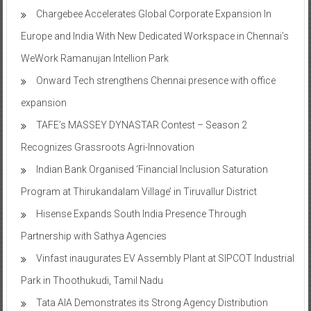
Europe and India With New Dedicated Workspace in Chennai’s
WeWork Ramanujan Intellion Park
Onward Tech strengthens Chennai presence with office
expansion
TAFE’s MASSEY DYNASTAR Contest – Season 2​
Recognizes Grassroots Agri-Innovation​
Indian Bank Organised ‘Financial Inclusion Saturation
Program at Thirukandalam Village’ in Tiruvallur District
Hisense Expands South India Presence Through
Partnership with Sathya Agencies
Vinfast inaugurates EV Assembly Plant at SIPCOT Industrial
Park in Thoothukudi, Tamil Nadu
Tata AIA Demonstrates its Strong Agency Distribution
Expertise by Registering 191 MDRT-qualified Agents in Tamil