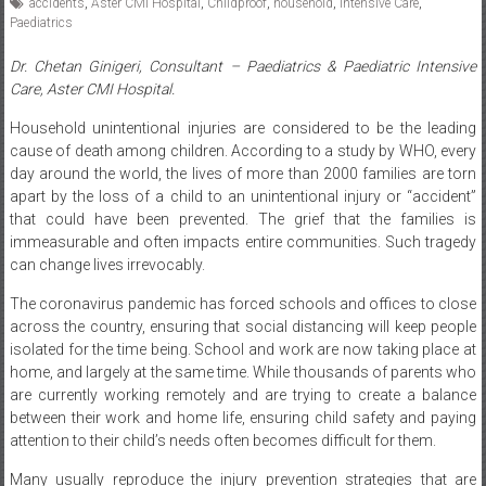
Dr. Chetan Ginigeri, Consultant – Paediatrics & Paediatric Intensive
Care, Aster CMI Hospital.
Household unintentional injuries are considered to be the leading
cause of death among children. According to a study by WHO, every
day around the world, the lives of more than 2000 families are torn
apart by the loss of a child to an unintentional injury or “accident”
that could have been prevented. The grief that the families is
immeasurable and often impacts entire communities. Such tragedy
can change lives irrevocably.
The coronavirus pandemic has forced schools and offices to close
across the country, ensuring that social distancing will keep people
isolated for the time being. School and work are now taking place at
home, and largely at the same time. While thousands of parents who
are currently working remotely and are trying to create a balance
between their work and home life, ensuring child safety and paying
attention to their child’s needs often becomes difficult for them.
Many usually reproduce the injury prevention strategies that are
relevant to them and does not adequately protect their children.
Children’s maturity and their interests and needs differ from those of