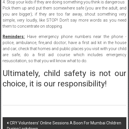
you are bigger); if they are too far away, shout something very
simple, very loudly, like STOP! Don’t say more words as you need
them to concentrate on stopping.
Reminders:
Have emergency phone numbers near the phone -
police, ambulance, fire,and doctor; have a first aid kit in the house
and car; check that homes and public places you visit with your child
are safe; do a first aid course which includes emergency
resuscitation, so that you will know what to do.
Ultimately, child safety is not our
choice, it is our responsibility!
Post
CRY Volunteers’ Online Sessions A Boon For Mumbai Children
During Lockdown
navigation