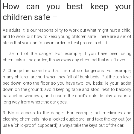
children safe –
As adults, it is our responsibility to work out what might hurt a child,
and to work out how to keep young children safe. There are a set of
steps that you can follow in order to best protect a child.
1. Get rid of the danger: For example, if you have been using
chemicals in the garden, throw away any chemical that is left over.
2. Change the hazard so that it is not so dangerous: For example,
many children are hurt when they fall off bunk beds. Put the top-level
bed down onto the floor so you have two low beds; lie your ladder
down on the ground; avoid keeping table and stool next to balcony
parapet or windows; and ensure the child’s outside play area is a
long way from where the car goes.
3. Block access to the danger: For example, put medicines and
cleaning chemicals into a locked cupboard, and take the key out (or
use a ‘child-proof’ cupboard); always take the keys out of the car.
4. Stop your kids if they are doing something you think is dangerous :
Pick them up and put them somewhere safe (you are the adult, and