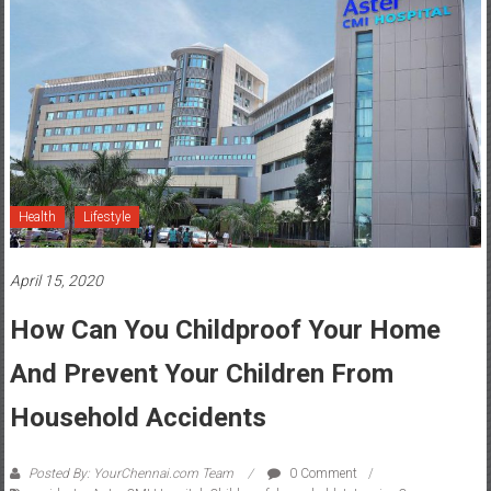
Health
Lifestyle
April 15, 2020
How Can You Childproof Your Home
And Prevent Your Children From
Household Accidents
Posted By: YourChennai.com Team
0 Comment
accidents
,
Aster CMI Hospital
,
Childproof
,
household
,
Intensive Care
,
Paediatrics