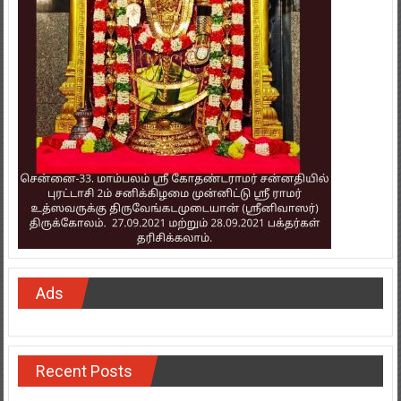
Ads
Recent Posts
Chargebee Accelerates Global Corporate Expansion In