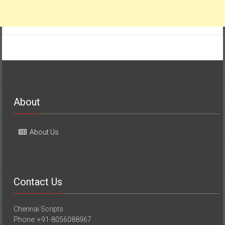
About
About Us
Contact Us
Chennai Scripts
Phone: +91-8056088967
E-mail: chennaiscripts@gmail.com