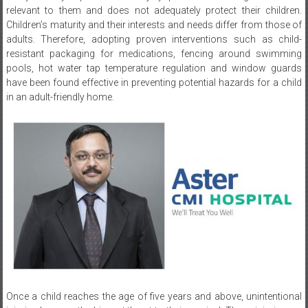
adults. Therefore, adopting proven interventions such as child-
resistant packaging for medications, fencing around swimming
pools, hot water tap temperature regulation and window guards
have been found effective in preventing potential hazards for a child
in an adult-friendly home.
Once a child reaches the age of five years and above, unintentional
injuries become the biggest threat to their survival. These injuries are
also a major cause of disabilities among them and can have long-