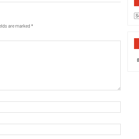
Ca
ields are marked
*