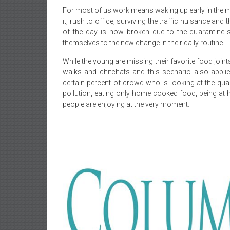
For most of us work means waking up early in the mo
it, rush to office, surviving the traffic nuisance a
of the day is now broken due to the quarantine s
themselves to the new change in their daily routine.
While the young are missing their favorite food joint
walks and chitchats and this scenario also appli
certain percent of crowd who is looking at the qua
pollution, eating only home cooked food, being at 
people are enjoying at the very moment.