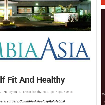
f Fit And Healthy
dry fruits
,
Fitness
,
healthy
,
nuts
,
tips
,
Yoga
,
Zumba
neral surgery, Columbia Asia Hospital Hebbal