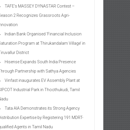
TAFE’s MASSEY DYNASTAR Contest –
Season 2​ Recognizes Grassroots Agri-
Innovation​
Indian Bank Organised ‘Financial Inclusion
Saturation Program at Thirukandalam Village’ in
iruvallur District
Hisense Expands South India Presence
Through Partnership with Sathya Agencies
Vinfast inaugurates EV Assembly Plant at
SIPCOT Industrial Park in Thoothukudi, Tamil
Nadu
Tata AIA Demonstrates its Strong Agency
Distribution Expertise by Registering 191 MDRT-
qualified Agents in Tamil Nadu