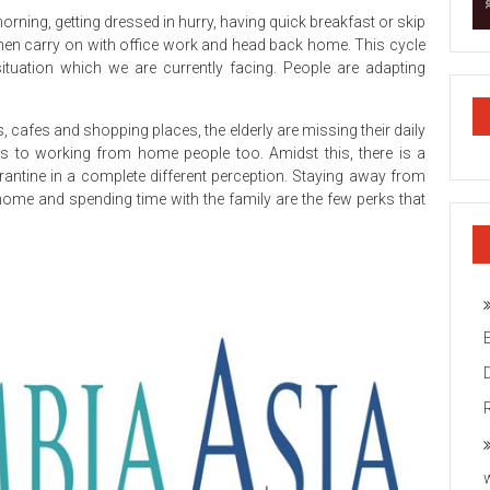
rning, getting dressed in hurry, having quick breakfast or skip
nd then carry on with office work and head back home. This cycle
ituation which we are currently facing. People are adapting
s, cafes and shopping places, the elderly are missing their daily
es to working from home people too. Amidst this, there is a
rantine in a complete different perception. Staying away from
home and spending time with the family are the few perks that