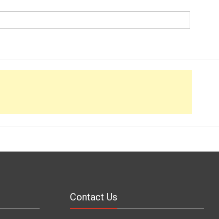
Contact Us