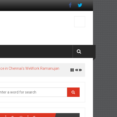
pace in Chennai’s WeWork Ramanujan