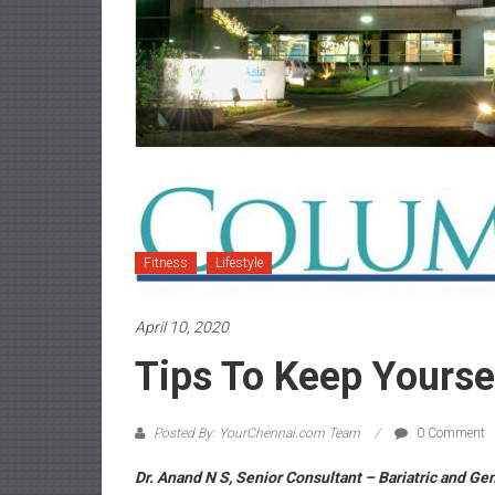
Fitness
Lifestyle
April 10, 2020
Tips To Keep Yoursel
Posted By: YourChennai.com Team
0 Comment
Dr. Anand N S, Senior Consultant – Bariatric and Ge