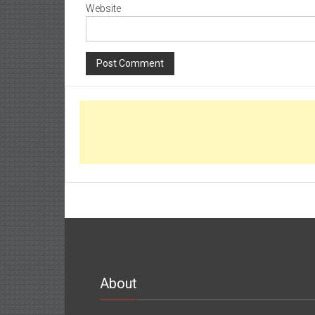
Website
About