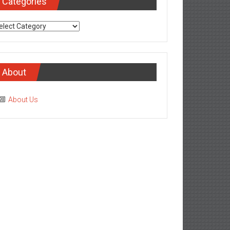
Categories
tegories
About
About Us