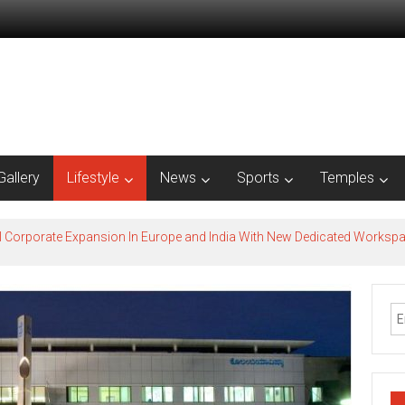
Gallery
Lifestyle
News
Sports
Temples
l Corporate Expansion In Europe and India With New Dedicated Works