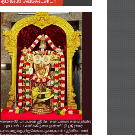
ஓம் நமோ வெங்கடேசாயா