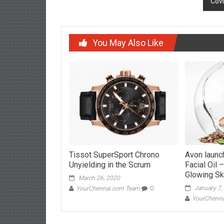
Cov
You May Also Like
Tissot SuperSport Chrono
Avon launc
Unyielding in the Scrum
Facial Oil 
Glowing Ski
March 26, 2020
January 7,
YourChennai.com Team
0
YourChenn