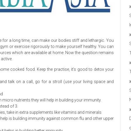
e for a long time, can make our bodies stiff and lethargic. You
 gym or exercise rigorously to make yourself healthy. You can
esources which are available at home. Now the question remains
T
 active.
g home cooked food. Keep the practise, it’s good to detox your
 and talk on a call, go for a stroll (use your living space and
nd
 micro nutrients they will help in building your immunity.
tead of 3.
lies, take in extra supplements like vitamins and minerals
ey help is building immunity against common flu and other upper
 it helps in building better immunity