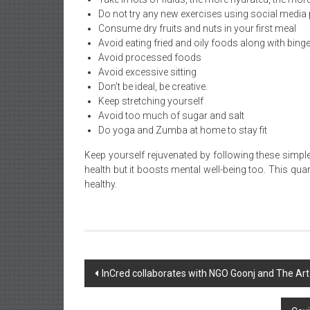
Do not try any new exercises using social media
Consume dry fruits and nuts in your first meal
Avoid eating fried and oily foods along with binge
Avoid processed foods
Avoid excessive sitting
Don’t be ideal, be creative.
Keep stretching yourself
Avoid too much of sugar and salt
Do yoga and Zumba at home to stay fit
Keep yourself rejuvenated by following these simple
health but it boosts mental well-being too. This qu
healthy.
Post
InCred collaborates with NGO Goonj and The Art
navigation