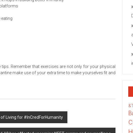
 platforms
 eating
 tips. Remember that exercises are not only for your physical
arantine make use of your extra time to make yourselves fit and
&
B
 of Living for #InCredForHumanity
C
H