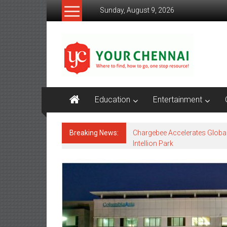
Skip
Sunday, August 9, 2026
to
content
YourChennai.com
The
News
You
Want
Education
Entertainment
to
Know!!!
Breaking News:
Chargebee Accelerates Globa
Intellion Park