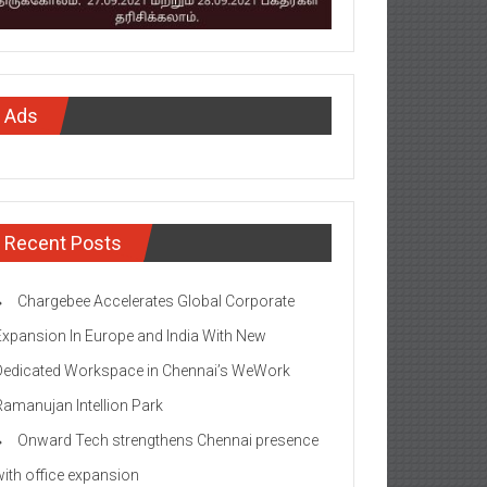
Ads
Recent Posts
Chargebee Accelerates Global Corporate
Expansion In Europe and India With New
Dedicated Workspace in Chennai’s WeWork
Ramanujan Intellion Park
Onward Tech strengthens Chennai presence
with office expansion