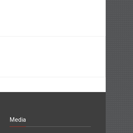
Media