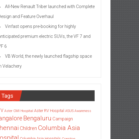
All-New Renault Triber launched with Complete
Design and Feature Overhaul
Vinfast opens pre-booking for highly
anticipated premium electric SUVs, the VF 7 and
VF 6
VB World, the newly launched flagship space
in Velachery
Tags
TV
Aster RV Hospital
Aster CMI Hospital
ASUS
Awareness
angalore
Bengaluru
Campaign
Columbia Asia
hennai
Children
ospital
Columbia Asia Hospitals
Cornitos