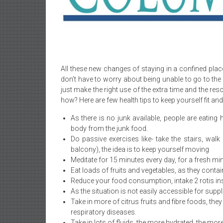
All these new changes of staying in a confined plac
don’t have to worry about being unable to go to the
just make the right use of the extra time and the r
how? Here are few health tips to keep yourself fit and
As there is no junk available, people are eatin
body from the junk food.
Do passive exercises like- take the stairs, walk
balcony), the idea is to keep yourself moving
Meditate for 15 minutes every day, for a fresh mi
Eat loads of fruits and vegetables, as they contain
Reduce your food consumption, intake 2 rotis ins
As the situation is not easily accessible for supp
Take in more of citrus fruits and fibre foods, th
respiratory diseases.
Take in lots of fluids, the more hydrated, the more