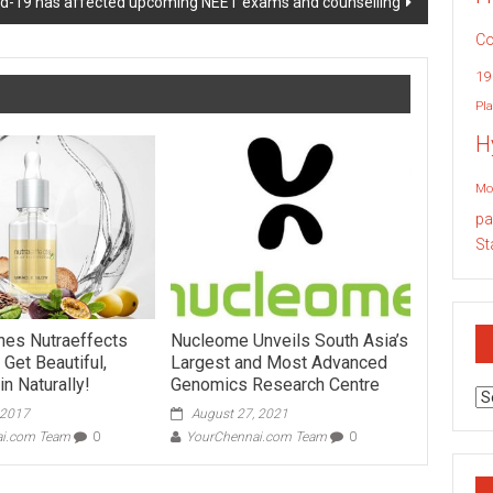
id-19 has affected upcoming NEET exams and counselling
Co
19
Pla
H
Mo
pa
St
hes Nutraeffects
Nucleome Unveils South Asia’s
– Get Beautiful,
Largest and Most Advanced
n Naturally!
Genomics Research Centre
Ar
 2017
August 27, 2021
ai.com Team
0
YourChennai.com Team
0