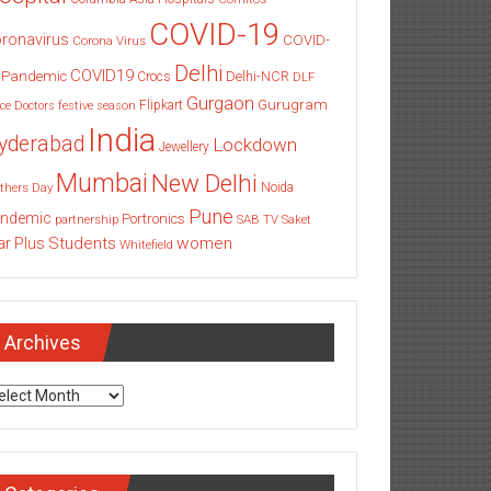
COVID-19
ronavirus
COVID-
Corona Virus
Delhi
COVID19
 Pandemic
Delhi-NCR
Crocs
DLF
Gurgaon
Gurugram
Flipkart
ce
Doctors
festive season
India
yderabad
Lockdown
Jewellery
Mumbai
New Delhi
thers Day
Noida
Pune
ndemic
Portronics
partnership
SAB TV
Saket
Students
women
ar Plus
Whitefield
Archives
chives