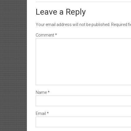
Leave a Reply
Your email address will not be published.
Required f
Comment
*
Name
*
Email
*