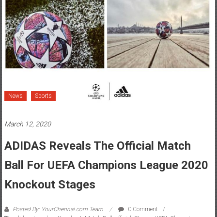
News
Sports
March 12, 2020
ADIDAS Reveals The Official Match
Ball For UEFA Champions League 2020
Knockout Stages
Posted By: YourChennai.com Team
0 Comment