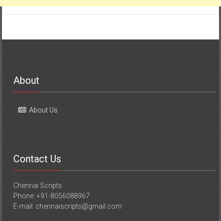
About
About Us
Contact Us
Chennai Scripts
Phone: +91-8056088967
E-mail: chennaiscripts@gmail.com