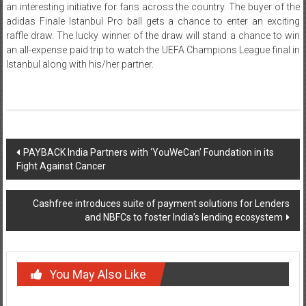
an interesting initiative for fans across the country. The buyer of the
adidas Finale Istanbul Pro ball gets a chance to enter an exciting
raffle draw. The lucky winner of the draw will stand a chance to win
an all-expense paid trip to watch the UEFA Champions League final in
Istanbul along with his/her partner.
Post
PAYBACK India Partners with ‘YouWeCan’ Foundation in its
Fight Against Cancer
navigation
Cashfree introduces suite of payment solutions for Lenders
and NBFCs to foster India’s lending ecosystem
You May Also Like