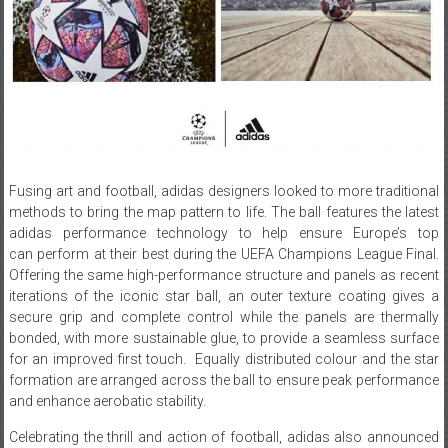
Fusing art and football, adidas designers looked to more traditional
methods to bring the map pattern to life. The ball features the latest
adidas performance technology to help ensure Europe’s top
can perform at their best during the UEFA Champions League Final.
Offering the same high-performance structure and panels as recent
iterations of the iconic star ball, an outer texture coating gives a
secure grip and complete control while the panels are thermally
bonded, with more sustainable glue, to provide a seamless surface
for an improved first touch. Equally distributed colour and the star
formation are arranged across the ball to ensure peak performance
and enhance aerobatic stability.
Celebrating the thrill and action of football, adidas also announced