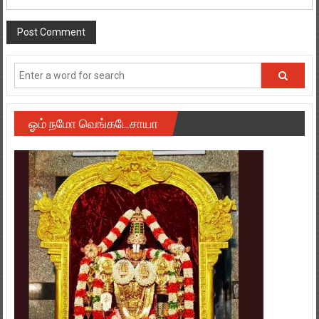
ஓம் நமோ வெங்கடேசாயா