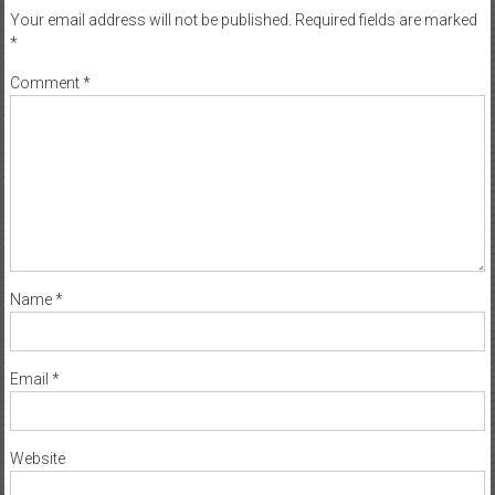
Your email address will not be published.
Required fields are marked
*
Comment
*
Name
*
Email
*
Website