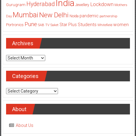
India
Hyderabad
Lockdown
Gurugram
Jewellery
Mothers
Mumbai
New Delhi
pandemic
Day
Noida
partnership
Pune
Students
women
Star Plus
Portronics
SAB TV
Saket
Whitefield
Archives
Archives
Categories
Categories
About
About Us