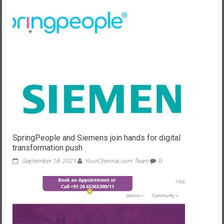
SpringPeople and Siemens join hands for digital
transformation push
September 18, 2021
YourChennai.com Team
0