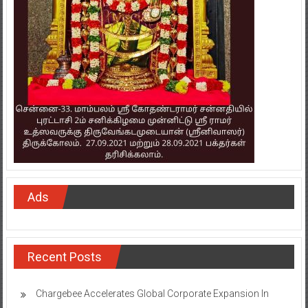
Ads
Recent Posts
Chargebee Accelerates Global Corporate Expansion In