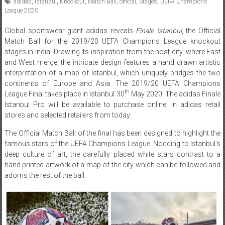
adidas
,
Istanbul
,
Knockout
,
Match Ball
,
official
,
Stages
,
UEFA Champions
League 2020
Global sportswear giant adidas reveals
Finale Istanbul
, the Official
Match Ball for the 2019/20 UEFA Champions League knockout
stages in India. Drawing its inspiration from the host city, where East
and West merge, the intricate design features a hand drawn artistic
interpretation of a map of Istanbul, which uniquely bridges the two
continents of Europe and Asia. The 2019/20 UEFA Champions
th
League Final takes place in Istanbul 30
May 2020. The adidas Finale
Istanbul Pro will be available to purchase online, in adidas retail
stores and selected retailers from today.
The Official Match Ball of the final has been designed to highlight the
famous stars of the UEFA Champions League. Nodding to Istanbul’s
deep culture of art, the carefully placed white stars contrast to a
hand printed artwork of a map of the city which can be followed and
adorns the rest of the ball.