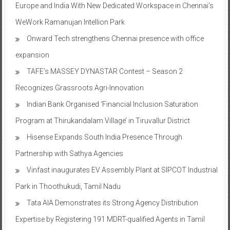
Europe and India With New Dedicated Workspace in Chennai’s
WeWork Ramanujan Intellion Park
Onward Tech strengthens Chennai presence with office
expansion
TAFE’s MASSEY DYNASTAR Contest – Season 2​
Recognizes Grassroots Agri-Innovation​
Indian Bank Organised ‘Financial Inclusion Saturation
Program at Thirukandalam Village’ in Tiruvallur District
Hisense Expands South India Presence Through
Partnership with Sathya Agencies
Vinfast inaugurates EV Assembly Plant at SIPCOT Industrial
Park in Thoothukudi, Tamil Nadu
Tata AIA Demonstrates its Strong Agency Distribution
Expertise by Registering 191 MDRT-qualified Agents in Tamil