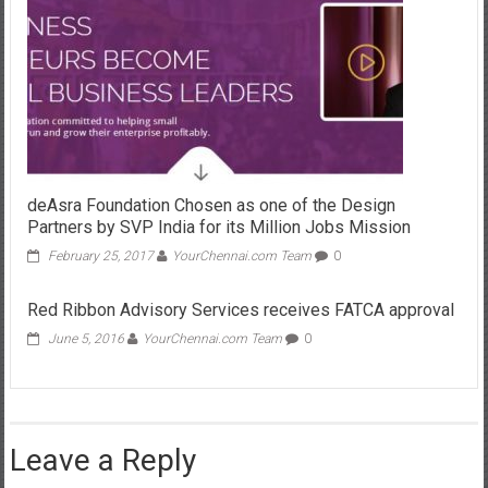
deAsra Foundation Chosen as one of the Design
Partners by SVP India for its Million Jobs Mission
February 25, 2017
YourChennai.com Team
0
Red Ribbon Advisory Services receives FATCA approval
June 5, 2016
YourChennai.com Team
0
Leave a Reply