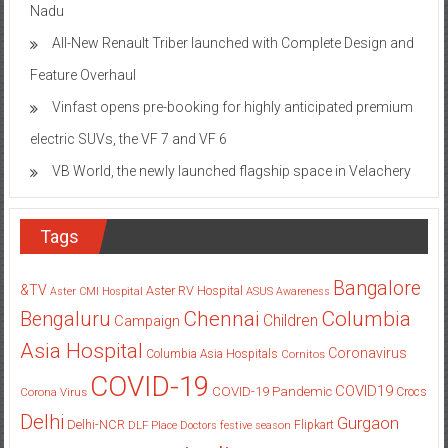
Nadu
All-New Renault Triber launched with Complete Design and
Feature Overhaul
Vinfast opens pre-booking for highly anticipated premium
electric SUVs, the VF 7 and VF 6
VB World, the newly launched flagship space in Velachery
Tags
Bangalore
&TV
Aster RV Hospital
Aster CMI Hospital
ASUS
Awareness
Columbia
Chennai
Bengaluru
Children
Campaign
Asia Hospital
Coronavirus
Columbia Asia Hospitals
Cornitos
COVID-19
COVID19
COVID-19 Pandemic
Corona Virus
Crocs
Delhi
Gurgaon
Delhi-NCR
Flipkart
DLF Place
Doctors
festive season