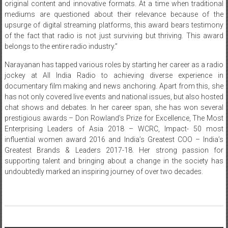
original content and innovative formats. At a time when traditional
mediums are questioned about their relevance because of the
upsurge of digital streaming platforms, this award bears testimony
of the fact that radio is not just surviving but thriving. This award
belongs to the entire radio industry.”
Narayanan has tapped various roles by starting her career as a radio
jockey at All India Radio to achieving diverse experience in
documentary film making and news anchoring. Apart from this, she
has not only covered live events and national issues, but also hosted
chat shows and debates. In her career span, she has won several
prestigious awards – Don Rowland’s Prize for Excellence, The Most
Enterprising Leaders of Asia 2018 – WCRC, Impact- 50 most
influential women award 2016 and India’s Greatest COO – India’s
Greatest Brands & Leaders 2017-18. Her strong passion for
supporting talent and bringing about a change in the society has
undoubtedly marked an inspiring journey of over two decades.