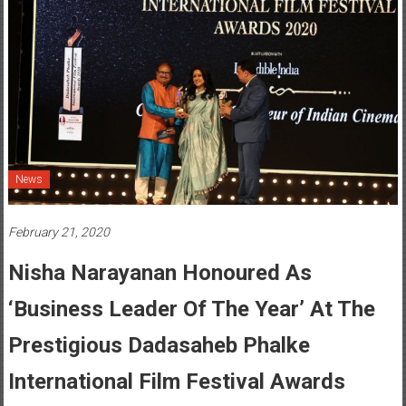
News
February 21, 2020
Nisha Narayanan Honoured As
‘Business Leader Of The Year’ At The
Prestigious Dadasaheb Phalke
International Film Festival Awards