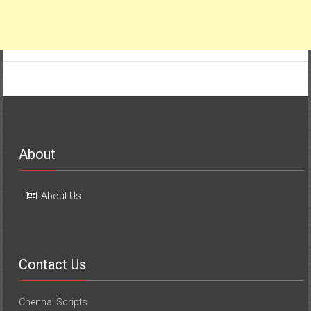
About
About Us
Contact Us
Chennai Scripts