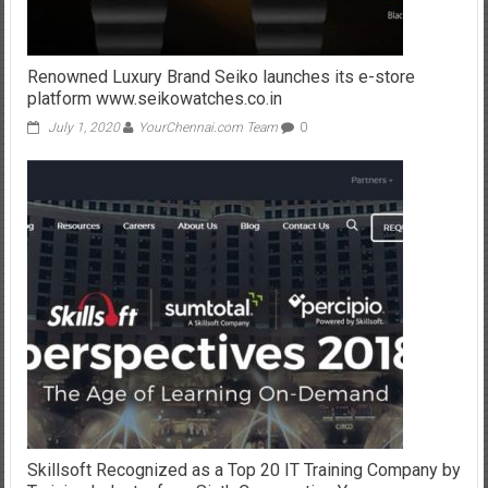
Renowned Luxury Brand Seiko launches its e-store
platform www.seikowatches.co.in
July 1, 2020
YourChennai.com Team
0
Skillsoft Recognized as a Top 20 IT Training Company by