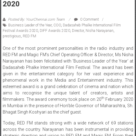
2020
Posted By: YourChennai.com Team
0 Comment
Business Leader of the Year
,
COO
,
Dadasaheb Phalke International Film
Festival Awards 2020
,
DIFF Awards 2020
,
Director
,
Nisha Narayanan
,
prestigious
,
RED FM
One of the most prominent personalities in the radio industry and
RED FM and Magic FM’s Chief Operating Officer & Director, Ms Nisha
Narayanan has been felicitated with ‘Business Leader of the Year’ at
Dadasaheb Phalke International Film Festival. The award has been
given in the entertainment category for her vast experience and
phenomenal work in the Media and Entertainment industry. This
esteemed award is a grand celebration of cinema and nation which
aims to recognise the unique talent of creators, artists and
th
filmmakers. The award ceremony took place on 20
February 2020
in Mumbai in the presence of Hon’ble Governor of Maharashtra, Sh.
Bhagat Singh Koshyari as the chief guest.
Today, RED FM stands strong with a wide network of 69 stations
across the country. Narayanan has been instrumental in providing
strategic direction and vision to RED FM and Magic FM. From their