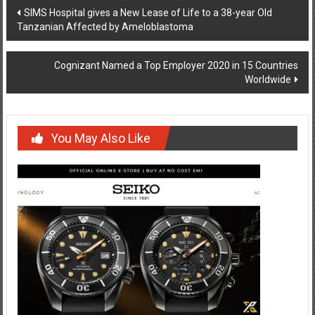
Post
SIMS Hospital gives a New Lease of Life to a 38-year Old
Tanzanian Affected by Ameloblastoma
navigation
Cognizant Named a Top Employer 2020 in 15 Countries
Worldwide
You May Also Like