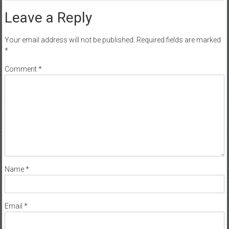
Leave a Reply
Your email address will not be published.
Required fields are marked
*
Comment
*
Name
*
Email
*