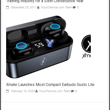
Training Industry for a Sixth Consecutive Year
December 20, 2017
YourChennai.com Team
0
Xmate Launches Most Compact Earbuds Gusto Lite
February 16, 2020
YourChennai.com Team
0