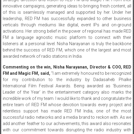
innovative campaigns, generating ideas to bringing fresh content, all
of this is seamlessly managed and supported by her. Under her
leadership, RED FM has successfully expanded to other business
verticals through mediums like digital, event IPs and on-ground
activations. Her strong belief in the power of regional has made RED
FM a language agnostic music platform to connect with their
listeners at a personal level. Nisha Narayanan is truly the backbone
behind the success of RED FM, which one of the largest and most
awarded network of radio stations in India.
Commenting on the win, Nisha Narayanan, Director & COO, RED
FM and Magic FM, said,
“I am extremely honoured to be recognized
for my contribution to the industry by Dadasaheb Phalke
International Film Festival Awards. Being awarded as ‘Business
Leader of the Year’ in the entertainment category also marks the
incredible work of my team. I would like to thank and congratulate the
entire team of RED FM whose devotion towards every project and
relentless support has made RED FM India, one of the most
successful radio networks and a media brand to reckon with. As we
add another feather to our achievements, this award also resonates
with our commitment towards disrupting the radio industry with