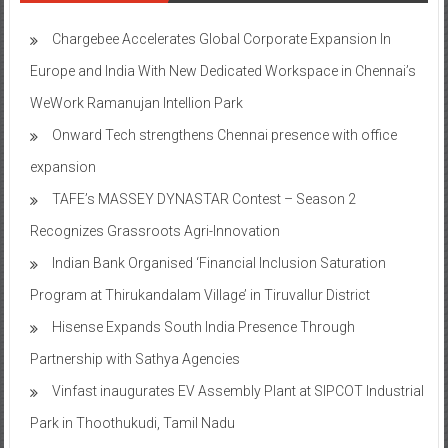
Chargebee Accelerates Global Corporate Expansion In
Europe and India With New Dedicated Workspace in Chennai’s
WeWork Ramanujan Intellion Park
Onward Tech strengthens Chennai presence with office
expansion
TAFE’s MASSEY DYNASTAR Contest – Season 2​
Recognizes Grassroots Agri-Innovation​
Indian Bank Organised ‘Financial Inclusion Saturation
Program at Thirukandalam Village’ in Tiruvallur District
Hisense Expands South India Presence Through
Partnership with Sathya Agencies
Vinfast inaugurates EV Assembly Plant at SIPCOT Industrial
Park in Thoothukudi, Tamil Nadu