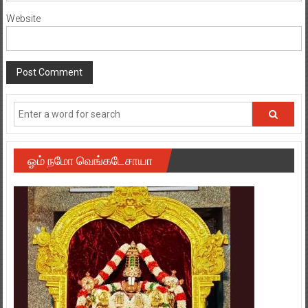
Website
ஓம் நமோ வெங்கடேசாயா