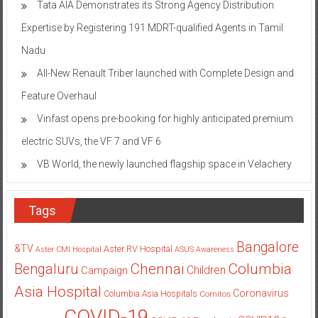
Tata AIA Demonstrates its Strong Agency Distribution
Expertise by Registering 191 MDRT-qualified Agents in Tamil
Nadu
All-New Renault Triber launched with Complete Design and
Feature Overhaul
Vinfast opens pre-booking for highly anticipated premium
electric SUVs, the VF 7 and VF 6
VB World, the newly launched flagship space in Velachery
Tags
Bangalore
&TV
Aster RV Hospital
Aster CMI Hospital
ASUS
Awareness
Columbia
Chennai
Bengaluru
Children
Campaign
Asia Hospital
Coronavirus
Columbia Asia Hospitals
Cornitos
COVID-19