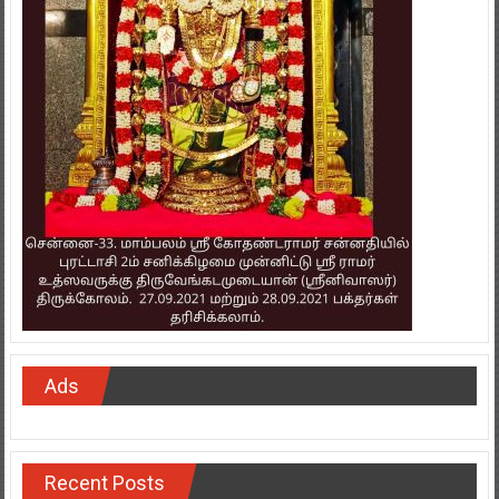
Ads
Recent Posts