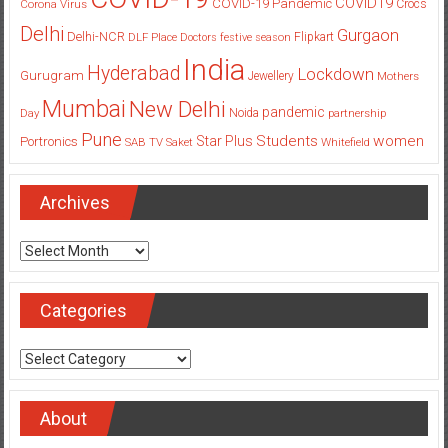
COVID19
COVID-19 Pandemic
Corona Virus
Crocs
Delhi
Gurgaon
Delhi-NCR
Flipkart
DLF Place
Doctors
festive season
India
Hyderabad
Lockdown
Gurugram
Jewellery
Mothers
Mumbai
New Delhi
pandemic
Day
Noida
partnership
Pune
Students
women
Star Plus
Portronics
SAB TV
Saket
Whitefield
Archives
Archives
Categories
Categories
About