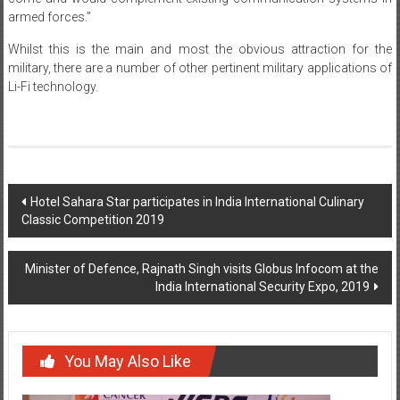
armed forces.”
Whilst this is the main and most the obvious attraction for the
military, there are a number of other pertinent military applications of
Li-Fi technology.
Post
Hotel Sahara Star participates in India International Culinary
Classic Competition 2019
navigation
Minister of Defence, Rajnath Singh visits Globus Infocom at the
India International Security Expo, 2019
You May Also Like