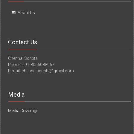
About Us
Contact Us
Chennai Scripts
Phone: +91-8056088967
E-mail: chennaiscripts@gmail.com
Media
Media Coverage