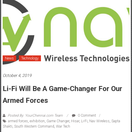
News
Technology
October 4, 2019
Li-Fi Will Be A Game-Changer For Our
Armed Forces
Posted By: YourChennai.com Team
0 Comment
armed forces
,
exhibition
,
Game Changer
,
Hisar
,
Li-Fi
,
Nav Wireless
,
Sapta
Shakti
,
South Western Command
,
War Tech