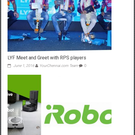
LYF Meet and Greet with RPS players
June 1, 2016
YourChennai.com Team
0