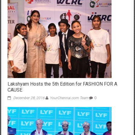
Lakshyam Hosts the 5th Edition for FASHION FOR A
CAUSE
December 28, 2016
YourChennai.com Team
0