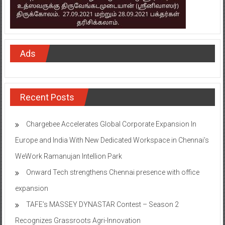
Ads
Recent Posts
Chargebee Accelerates Global Corporate Expansion In
Europe and India With New Dedicated Workspace in Chennai’s
WeWork Ramanujan Intellion Park
Onward Tech strengthens Chennai presence with office
expansion
TAFE’s MASSEY DYNASTAR Contest – Season 2​
Recognizes Grassroots Agri-Innovation​