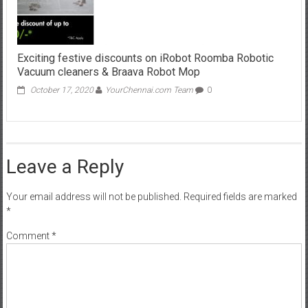
Exciting festive discounts on iRobot Roomba Robotic
Vacuum cleaners & Braava Robot Mop
October 17, 2020
YourChennai.com Team
0
Leave a Reply
Your email address will not be published.
Required fields are marked
*
Comment
*