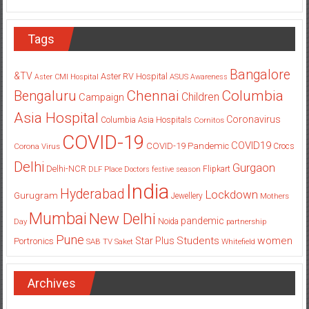
Tags
Bangalore
&TV
Aster RV Hospital
Aster CMI Hospital
ASUS
Awareness
Columbia
Chennai
Bengaluru
Children
Campaign
Asia Hospital
Coronavirus
Columbia Asia Hospitals
Cornitos
COVID-19
COVID19
COVID-19 Pandemic
Corona Virus
Crocs
Delhi
Gurgaon
Delhi-NCR
Flipkart
DLF Place
Doctors
festive season
India
Hyderabad
Lockdown
Gurugram
Jewellery
Mothers
Mumbai
New Delhi
pandemic
Day
Noida
partnership
Pune
Students
women
Star Plus
Portronics
SAB TV
Saket
Whitefield
Archives