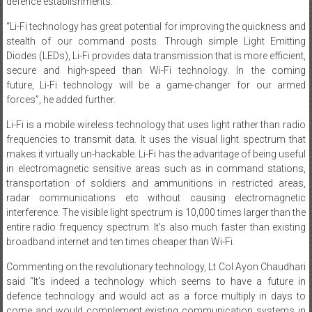
defence establishments.”
“Li-Fi technology has great potential for improving the quickness and
stealth of our command posts. Through simple Light Emitting
Diodes (LEDs), Li-Fi provides data transmission that is more efficient,
secure and high-speed than Wi-Fi technology. In the coming
future, Li-Fi technology will be a game-changer for our armed
forces”, he added further.
Li-Fi is a mobile wireless technology that uses light rather than radio
frequencies to transmit data. It uses the visual light spectrum that
makes it virtually un-hackable. Li-Fi has the advantage of being useful
in electromagnetic sensitive areas such as in command stations,
transportation of soldiers and ammunitions in restricted areas,
radar communications etc without causing electromagnetic
interference. The visible light spectrum is 10,000 times larger than the
entire radio frequency spectrum. It’s also much faster than existing
broadband internet and ten times cheaper than Wi-Fi.
Commenting on the revolutionary technology, Lt Col Ayon Chaudhari
said “It’s indeed a technology which seems to have a future in
defence technology and would act as a force multiply in days to
come and would complement existing communication systems in