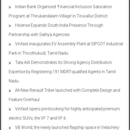
Indian Bank Organised ‘Financial Inclusion Saturation
Program at Thirukandalam Village’ in Tiruvallur District
Hisense Expands South India Presence Through
Partnership with Sathya Agencies
Vinfast inaugurates EV Assembly Plant at SIPCOT Industrial
Park in Thoothukudi, Tamil Nadu
Tata AIA Demonstrates its Strong Agency Distribution
Expertise by Registering 191 MDRT-qualified Agents in Tamil
Nadu
All-New Renault Triber launched with Complete Design and
Feature Overhaul
Vinfast opens pre-booking for highly anticipated premium
electric SUVs, the VF 7 and VF 6
VB World, the newly launched flagship space in Velachery