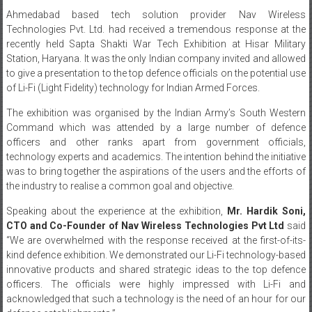
Ahmedabad based tech solution provider Nav Wireless
Technologies Pvt. Ltd. had received a tremendous response at the
recently held Sapta Shakti War Tech Exhibition at Hisar Military
Station, Haryana. It was the only Indian company invited and allowed
to give a presentation to the top defence officials on the potential use
of Li-Fi (Light Fidelity) technology for Indian Armed Forces.
The exhibition was organised by the Indian Army’s South Western
Command which was attended by a large number of defence
officers and other ranks apart from government officials,
technology experts and academics. The intention behind the initiative
was to bring together the aspirations of the users and the efforts of
the industry to realise a common goal and objective.
Speaking about the experience at the exhibition,
Mr. Hardik Soni,
CTO and Co-Founder of Nav Wireless Technologies Pvt Ltd
said
“We are overwhelmed with the response received at the first-of-its-
kind defence exhibition. We demonstrated our Li-Fi technology-based
innovative products and shared strategic ideas to the top defence
officers. The officials were highly impressed with Li-Fi and
acknowledged that such a technology is the need of an hour for our