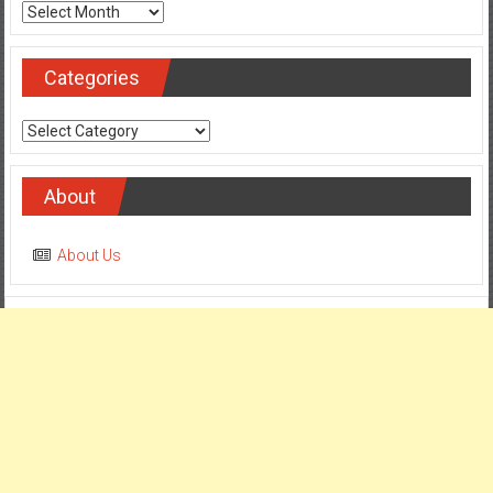
Archives
Categories
Categories
About
About Us