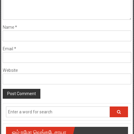
Name
*
Email
*
Website
ஓம் நமோ வெங்கடேசாயா