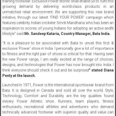
training footwear. Exclusive Power stores shall enable us to fulfil this
growing demand by delivering world-class products in an
unmatched retail environment. We are supporting this new brand
initiative, through our latest ‘FIND YOUR POWER’ campaign which
features celebrity Indian cricketer Smriti Mandhana who has been an
inspiration to scores of young Indians for adopting an active andfit
lifestyle” said
Mr.
Sandeep
Kataria
,
Country
Manager
,
Bata
India
.
“It is a pleasure to be associated with Bata to unveil this first &
exclusive ‘Power’ store in India. I personally give a lot of importance
to fitness and the right pair of shoes is critical for that. Having seen
the new Power range, I am really excited at the range of choices,
designs, and technologies that Power has now brought into India. I
think everyone should check it out and be surprised
” stated Diana
Penty at the launch.
Launched in 1971, Power is the international sportswear brand from
Bata. It is designed in Canada and sold all over the world. Style,
Technology, Comfort and Durability are the key qualities found
inevery Power Athletic shoe. Runners, team players, fitness
enthusiasts, recreational athletes and adventurers who demand
technically advanced footwear with superior quality and value can