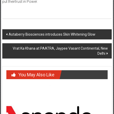
put theirtrust in Power.
Post
Astaberry Biosciences introduces Skin Whitening Glow
navigation
Vrat Ka Khana at PAATRA, Jaypee Vasant Continental, New
Delhi
You May Also Like