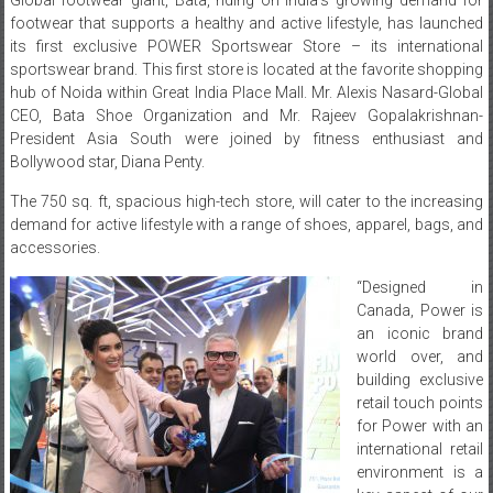
footwear that supports a healthy and active lifestyle, has launched
its first exclusive POWER Sportswear Store – its international
sportswear brand. This first store is located at the favorite shopping
hub of Noida within Great India Place Mall. Mr. Alexis Nasard-Global
CEO, Bata Shoe Organization and Mr. Rajeev Gopalakrishnan-
President Asia South were joined by fitness enthusiast and
Bollywood star, Diana Penty.
The 750 sq. ft, spacious high-tech store, will cater to the increasing
demand for active lifestyle with a range of shoes, apparel, bags, and
accessories.
“Designed in
Canada, Power is
an iconic brand
world over, and
building exclusive
retail touch points
for Power with an
international retail
environment is a