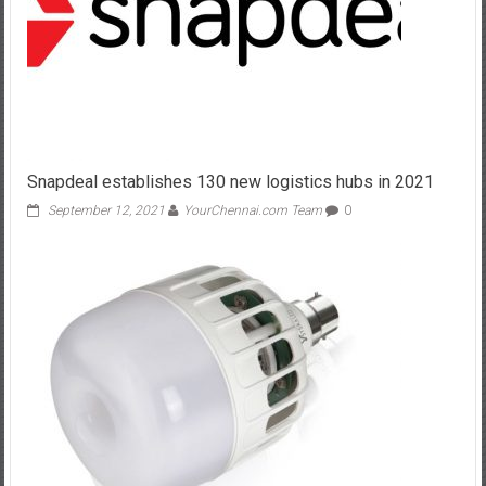
Snapdeal establishes 130 new logistics hubs in 2021
September 12, 2021
YourChennai.com Team
0