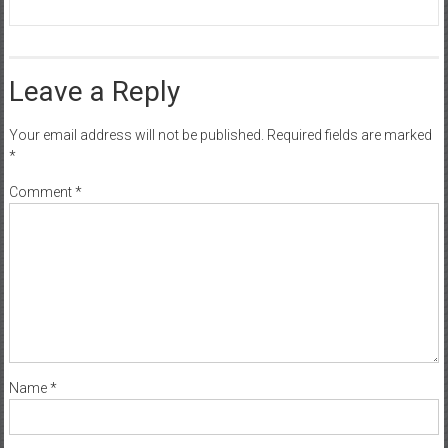
Leave a Reply
Your email address will not be published.
Required fields are marked
*
Comment
*
Name
*