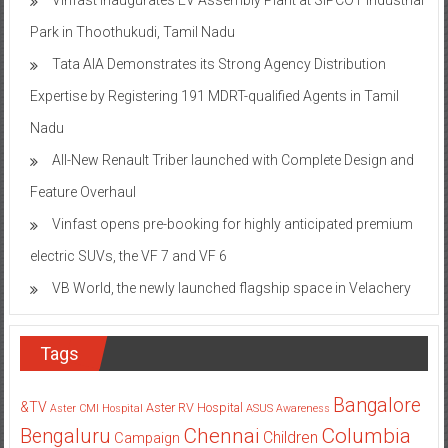
Park in Thoothukudi, Tamil Nadu
Tata AIA Demonstrates its Strong Agency Distribution
Expertise by Registering 191 MDRT-qualified Agents in Tamil
Nadu
All-New Renault Triber launched with Complete Design and
Feature Overhaul
Vinfast opens pre-booking for highly anticipated premium
electric SUVs, the VF 7 and VF 6
VB World, the newly launched flagship space in Velachery
Tags
Bangalore
&TV
Aster RV Hospital
Aster CMI Hospital
ASUS
Awareness
Columbia
Chennai
Bengaluru
Children
Campaign