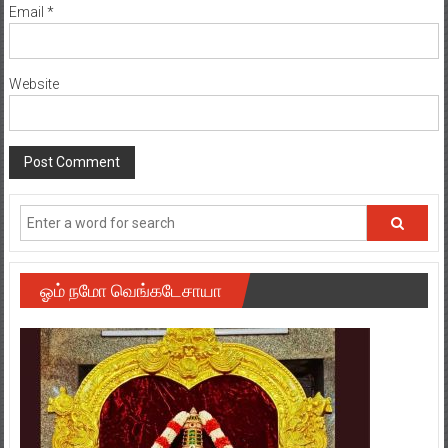
Email
*
Website
ஓம் நமோ வெங்கடேசாயா