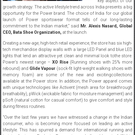
key aspect of our
growth strategy. The active lifestyle trend across India presents a big
opportunity for the Power brand. The choice of India for our global
launch of Power sportswear format tells of our long-lasting
commitment to the Indian market,” said
Mr.
Alexis
Nasard
,
Global
CEO
,
Bata
Shoe Organization
,
at the launch.
Creating a new-age, high-tech retail experience, the store has six high-
tech merchandise display walls with a large LED Panel and blue LED
lights that lend an attractive yet clean and minimal look tothe store.
Power’s newest range –
XO
Rise
(Running shoes with 25% more
rebound) and
Glide
Vapour
(sock-fit light-weight walking shoes with
memory foam) are some of the new and excitingcollections
available at the Power store. In addition, the Power apparel comes
with unique technologies like Activent (mesh area for breakthrough
breathability), pWick (wickable fabric for moisture management) and
pSoft (natural cotton for casual comfort) to give comfort and style
during fitness routines.
“Over the last few years we have witnessed a change in the Indian
consumer, who is becoming more focused on leading an active
lifestyle. This has spurred a demand for international running and