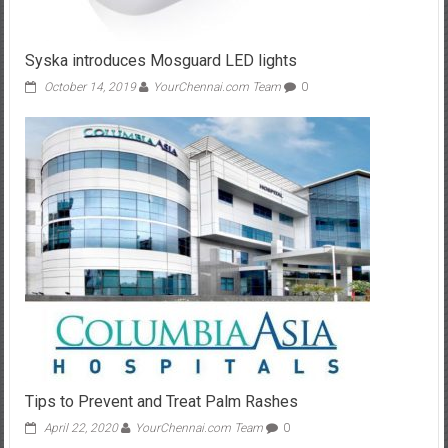
Syska introduces Mosguard LED lights
October 14, 2019
YourChennai.com Team
0
Tips to Prevent and Treat Palm Rashes
April 22, 2020
YourChennai.com Team
0