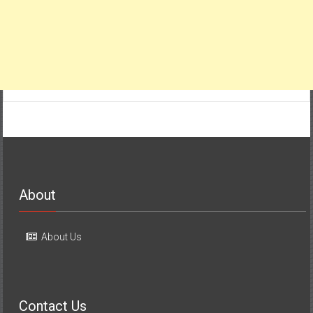
About
About Us
Contact Us