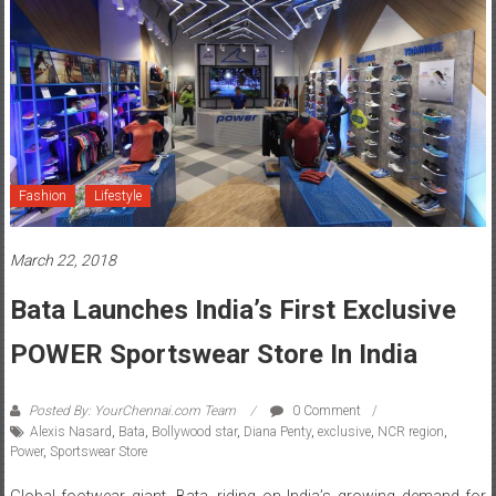
Fashion
Lifestyle
March 22, 2018
Bata Launches India’s First Exclusive
POWER Sportswear Store In India
Posted By: YourChennai.com Team
0 Comment
Alexis Nasard
,
Bata
,
Bollywood star
,
Diana Penty
,
exclusive
,
NCR region
,
Power
,
Sportswear Store
Global footwear giant, Bata, riding on India’s growing demand for