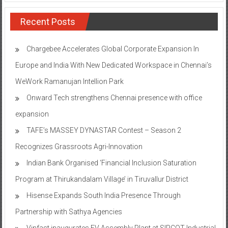
Recent Posts
Chargebee Accelerates Global Corporate Expansion In
Europe and India With New Dedicated Workspace in Chennai’s
WeWork Ramanujan Intellion Park
Onward Tech strengthens Chennai presence with office
expansion
TAFE’s MASSEY DYNASTAR Contest – Season 2​
Recognizes Grassroots Agri-Innovation​
Indian Bank Organised ‘Financial Inclusion Saturation
Program at Thirukandalam Village’ in Tiruvallur District
Hisense Expands South India Presence Through
Partnership with Sathya Agencies
Vinfast inaugurates EV Assembly Plant at SIPCOT Industrial