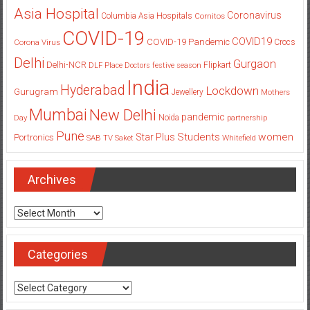
Asia Hospital
Coronavirus
Columbia Asia Hospitals
Cornitos
COVID-19
COVID19
COVID-19 Pandemic
Corona Virus
Crocs
Delhi
Gurgaon
Delhi-NCR
Flipkart
DLF Place
Doctors
festive season
India
Hyderabad
Lockdown
Gurugram
Jewellery
Mothers
Mumbai
New Delhi
pandemic
Day
Noida
partnership
Pune
Students
women
Star Plus
Portronics
SAB TV
Saket
Whitefield
Archives
Archives
Categories
Categories