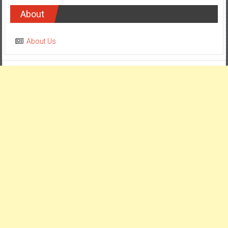
About
About Us