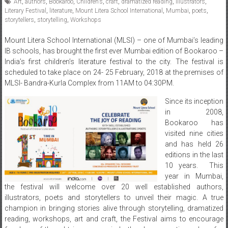
Art
,
authors
,
Bookaroo
,
Children’s
,
craft
,
dramatized reading
,
illustrators
,
Literary Festival
,
literature
,
Mount Litera School International
,
Mumbai
,
poets
,
storytellers
,
storytelling
,
Workshops
Mount Litera School International (MLSI) – one of Mumbai’s leading
IB schools, has brought the first ever Mumbai edition of Bookaroo –
India’s first children’s literature festival to the city. The festival is
scheduled to take place on
24- 25 February, 2018
at the premises of
MLSI- Bandra-Kurla Complex from
11AM to 04:30PM.
Since its inception
in 2008,
Bookaroo has
visited nine cities
and has held 26
editions in the last
10 years. This
year in Mumbai,
the festival will welcome over 20 well established authors,
illustrators, poets and storytellers to unveil their magic. A true
champion in bringing stories alive through storytelling, dramatized
reading, workshops, art and craft, the Festival aims to encourage