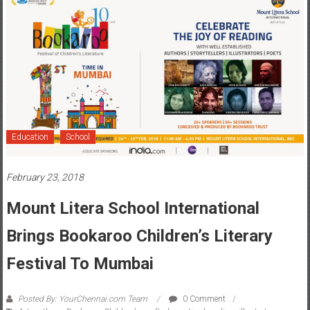
Education
School
February 23, 2018
Mount Litera School International
Brings Bookaroo Children’s Literary
Festival To Mumbai
Posted By: YourChennai.com Team
0 Comment