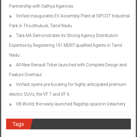
Partnership with Sathya Agencies
Vinfast inaugurates EV Assembly Plant at SIPCOT Industrial
Park in Thoothukudi, Tamil Nadu
Tata AIA Demonstrates its Strong Agency Distribution
Expertise by Registering 191 MDRT-qualified Agents in Tamil
Nadu
All-New Renault Triber launched with Complete Design and
Feature Overhaul
Vinfast opens pre-booking for highly anticipated premium
electric SUVs, the VF 7 and VF 6
VB World, the newly launched flagship space in Velachery
Tags