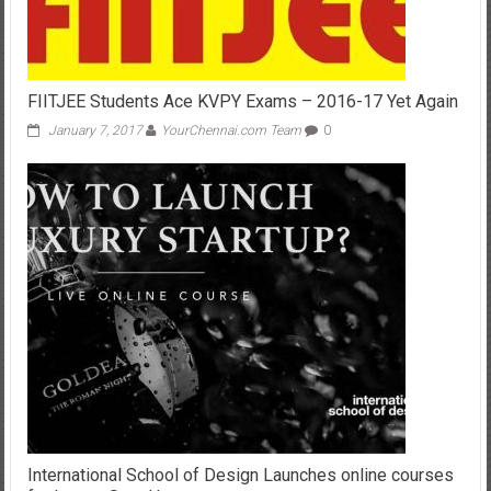
FIITJEE Students Ace KVPY Exams – 2016-17 Yet Again
January 7, 2017
YourChennai.com Team
0
International School of Design Launches online courses