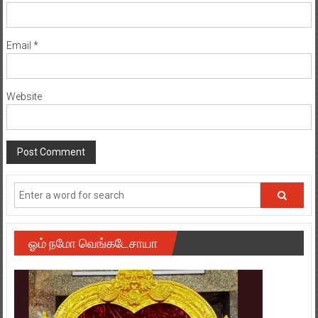
Email
*
Website
ஓம் நமோ வெங்கடேசாயா