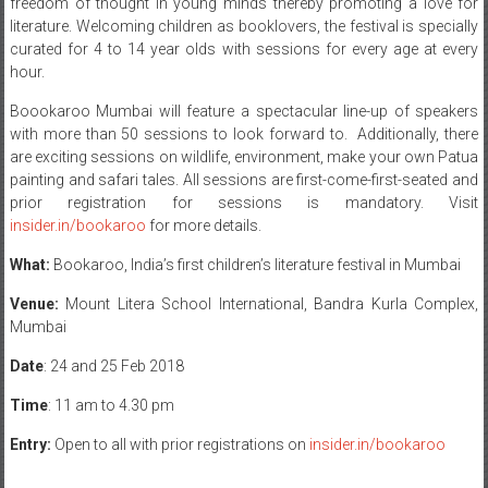
freedom of thought in young minds thereby promoting a love for
literature. Welcoming children as booklovers, the festival is specially
curated for 4 to 14 year olds with sessions for every age at every
hour.
Boookaroo Mumbai will feature a spectacular line-up of speakers
with more than 50 sessions to look forward to. Additionally, there
are exciting sessions on wildlife, environment, make your own Patua
painting and safari tales. All sessions are first-come-first-seated and
prior registration for sessions is mandatory. Visit
insider.in/bookaroo
for more details.
What:
Bookaroo, India’s first children’s literature festival in Mumbai
Venue:
Mount Litera School International, Bandra Kurla Complex,
Mumbai
Date
:
24 and 25 Feb 2018
Time
:
11 am to 4.30 pm
Entry:
Open to all with prior registrations on
insider.in/bookaroo