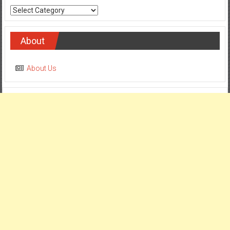
Categories
About
About Us