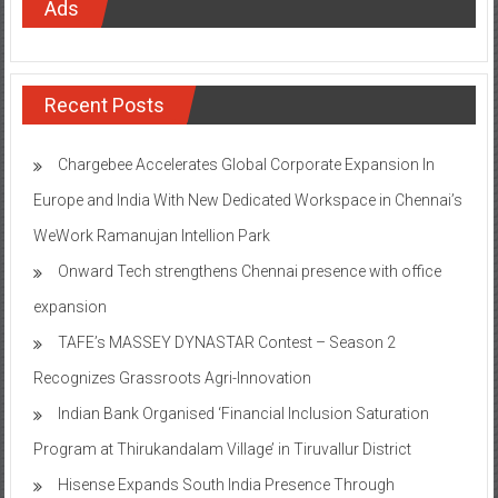
Ads
Recent Posts
Chargebee Accelerates Global Corporate Expansion In
Europe and India With New Dedicated Workspace in Chennai’s
WeWork Ramanujan Intellion Park
Onward Tech strengthens Chennai presence with office
expansion
TAFE’s MASSEY DYNASTAR Contest – Season 2​
Recognizes Grassroots Agri-Innovation​
Indian Bank Organised ‘Financial Inclusion Saturation
Program at Thirukandalam Village’ in Tiruvallur District
Hisense Expands South India Presence Through