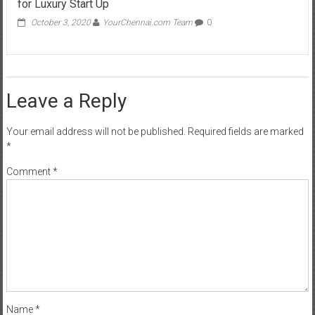
for Luxury Start Up
October 3, 2020
YourChennai.com Team
0
Leave a Reply
Your email address will not be published.
Required fields are marked
*
Comment
*
Name
*