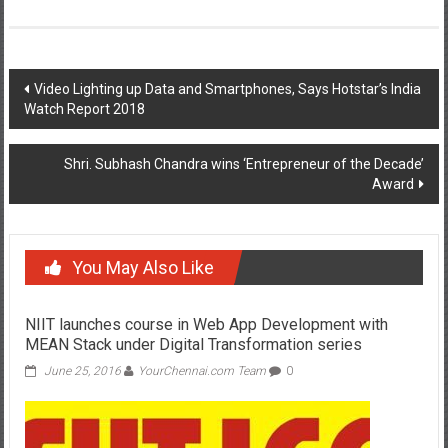
Post
Video Lighting up Data and Smartphones, Says Hotstar’s India
Watch Report 2018
navigation
Shri. Subhash Chandra wins ‘Entrepreneur of the Decade’
Award
You May Also Like
NIIT launches course in Web App Development with
MEAN Stack under Digital Transformation series
June 25, 2016
YourChennai.com Team
0