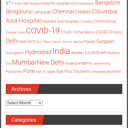
Bangalore
&TV
Aster RV Hospital
Aster CMI Hospital
ASUS
Awareness
Columbia
Chennai
Bengaluru
Children
Campaign
Asia Hospital
Coronavirus
Columbia Asia Hospitals
Cornitos
COVID-19
COVID19
COVID-19 Pandemic
Corona Virus
Crocs
Delhi
Gurgaon
Delhi-NCR
Flipkart
DLF Place
Doctors
festive season
India
Hyderabad
Lockdown
Gurugram
Jewellery
Mothers
Mumbai
New Delhi
pandemic
Day
Noida
partnership
Pune
Students
women
Star Plus
Portronics
SAB TV
Saket
Whitefield
Archives
Archives
Categories