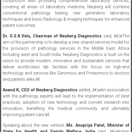
conjunction with providing comprehensive laboratory services,
covering all areas of laboratory medicine, Neuberg will combine
conventional pathology testing, new generation laboratory
techniques and basic Radiology & imaging techniques for enhanced
patient outcomes.
Dr. G.S.K.Velu, Chairman of Neuberg Diagnostics
said, â€œThe
aim of the partnership is to develop a new shared services model for
the provision of pathology services in the Middle East, Africa
including west and South India. Neuberg Diagnostics is built on the
vision to provide modern, innovative and sustainable services that
deliver world-class lab facilities with the focus on high-end
technology and services like Genomics and Proteomics to doctors
and patients alike.â€
Anand.K, CEO of Neuberg Diagnostics
added, â€œAn association
with the pathology experts will lead to the implementation of best
practices, adoption of new technology and convert research into
innovation, benefiting the medical community and ultimately
improving patient care.â€
Speaking about the new venture,
Ms. Anupriya Patel, Minister of
State for Health and Family Welfare, India
said, â€œIndian