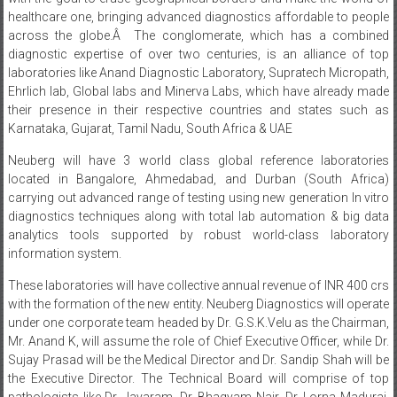
healthcare one, bringing advanced diagnostics affordable to people
across the globe.Â The conglomerate, which has a combined
diagnostic expertise of over two centuries, is an alliance of top
laboratories like Anand Diagnostic Laboratory, Supratech Micropath,
Ehrlich lab, Global labs and Minerva Labs, which have already made
their presence in their respective countries and states such as
Karnataka, Gujarat, Tamil Nadu, South Africa & UAE
Neuberg will have 3 world class global reference laboratories
located in Bangalore, Ahmedabad, and Durban (South Africa)
carrying out advanced range of testing using new generation In vitro
diagnostics techniques along with total lab automation & big data
analytics tools supported by robust world-class laboratory
information system.
These laboratories will have collective annual revenue of INR 400 crs
with the formation of the new entity. Neuberg Diagnostics will operate
under one corporate team headed by Dr. G.S.K.Velu as the Chairman,
Mr. Anand K, will assume the role of Chief Executive Officer, while Dr.
Sujay Prasad will be the Medical Director and Dr. Sandip Shah will be
the Executive Director. The Technical Board will comprise of top
pathologists like Dr. Jayaram, Dr. Bhagyam Nair, Dr. Lorna Madurai,