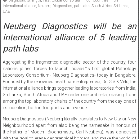
Diagnostic Strength
,
First Global Consortium
,
Four Countries
,
India
,
international alliance
,
Neuberg Diagnostics
,
path labs
,
South Africa
,
Sri Lanka
,
UAE
Neuberg Diagnostics will be an
international alliance of 5 leading
path labs
Aggregating the fragmented diagnostic sector of the country, four
nations joined forces to launch Indiaâ€™s first global Pathology
Laboratory Consortium- Neuberg Diagnostics- today in Bangalore.
Founded by the renowned healthcare entrepreneur, Dr. G.S.K.Velu, the
international alliance brings together leading laboratories from India,
Sri Lanka, South Africa and UAE under one umbrella, making it one
among the top laboratory chains of the country from the day one of
its inception, both in footprints and revenue.
Neuberg Diagnostics (Neuberg literally translates to New City or New
Neighbourhood apart from also being the namesake in honour of
the Father of Modern Biochemistry, Carl Neuberg), was conceived
with the goal to erase geographical borders and make the world of