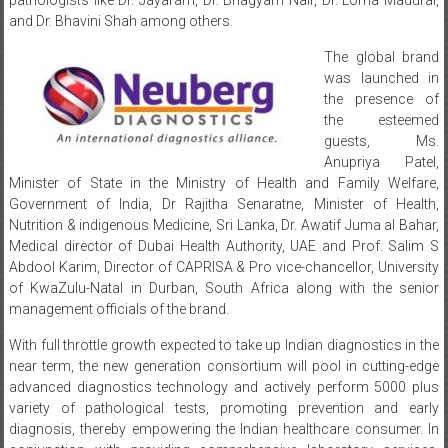
and Dr. Bhavini Shah among others.
The global brand
was launched in
the presence of
the esteemed
guests, Ms.
Anupriya Patel,
Minister of State in the Ministry of Health and Family Welfare,
Government of India, Dr Rajitha Senaratne, Minister of Health,
Nutrition & indigenous Medicine, Sri Lanka, Dr. Awatif Juma al Bahar,
Medical director of Dubai Health Authority, UAE and Prof. Salim S
Abdool Karim, Director of CAPRISA & Pro vice-chancellor, University
of KwaZulu-Natal in Durban, South Africa along with the senior
management officials of the brand.
With full throttle growth expected to take up Indian diagnostics in the
near term, the new generation consortium will pool in cutting-edge
advanced diagnostics technology and actively perform 5000 plus
variety of pathological tests, promoting prevention and early
diagnosis, thereby empowering the Indian healthcare consumer. In