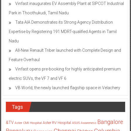
Vinfast inaugurates EV Assembly Plant at SIPCOT Industrial
Park in Thoothukudi, Tamil Nadu
Tata AIA Demonstrates its Strong Agency Distribution
Expertise by Registering 191 MDRT-qualified Agents in Tamil
Nadu
All-New Renault Triber launched with Complete Design and
Feature Overhaul
Vinfast opens pre-booking for highly anticipated premium
electric SUVs, the VF 7 and VF 6
VB World, the newly launched flagship space in Velachery
Tags
Bangalore
&TV
Aster RV Hospital
Aster CMI Hospital
ASUS
Awareness
Columbia
Chennai