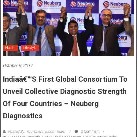
Health
Lifestyle
October 9, 2017
Indiaâ€™s First Global Consortium To
Unveil Collective Diagnostic Strength
Of Four Countries – Neuberg
Diagnostics
Posted By: YourChennai.com Team
0 Comment