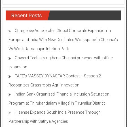
Recent Posts
Chargebee Accelerates Global Corporate Expansion In
Europe and India With New Dedicated Workspace in Chennai’s
WeWork Ramanujan Intellion Park
Onward Tech strengthens Chennai presence with office
expansion
TAFE’s MASSEY DYNASTAR Contest – Season 2​
Recognizes Grassroots Agri-Innovation​
Indian Bank Organised ‘Financial Inclusion Saturation
Program at Thirukandalam Village’ in Tiruvallur District
Hisense Expands South India Presence Through
Partnership with Sathya Agencies