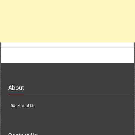
About
About Us