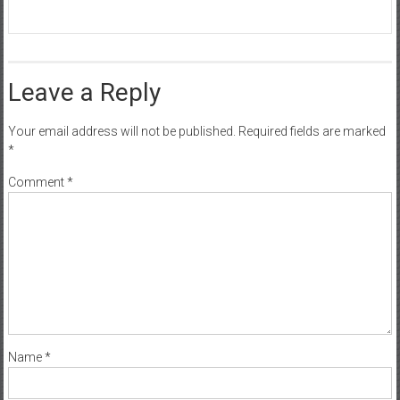
Leave a Reply
Your email address will not be published.
Required fields are marked
*
Comment
*
Name
*