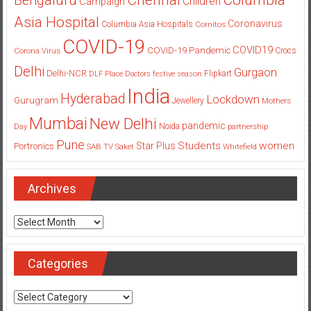
Bengaluru
Children
Campaign
Asia Hospital
Coronavirus
Columbia Asia Hospitals
Cornitos
COVID-19
COVID19
COVID-19 Pandemic
Corona Virus
Crocs
Delhi
Gurgaon
Delhi-NCR
Flipkart
DLF Place
Doctors
festive season
India
Hyderabad
Lockdown
Gurugram
Jewellery
Mothers
Mumbai
New Delhi
pandemic
Day
Noida
partnership
Pune
Students
women
Star Plus
Portronics
SAB TV
Saket
Whitefield
Archives
Archives
Categories
Categories