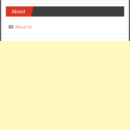
About
About Us