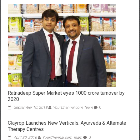
Ratnadeep Super Market eyes 1000 crore turnover by
2020
September 10, 2018
YourChennai.com Team
0
Clayrop Launches New Verticals: Ayurveda & Alternate
Therapy Centres
April 30, 2016
YourChennai.com Team
0