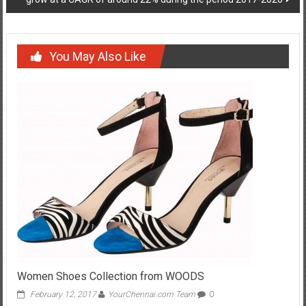
You May Also Like
Women Shoes Collection from WOODS
February 12, 2017
YourChennai.com Team
0