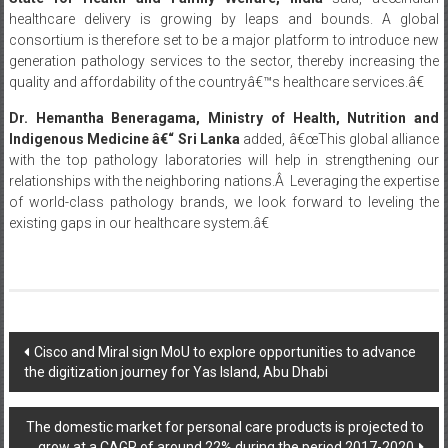
healthcare delivery is growing by leaps and bounds. A global
consortium is therefore set to be a major platform to introduce new
generation pathology services to the sector, thereby increasing the
quality and affordability of the countryâ€™s healthcare services.â€
Dr. Hemantha Beneragama, Ministry of Health, Nutrition and
Indigenous Medicine
â€“ Sri Lanka
added, â€œThis global alliance
with the top pathology laboratories will help in strengthening our
relationships with the neighboring nations.Â Leveraging the expertise
of world-class pathology brands, we look forward to leveling the
existing gaps in our healthcare system.â€
Post
Cisco and Miral sign MoU to explore opportunities to advance
the digitization journey for Yas Island, Abu Dhabi
navigation
The domestic market for personal care products is projected to
grow at a CAGR of around 22% during the period 2017-2020