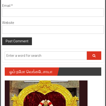
Email
*
Website
ஓம் நமோ வெங்கடேசாயா