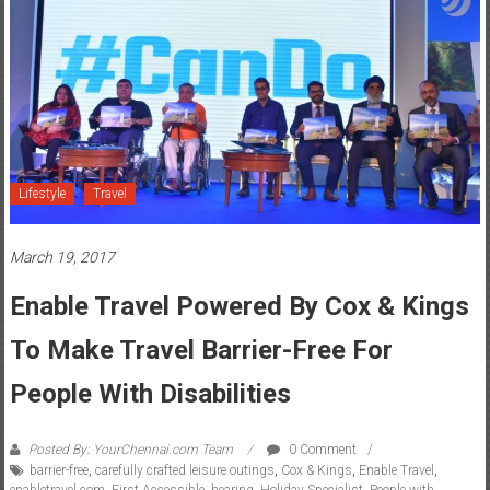
Lifestyle
Travel
March 19, 2017
Enable Travel Powered By Cox & Kings
To Make Travel Barrier-Free For
People With Disabilities
Posted By: YourChennai.com Team
0 Comment
barrier-free
,
carefully crafted leisure outings
,
Cox & Kings
,
Enable Travel
,
enabletravel.com
,
First Accessible
,
hearing
,
Holiday Specialist
,
People with