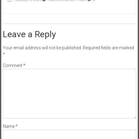
Leave a Reply
Your email address will not be published.
Required fields are marked
*
Comment
*
Name
*