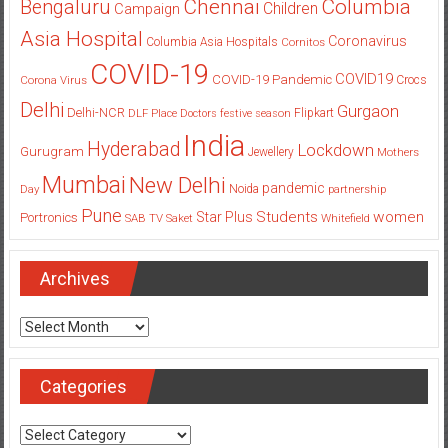
Columbia
Chennai
Bengaluru
Children
Campaign
Asia Hospital
Coronavirus
Columbia Asia Hospitals
Cornitos
COVID-19
COVID19
COVID-19 Pandemic
Corona Virus
Crocs
Delhi
Gurgaon
Delhi-NCR
Flipkart
DLF Place
Doctors
festive season
India
Hyderabad
Lockdown
Gurugram
Jewellery
Mothers
Mumbai
New Delhi
pandemic
Day
Noida
partnership
Pune
Students
women
Star Plus
Portronics
SAB TV
Saket
Whitefield
Archives
Archives
Categories
Categories