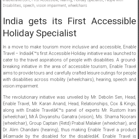
Disabilities
,
speech
,
vision impairment
,
wheelchairs
India gets its First Accessible
Holiday Specialist
In a move to make tourism more inclusive and accessible, Enable
Travel – Indiaâ€™s first Accessible Holiday initiative was launched to
cater to the travel aspirations of people with disabilities. A ground-
breaking initiative in the area of accessible tourism, Enable Travel
aims to provide tours and carefully crafted leisure outings for people
with disabilities across mobility (wheelchairs), hearing, speech and
vision impairment.
The revolutionary initiative was unveiled by Mr. Debolin Sen, Head,
Enable Travel, Mr. Karan Anand, Head, Relationships, Cox & Kings,
along with Enable Travelâ€™s panel of experts Mr. Rustom Irani
(wheelchair), Mr.Â Divyanshu Ganatra (vision), Ms. Shama Noorani
(wheelchair), Group Captain (Retd) Prabal Malaker (wheelchair), and
Dr. Alim Chandani (hearing), thus making Enable Travel a product
â€œmade by the disabled for the disabledâ€. Enable Travel is