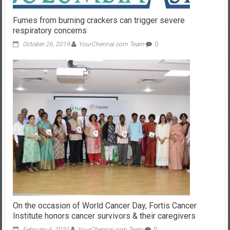
Fumes from burning crackers can trigger severe
respiratory concerns
October 26, 2019
YourChennai.com Team
0
On the occasion of World Cancer Day, Fortis Cancer
Institute honors cancer survivors & their caregivers
February 6, 2020
YourChennai.com Team
0