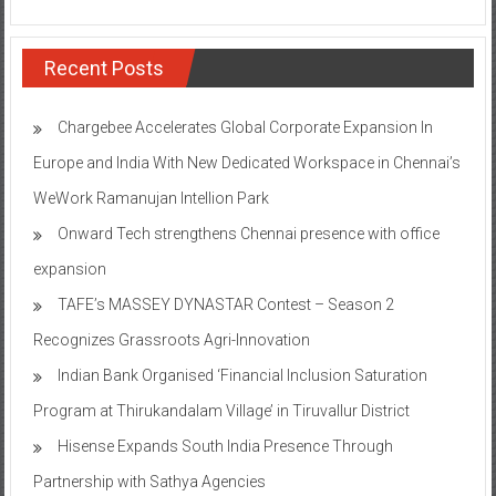
Recent Posts
Chargebee Accelerates Global Corporate Expansion In
Europe and India With New Dedicated Workspace in Chennai’s
WeWork Ramanujan Intellion Park
Onward Tech strengthens Chennai presence with office
expansion
TAFE’s MASSEY DYNASTAR Contest – Season 2​
Recognizes Grassroots Agri-Innovation​
Indian Bank Organised ‘Financial Inclusion Saturation
Program at Thirukandalam Village’ in Tiruvallur District
Hisense Expands South India Presence Through
Partnership with Sathya Agencies