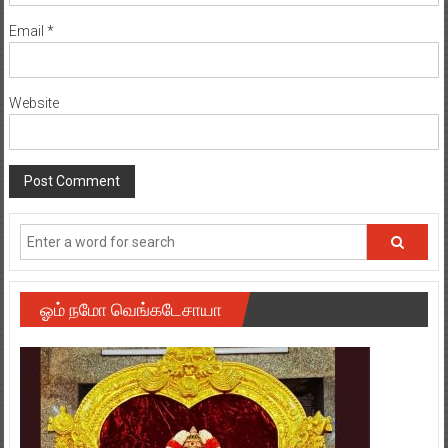
Email
*
Website
ஓம் நமோ வெங்கடேசாயா