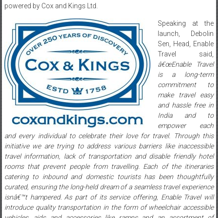
powered by Cox and Kings Ltd.
Speaking at the
launch, Debolin
Sen, Head, Enable
Travel said,
â€œEnable Travel
is a long-term
commitment to
make travel easy
and hassle free in
India and to
empower each
and every individual to celebrate their love for travel. Through this
initiative we are trying to address various barriers like inaccessible
travel information, lack of transportation and disable friendly hotel
rooms that prevent people from travelling. Each of the itineraries
catering to inbound and domestic tourists has been thoughtfully
curated, ensuring the long-held dream of a seamless travel experience
isnâ€™t hampered. As part of its service offering, Enable Travel will
introduce quality transportation in the form of wheelchair accessible
vehicles, aids and accessories like ramps and an assortment of