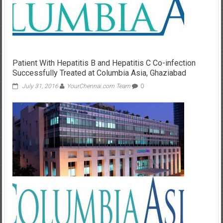
Patient With Hepatitis B and Hepatitis C Co-infection
Successfully Treated at Columbia Asia, Ghaziabad
July 31, 2016
YourChennai.com Team
0