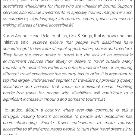
specialised wheelchairs for those who are wheelchair bound. Support
services also include investments in specially trained manpower such
as caregivers, sign language interpreters, expert guides and escorts
making all areas of travel accessible.â€
Karan Anand, Head, Relationships, Cox & Kings, that is powering this
initiative said,
â€œWe believe that people with disabilities have
absolute right to live a life of equal opportunities, choice and freedom.
They have the same desire to travel but the lack of an accessible
environment reduces their ability or desire to travel outside. Many
tourists with disabilities within and outside India are keen on exploring
different travel experiences the country has to offer. It is important to
tap this largely underserved segment of travellers by providing quality
assistance and services that focus on individual needs. Enabling
barrier-free travel for people with disabilities will contribute to a
significant increase in inbound and domestic tourism.â€
He added,
â€œIn a country where everyday commute is still a
struggle, making tourism accessible to people with disabilities has
been challenging. Enable Travel endeavours to make tourism
accessible to all and encourages people to turn their travel dreams into