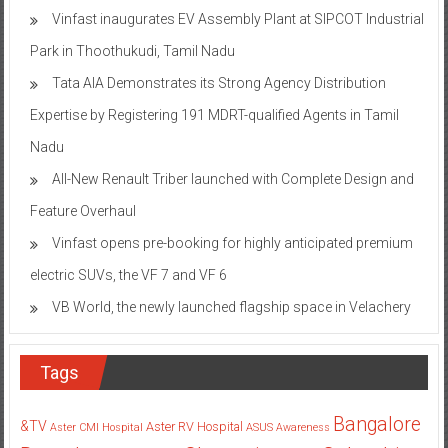
Vinfast inaugurates EV Assembly Plant at SIPCOT Industrial
Park in Thoothukudi, Tamil Nadu
Tata AIA Demonstrates its Strong Agency Distribution
Expertise by Registering 191 MDRT-qualified Agents in Tamil
Nadu
All-New Renault Triber launched with Complete Design and
Feature Overhaul
Vinfast opens pre-booking for highly anticipated premium
electric SUVs, the VF 7 and VF 6
VB World, the newly launched flagship space in Velachery
Tags
Bangalore
&TV
Aster RV Hospital
Aster CMI Hospital
ASUS
Awareness