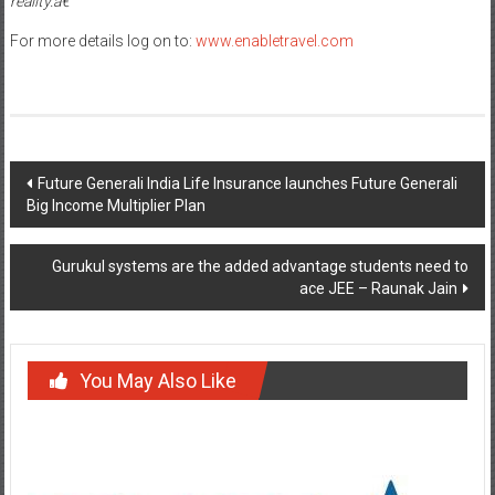
reality.â€
For more details log on to:
www.enabletravel.com
Post
Future Generali India Life Insurance launches Future Generali
Big Income Multiplier Plan
navigation
Gurukul systems are the added advantage students need to
ace JEE – Raunak Jain
You May Also Like