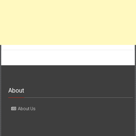
About
About Us