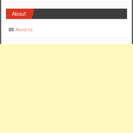
About
About Us