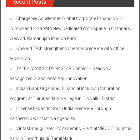
Recent Posts
Chargebee Accelerates Global Corporate Expansion In
Europe and India With New Dedicated Workspace in Chennai’s
WeWork Ramanujan Intellion Park
Onward Tech strengthens Chennai presence with office
expansion
TAFE’s MASSEY DYNASTAR Contest – Season 2​
Recognizes Grassroots Agri-Innovation​
Indian Bank Organised ‘Financial Inclusion Saturation
Program at Thirukandalam Village’ in Tiruvallur District
Hisense Expands South India Presence Through
Partnership with Sathya Agencies
Vinfast inaugurates EV Assembly Plant at SIPCOT Industrial
Park in Thoothukudi, Tamil Nadu