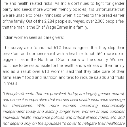
life and health related risks. As India continues to fight for gender
parity and seeks more women friendly policies, it is unfortunate that
we are unable to break mindsets when it comes to the bread earner
of the family. Out of the 2,284 people surveyed, over 2,000 people feel
that the man is the Chief Wage Earner in a family.
Indian women seen as care givers:
The survey also found that 61% Indians agreed that they skip their
breakfast and compensate it with a healthier lunch â€“ more so in
bigger cities in the North and South parts of the country. Women
continue to be responsible for the health and wellness of their family
and as a result over 61% women said that they take care of their
familiesâ€™ food and nutrition and tend to include salads and fruits
in meals.
“Lifestyle ailments that are prevalent today, are largely gender neutral,
and hence it is imperative that women seek health insurance coverage
for themselves. With more women becoming economically
independent today and leading longer lives, women should consider
individual health insurance policies and critical illness riders, etc, and
not depend only on the spouseâ€™s cover to mitigate their healthcare