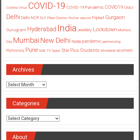
COVID-19
COVID19
COVID-19 Pandemic
Corona Virus
Crocs
Delhi
Gurgaon
Delhi-NCR
Flipkart
DLF Place
Doctors
festive season
India
Hyderabad
Lockdown
Gurugram
Jewellery
Mothers
Mumbai
New Delhi
pandemic
Day
Noida
partnership
Pune
Students
women
Star Plus
Portronics
SAB TV
Saket
Whitefield
Archives
Archives
Categories
Categories
About