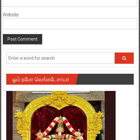
Website
ஓம் நமோ வெங்கடேசாயா