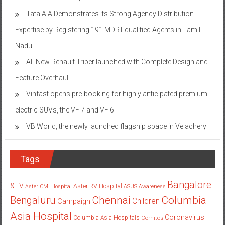
Tata AIA Demonstrates its Strong Agency Distribution
Expertise by Registering 191 MDRT-qualified Agents in Tamil
Nadu
All-New Renault Triber launched with Complete Design and
Feature Overhaul
Vinfast opens pre-booking for highly anticipated premium
electric SUVs, the VF 7 and VF 6
VB World, the newly launched flagship space in Velachery
Tags
Bangalore
&TV
Aster RV Hospital
Aster CMI Hospital
ASUS
Awareness
Columbia
Chennai
Bengaluru
Children
Campaign
Asia Hospital
Coronavirus
Columbia Asia Hospitals
Cornitos