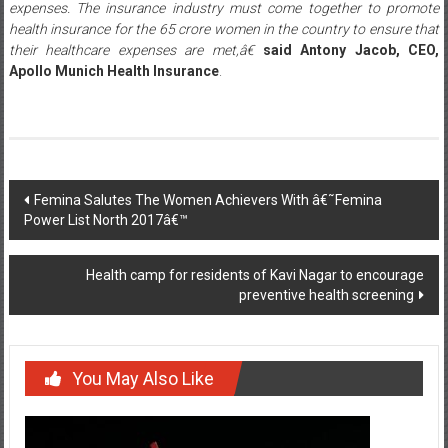
expenses. The insurance industry must come together to promote
health insurance for the 65 crore women in the country to ensure that
their healthcare expenses are met,â€
said
Antony Jacob, CEO,
Apollo Munich Health Insurance
.
Post
Femina Salutes The Women Achievers With â€˜Femina
Power List North 2017â€™
navigation
Health camp for residents of Kavi Nagar to encourage
preventive health screening
You May Also Like