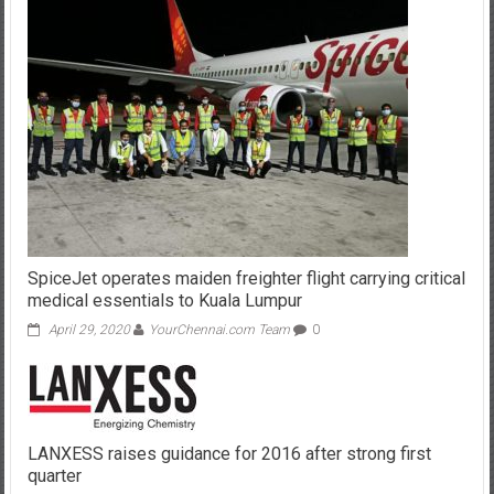
SpiceJet operates maiden freighter flight carrying critical
medical essentials to Kuala Lumpur
April 29, 2020
YourChennai.com Team
0
LANXESS raises guidance for 2016 after strong first
quarter