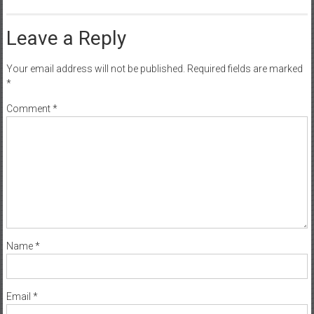
Leave a Reply
Your email address will not be published.
Required fields are marked
*
Comment
*
Name
*
Email
*