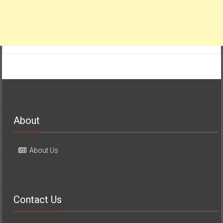
About
About Us
Contact Us