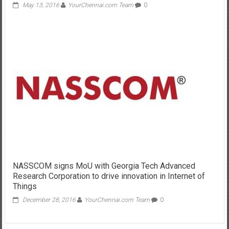
May 13, 2016
YourChennai.com Team
0
NASSCOM signs MoU with Georgia Tech Advanced
Research Corporation to drive innovation in Internet of
Things
December 28, 2016
YourChennai.com Team
0