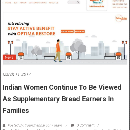
News
March 11, 2017
Indian Women Continue To Be Viewed
As Supplementary Bread Earners In
Families
Posted By: YourChennai.com Team
0 Comment