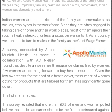
AC Nielsen
,
Apollo Munich Health Insurance
,
backbone of the family
,
Chief
Wage Earner
,
Employees
,
families
,
health insurance claims
,
homemakers
,
Indian
women
,
supplementary bread earners
Indian women are the backbone of the family as homemakers, as
well as, employees in the workforce. Since they are often engaged in
taking care of home and their work places, most of them ignore their
routine health checkup, unless a situation warrants it. As a country
we continue to turn to males in the family as the Chief Wage Earner.
A survey, conducted by Apollo
Munich Health Insurance in
collaboration with AC Nielsen
found that despite a rise in health insurance claims filed by women,
few women are coming forward to buy health insurance. Given the
low awareness for the need of a health cover, the number of women
opting for products that are tailored for them, has significantly gone
down.
The Indian man rules:
The survey revealed that more than 80% of men and women polled
believe that the bread earner should be the first to be insured against