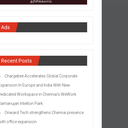
Ads
Recent Posts
Chargebee Accelerates Global Corporate
Expansion In Europe and India With New
Dedicated Workspace in Chennai’s WeWork
Ramanujan Intellion Park
Onward Tech strengthens Chennai presence
with office expansion