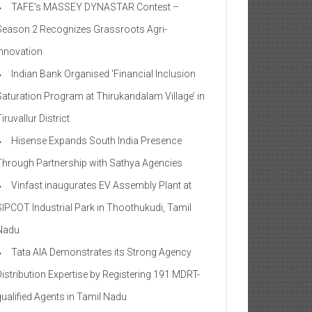
TAFE’s MASSEY DYNASTAR Contest –
Season 2​ Recognizes Grassroots Agri-
Innovation​
Indian Bank Organised ‘Financial Inclusion
Saturation Program at Thirukandalam Village’ in
iruvallur District
Hisense Expands South India Presence
Through Partnership with Sathya Agencies
Vinfast inaugurates EV Assembly Plant at
SIPCOT Industrial Park in Thoothukudi, Tamil
Nadu
Tata AIA Demonstrates its Strong Agency
Distribution Expertise by Registering 191 MDRT-
qualified Agents in Tamil Nadu