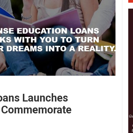
oans Launches
o Commemorate