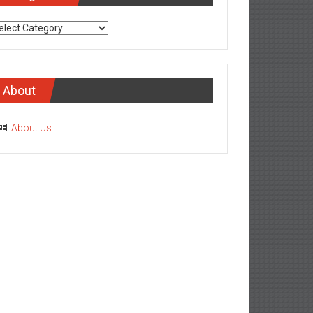
tegories
About
About Us