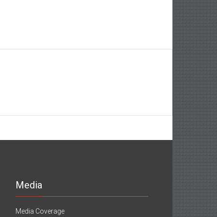
Media
Media Coverage