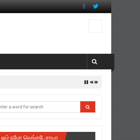
ஓம் நமோ வெங்கடேசாயா