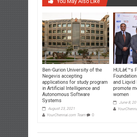
You May Also Like
Ben-Gurion University of the
HULâ€™s Fa
Negevis accepting
Foundation
applications for study program
and Liqvid
in Artificial Intelligence and
promote mob
Autonomous Software
women
Systems
June 8, 20
August 23, 2021
YourChenn
YourChennai.com Team
0