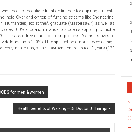
owing need of holistic education finance for aspiring students
g India. Over and on top of funding streams like Engineering,
h, Humanities, etc at theÂ graduate (Mastersâ€™) as well as
ovides 100% education finance to students applying for niche
With a hassle free education loan process, Avanse strives to
vide loans upto 100% of the application amount, even as high
le repayment plans, with repayment tenure up to 10 years (120
 WOODS for men & women
&
B
Health benefits of Walking – Dr. Doctor J.Thampi
C
H