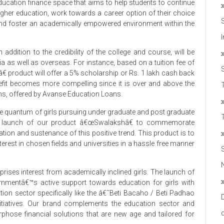
ducation finance space that aims to help students to continue
igher education, work towards a career option of their choice
nd foster an academically empowered environment within the
in addition to the credibility of the college and course, will be
dia as well as overseas. For instance, based on a tuition fee of
â€ product will offer a 5% scholarship or Rs. 1 lakh cash back
efit becomes more compelling since it is over and above the
T
lans, offered by Avanse Education Loans.
 quantum of girls pursuing under graduate and post graduate
he launch of our product â€œSwalakshâ€ to commemorate
on and sustenance of this positive trend. This product is to
nterest in chosen fields and universities in a hassle free manner
ises interest from academically inclined girls. The launch of
rnmentâ€™s active support towards education for girls with
cation sector specifically like the â€˜Beti Bacaho / Beti Padhao
iatives. Our brand complements the education sector and
hose financial solutions that are new age and tailored for