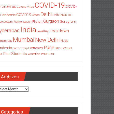
COVID-19
ronavirus
COVID-
Corona Virus
Delhi
COVID19
 Pandemic
Delhi-NCR
Crocs
DLF
Gurgaon
Gurugram
Flipkart
ce
Doctors
festive season
India
yderabad
Lockdown
Jewellery
Mumbai
New Delhi
thers Day
Noida
Pune
ndemic
Portronics
partnership
SAB TV
Saket
Students
women
ar Plus
Whitefield
Archives
chives
Categories