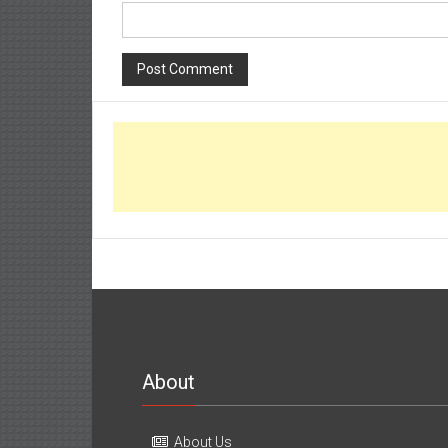
About
About Us