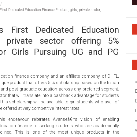
First Dedicated Education Finance Product
,
girls
,
private sector
,
s First Dedicated Education
 private sector offering 5%
for Girls Pursuing UG and PG
cation finance company and an affiliate company of DHFL,
ique product that offers 5 % scholarship based on the tuition
e and post graduate education across any preferred segment.
ector that will translate into a cashback advantage for students
his scholarship will be available to girl students who avail of
offered at very competitive interest rates.
his endeavour reiterates Avanseâ€™s vision of enabling
ducation finance to seeking students who are academically
nclined. This is one of the most unique products in the