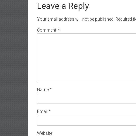
Leave a Reply
Your email address will not be published.
Required f
Comment
*
Name
*
Email
*
Website