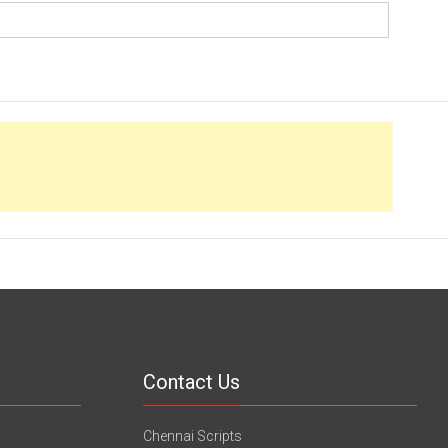
Contact Us
Chennai Scripts