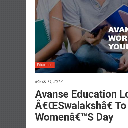
Education
March 11, 2017
Avanse Education L
Â€œSwalakshâ€ T
Womenâ€™s Day