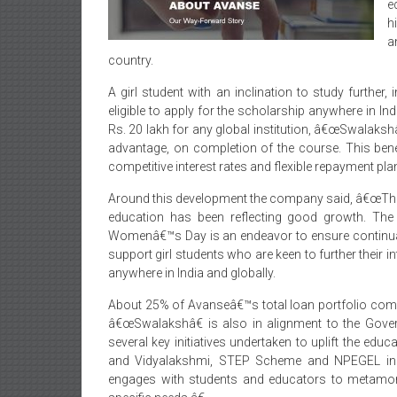
e
h
a
country.
A girl student with an inclination to study further, 
eligible to apply for the scholarship anywhere in In
Rs. 20 lakh for any global institution, â€œSwalaksh
advantage, on completion of the course. This ben
competitive interest rates and flexible repayment p
Around this development the company said, â€œThe
education has been reflecting good growth. T
Womenâ€™s Day is an endeavor to ensure continuati
support girl students who are keen to further their i
anywhere in India and globally.
About 25% of Avanseâ€™s total loan portfolio compr
â€œSwalakshâ€ is also in alignment to the Gove
several key initiatives undertaken to uplift the edu
and Vidyalakshmi, STEP Scheme and NPEGEL init
engages with students and educators to metamorp