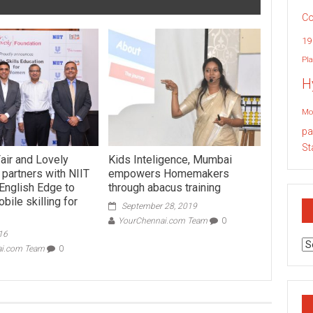
Co
19
Pla
H
Mo
pa
St
ir and Lovely
Kids Inteligence, Mumbai
 partners with NIIT
empowers Homemakers
 English Edge to
through abacus training
ile skilling for
September 28, 2019
YourChennai.com Team
0
16
Ar
ai.com Team
0