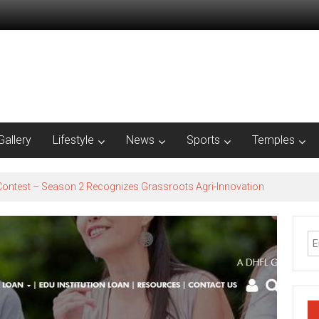
Gallery
Lifestyle
News
Sports
Temples
est – Season 2​ Recognizes Grassroots Agri-Innovation​