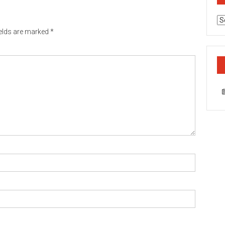
Ca
ields are marked
*