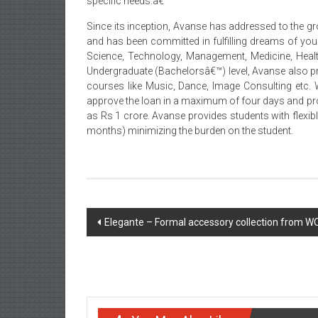
specific needs.â€
Since its inception, Avanse has addressed to the gr
and has been committed in fulfilling dreams of youn
Science, Technology, Management, Medicine, Healt
Undergraduate (Bachelorsâ€™) level, Avanse also pr
courses like Music, Dance, Image Consulting etc. 
approve the loan in a maximum of four days and pro
as Rs 1 crore. Avanse provides students with flexib
months) minimizing the burden on the student.
Post
Elegante – Formal accessory collection from
navigation