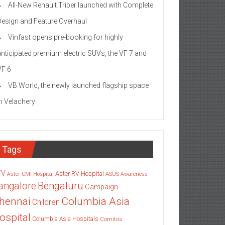
All-New Renault Triber launched with Complete
Design and Feature Overhaul
Vinfast opens pre-booking for highly
anticipated premium electric SUVs, the VF 7 and
VF 6
VB World, the newly launched flagship space
in Velachery
Tags
TV
Aster RV Hospital
Aster CMI Hospital
ASUS
Awareness
angalore
Bengaluru
Campaign
Columbia Asia
hennai
Children
ospital
Columbia Asia Hospitals
Cornitos