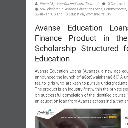
Posted By: YourChennai.com Team
0 Comment
5% Scholarship
,
Avanse Education Loans
,
Commemorate
,
Swalaksh
,
UG and PG Education
,
Womenâ€™s Day
Avanse Education Loan
Finance Product in the
Scholarship Structured 
Education
Avanse Education Loans (Avanse), a new age edu
announced the launch of â€œSwalakshâ€
â€“ A un
fee, to girls who are keen to pursue undergraduat
The product is an industry-first within the private s
on successful completion of the identified course. T
an education loan from Avanse across India, that are 
T
e
i