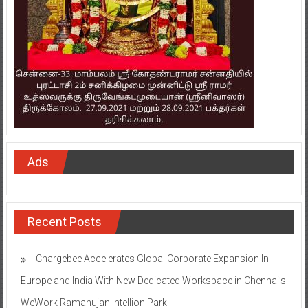
Ads
Recent Posts
Chargebee Accelerates Global Corporate Expansion In
Europe and India With New Dedicated Workspace in Chennai’s
WeWork Ramanujan Intellion Park