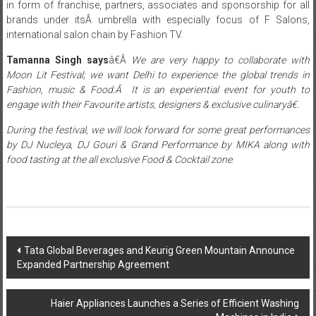
in form of franchise, partners, associates and sponsorship for all
brands under itsÂ umbrella with especially focus of F Salons,
international salon chain by Fashion TV.
Tamanna Singh says
â€Â
We are very happy to collaborate with
Moon Lit Festival; we want Delhi to experience the global trends in
Fashion, music & Food.Â It is an experiential event for youth to
engage with their Favourite artists, designers & exclusive culinaryâ€.
During the festival, we will look forward for some great performances
by DJ Nucleya, DJ Gouri & Grand Performance by MIKA along with
food tasting at the all exclusive Food & Cocktail zone
.
Post
Tata Global Beverages and Keurig Green Mountain Announce
Expanded Partnership Agreement
navigation
Haier Appliances Launches a Series of Efficient Washing