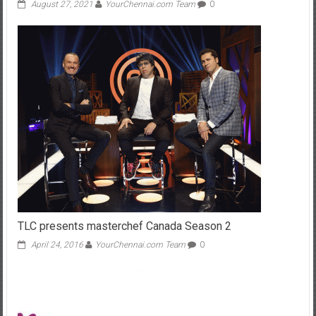
August 27, 2021
YourChennai.com Team
0
TLC presents masterchef Canada Season 2
April 24, 2016
YourChennai.com Team
0