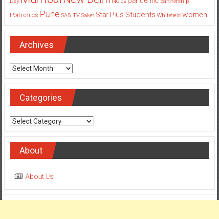
pandemic
Day
Noida
partnership
Pune
Students
women
Star Plus
Portronics
SAB TV
Saket
Whitefield
Archives
Archives
Categories
Categories
About
About Us