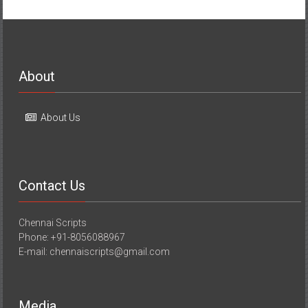
About
About Us
Contact Us
Chennai Scripts
Phone: +91-8056088967
E-mail: chennaiscripts@gmail.com
Media