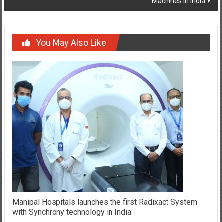
Machines in India
You May Also Like
Manipal Hospitals launches the first Radixact System
with Synchrony technology in India