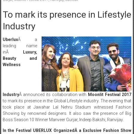
To mark its presence in Lifestyle
Industry
Uberlux
Â a
leading name
inÂ
Luxury,
Beauty and
Wellness
Industry
Â announced its collaboration with
Moonlit Festival 2017
to mark its presence in the Global Lifestyle industry. The evening that
took place at Jawahar Lal Nehru Stadium witnessed Fashion
Showing by renowned designers. It also saw the presence of Big
Boss Season 10 Winner Manveer Gurjar, Indeep Bakshi, Ranvijay.
In the Festival UBERLUX OrganizedÂ a Exclusive Fashion Show