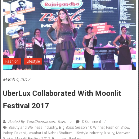
Fashion
Lifestyle
March 4, 2017
UberLux Collaborated With Moonlit
Festival 2017
Posted By: YourChennai.com Team
0 Comment
Beauty and Wellness Industry
,
Big Boss Season 10 Winner
,
Fashion Show
,
Indeep Bakshi
,
Jawahar Lal Nehru Stadium
,
Lifestyle Industry
,
luxury
,
Manveer
Gurjar
,
Moonlit Festival 2017
,
Ranvijay
,
UberLux