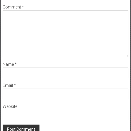
Comment
*
Name
*
Email
*
Website