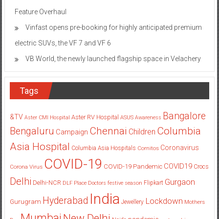
Feature Overhaul
Vinfast opens pre-booking for highly anticipated premium
electric SUVs, the VF 7 and VF 6
VB World, the newly launched flagship space in Velachery
Tags
Bangalore
&TV
Aster RV Hospital
Aster CMI Hospital
ASUS
Awareness
Columbia
Chennai
Bengaluru
Children
Campaign
Asia Hospital
Coronavirus
Columbia Asia Hospitals
Cornitos
COVID-19
COVID19
COVID-19 Pandemic
Corona Virus
Crocs
Delhi
Gurgaon
Delhi-NCR
Flipkart
DLF Place
Doctors
festive season
India
Hyderabad
Lockdown
Gurugram
Jewellery
Mothers
Mumbai
New Delhi