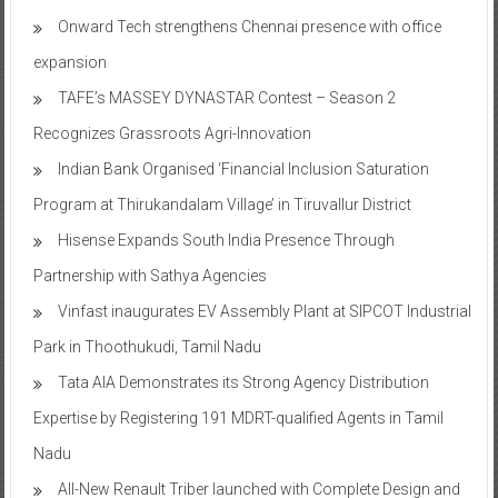
Onward Tech strengthens Chennai presence with office
expansion
TAFE’s MASSEY DYNASTAR Contest – Season 2​
Recognizes Grassroots Agri-Innovation​
Indian Bank Organised ‘Financial Inclusion Saturation
Program at Thirukandalam Village’ in Tiruvallur District
Hisense Expands South India Presence Through
Partnership with Sathya Agencies
Vinfast inaugurates EV Assembly Plant at SIPCOT Industrial
Park in Thoothukudi, Tamil Nadu
Tata AIA Demonstrates its Strong Agency Distribution
Expertise by Registering 191 MDRT-qualified Agents in Tamil
Nadu
All-New Renault Triber launched with Complete Design and