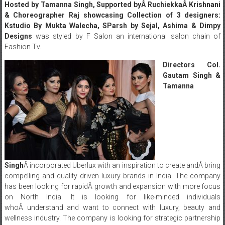
Hosted by Tamanna Singh, Supported byÂ RuchiekkaÂ Krishnani
& Choreographer Raj showcasing Collection of 3 designers:
Kstudio By Mukta Walecha, SParsh by Sejal, Ashima & Dimpy
Designs
was styled by F Salon an international salon chain of
Fashion Tv.
Directors Col.
Gautam Singh &
Tamanna
Singh
Â incorporated Uberlux with an inspiration to create andÂ bring
compelling and quality driven luxury brands in India. The company
has been looking for rapidÂ growth and expansion with more focus
on North India. It is looking for like-minded individuals
whoÂ understand and want to connect with luxury, beauty and
wellness industry. The company is looking for strategic partnership