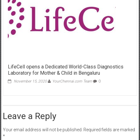
LifeCell opens a Dedicated World-Class Diagnostics
Laboratory for Mother & Child in Bengaluru
November 15, 2020
YourChennai.com Team
0
Leave a Reply
Your email address will not be published.
Required fields are marked
*