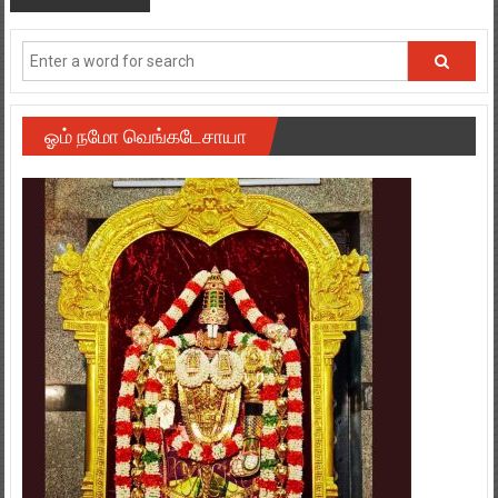
ஓம் நமோ வெங்கடேசாயா