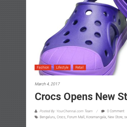
Fashion
Lifestyle
Retail
March 4, 2017
Crocs Opens New St
Posted By: YourChennai.com Team
0 Comment
Bengaluru
,
Crocs
,
Forum Mall
,
Koramangala
,
New Store
,
s