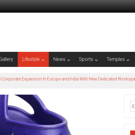
Gallery
Lifestyle
News
Sports
Temples
l Corporate Expansion In Europe and India With New Dedicated Works