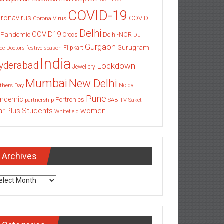
COVID-19
ronavirus
COVID-
Corona Virus
Delhi
COVID19
 Pandemic
Delhi-NCR
Crocs
DLF
Gurgaon
Gurugram
Flipkart
ce
Doctors
festive season
India
yderabad
Lockdown
Jewellery
Mumbai
New Delhi
thers Day
Noida
Pune
ndemic
Portronics
partnership
SAB TV
Saket
Students
women
ar Plus
Whitefield
Archives
chives