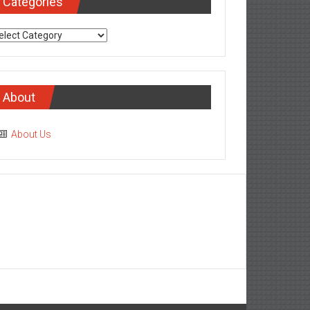
Categories
tegories
About
About Us