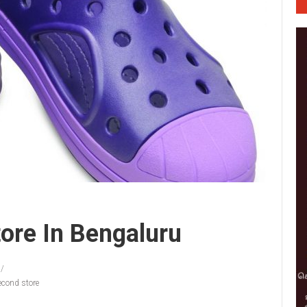
ore In Bengaluru
econd store