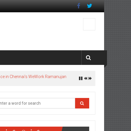
pace in Chennai’s WeWork Ramanujan