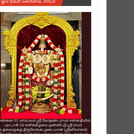
ஓம் நமோ வெங்கடேசாயா