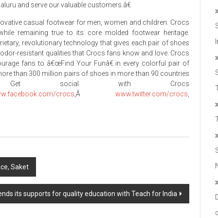
galuru and serve our valuable customers.â€
nnovative casual footwear for men, women and children. Crocs
while remaining true to its core molded footwear heritage.
rietary, revolutionary technology that gives each pair of shoes
 odor-resistant qualities that Crocs fans know and love. Crocs
ncourage fans to â€œFind Your Funâ€ in every colorful pair of
more than 300 million pairs of shoes in more than 90 countries
 Get social with Crocs
T
w.facebook.com/crocs
,Â
www.twitter.com/crocs
,
ace, Saket
ds its supports for quality education with Teach for India