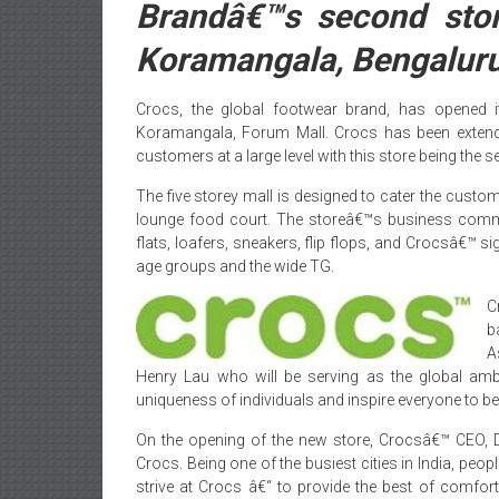
Brandâ€™s second sto
Koramangala, Bengalur
Crocs, the global footwear brand, has opened i
Koramangala, Forum Mall. Crocs has been extending
customers at a large level with this store being the 
The five storey mall is designed to cater the custom
lounge food court. The storeâ€™s business co
flats, loafers, sneakers, flip flops, and Crocsâ€™ s
age groups and the wide TG.
C
b
A
Henry Lau who will be serving as the global am
uniqueness of individuals and inspire everyone to b
On the opening of the new store, Crocsâ€™ CEO, D
Crocs. Being one of the busiest cities in India, peopl
strive at Crocs â€“ to provide the best of comfort