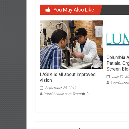
You May Also Like
Columbia A
Patiala, O
Screen Blo
LASIK is all about improved
July 31, 2
vision
YourChenn
September 28, 2019
YourChennai.com Team
0