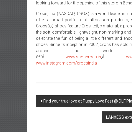
looking forward for the opening of this store in Ben
Crocs, Inc. (NASDAQ: CROX) is a world leader in i
offer a broad portfolio of all-season products, 
Crocsâ„¢ shoes feature Crosliteâ„¢ material, a prop
the soft, comfortable, lightweight, non-marking and
celebrate the fun of being a little different and e
shoes. Since its inception in 2002, Crocs has sold 
around the world.
â€“Â
www.shopcrocs.in
,Â
ww
www.instagram.com/crocsindia
Post
Find your true love at Puppy Love Fest @ DLF Pl
navigation
LANXESS exten