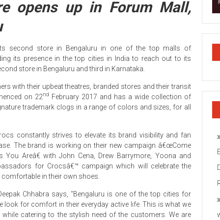
re opens up in Forum Mall,
u
ts second store in Bengaluru in one of the top malls of
 its presence in the top cities in India to reach out to its
second store in Bengaluru and third in Karnataka.
ers with their upbeat theatres, branded stores and their transit
nd
mmenced on 22
February 2017 and has a wide collection of
ignature trademark clogs in a range of colors and sizes, for all
rocs constantly strives to elevate its brand visibility and fan
ase. The brand is working on their new campaign â€œCome
s You Areâ€ with John Cena, Drew Barrymore, Yoona and
bassadors for Crocsâ€™ campaign which will celebrate the
e comfortable in their own shoes.
eepak Chhabra says, “Bengaluru is one of the top cities for
e look for comfort in their everyday active life. This is what we
 while catering to the stylish need of the customers. We are