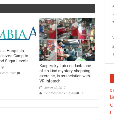
sia Hospitals,
rganizes Camp to
od Sugar Levels
Kaspersky Lab conducts one
016
of its kind mystery shopping
ai.com Team
0
exercise, in association with
VR Infotech
March 12, 2017
&
YourChennai.com Team
0
B
C
H