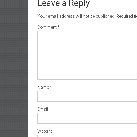
Leave a Reply
Your email address will not be published.
Required f
Comment
*
Name
*
Email
*
Website