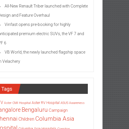
All-New Renault Triber launched with Complete
Design and Feature Overhaul
Vinfast opens pre-booking for highly
anticipated premium electric SUVs, the VF 7 and
VF 6
VB World, the newly launched flagship space
in Velachery
Tags
TV
Aster RV Hospital
Aster CMI Hospital
ASUS
Awareness
angalore
Bengaluru
Campaign
Columbia Asia
hennai
Children
ospital
Columbia Asia Hospitals
Cornitos