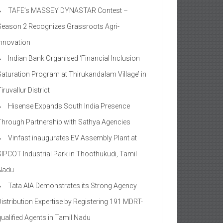
TAFE’s MASSEY DYNASTAR Contest –
Season 2​ Recognizes Grassroots Agri-
Innovation​
Indian Bank Organised ‘Financial Inclusion
Saturation Program at Thirukandalam Village’ in
iruvallur District
Hisense Expands South India Presence
Through Partnership with Sathya Agencies
Vinfast inaugurates EV Assembly Plant at
SIPCOT Industrial Park in Thoothukudi, Tamil
Nadu
Tata AIA Demonstrates its Strong Agency
Distribution Expertise by Registering 191 MDRT-
qualified Agents in Tamil Nadu