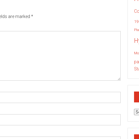
Co
ields are marked
*
19
Pla
H
Mo
pa
St
Ar