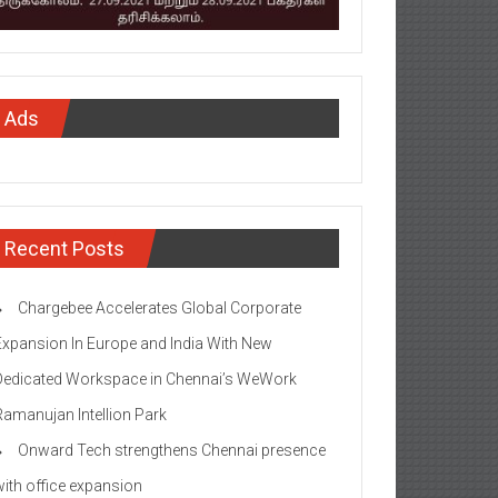
Ads
Recent Posts
Chargebee Accelerates Global Corporate
Expansion In Europe and India With New
Dedicated Workspace in Chennai’s WeWork
Ramanujan Intellion Park
Onward Tech strengthens Chennai presence
with office expansion