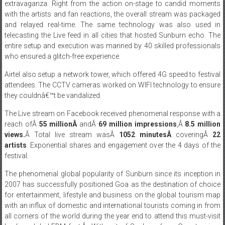
and relayed real-time. The same technology was also used in
telecasting the Live feed in all cities that hosted Sunburn echo. The
entire setup and execution was manned by 40 skilled professionals
who ensured a glitch-free experience.
Airtel also setup a network tower, which offered 4G speed to festival
attendees. The CCTV cameras worked on WIFI technology to ensure
they couldnâ€™t be vandalized.
The Live stream on Facebook received phenomenal response with a
reach ofÂ
55 millionÂ
andÂ
69 million impressions
,Â
8.5 million
views.
Â Total live stream wasÂ
1052 minutesÂ
coveringÂ
22
artists
. Exponential shares and engagement over the 4 days of the
festival.
The phenomenal global popularity of Sunburn since its inception in
2007 has successfully positioned Goa as the destination of choice
for entertainment, lifestyle and business on the global tourism map
with an influx of domestic and international tourists coming in from
all corners of the world during the year end to attend this must-visit
leading global EDM fest.Â With exit of Sunburn from Goa, tourism
felt the impact since Sunburn contributed about Rs. 800 crores to