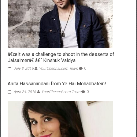
â€œIt was a challenge to shoot in the desserts of
Jaisalmerâ€ â€“ Kinshuk Vaidya
July 3, 2016
YourChennai.com Team
0
Anita Hassanandani from Ye Hai Mohabbatein!
April 24, 2016
YourChennai.com Team
0