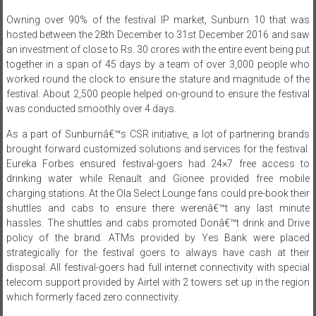
hosted between the 28th December to 31st December 2016 and saw
an investment of close to Rs. 30 crores with the entire event being put
together in a span of 45 days by a team of over 3,000 people who
worked round the clock to ensure the stature and magnitude of the
festival. About 2,500 people helped on-ground to ensure the festival
was conducted smoothly over 4 days.
As a part of Sunburnâ€™s CSR initiative, a lot of partnering brands
brought forward customized solutions and services for the festival.
Eureka Forbes ensured festival-goers had 24×7 free access to
drinking water while Renault and Gionee provided free mobile
charging stations. At the Ola Select Lounge fans could pre-book their
shuttles and cabs to ensure there werenâ€™t any last minute
hassles. The shuttles and cabs promoted Donâ€™t drink and Drive
policy of the brand. ATMs provided by Yes Bank were placed
strategically for the festival goers to always have cash at their
disposal. All festival-goers had full internet connectivity with special
telecom support provided by Airtel with 2 towers set up in the region
which formerly faced zero connectivity.
Bajaj Electricals created an eco-friendly art piece called Tree Of Light
which featured energy saving lights mounted on a barren tree painted