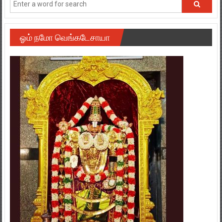
ஓம் நமோ வெங்கடேசாயா