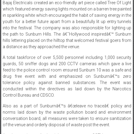
in sparkling white which encouraged the habit of saving energy in the
youth for a better future apart from a beautifully lit up entry tunnels
into the festival. The company was also responsible for lighting up
the path to Sunburn Hills. The â€˜Hollywood inspiredâ€™ Sunburn
hills lettering placed on the hilltop that welcomed festival goers from
a distance as they approached the venue.
A total taskforce of over 5,500 personnel including 1,000 security
guards, 50 sniffer dogs and 200 CCTV cameras which gave a live
feed to the police control room ensured Sunburn 10 was a safe and
drug free event with and emphasized on Sunburnâ€™s zero
tolerance policy against banned substances. The event was
conducted within the directives as laid down by the Narcotics
Control Bureau and CDSCO.
Also as a part of Sunburnâ€™s â€œleave no traceâ€ policy and
norms laid down by the waste pollution board and environment
conversation board, all measures were taken to ensure sanitization
of the venue and orderly disposal of waste post the event.
Ample security, medical, quick response team, CCTV camera setup,
police and Fire hazard precautions helped ensure Sunburn 10 was a