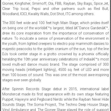
Woodland, ICICI, Kwality Walls, Dot Shot, ITC among others.
The 300 feet wide and 100 feet high Main Stage, which prides itself
on being one of the worldâ€™s largest, titled â€˜Dance Gardenâ€™,
drew its core inspiration from the importance of conservation of
nature. To inculcate a sense of preservation of the environment in
the youth, from lighted creepers to electro pop mammoth daisies to
majestic peacocks to the golden cranium of the sun, top of the line
DJs took center stage in a grotto crowned by a phoenix officially
heralding the 10th year anniversary celebrations of Indiaâ€™s most
loved multi-act dance music brand. The stage comprised of 300
moving heads (intelligent lighting), 4500 sq. feet of LED and more
than 100 boxes of sound. This was one of the most awe-inspiring
stages ever seen globally.
After Spinnin Records Stage debut in 2015, international label
Monstercat made its first appearance with its own stage featuring
Puppet, Haywyre and Pegboard Nerds while the Rayban Never Hide
Sounds Stage, The Soma Project, The Techno Deep House Stage,
Vinyl Ambulance and The Gionee Stage played the role of support
stages flawlessly.