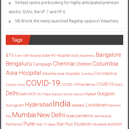
VB World, the newly launched flagship space in Velachery
Tags
Bangalore
&TV
Aster RV Hospital
Aster CMI Hospital
ASUS
Awareness
Columbia
Chennai
Bengaluru
Children
Campaign
Asia Hospital
Coronavirus
Columbia Asia Hospitals
Cornitos
COVID-19
COVID19
COVID-19 Pandemic
Corona Virus
Crocs
Delhi
Gurgaon
Delhi-NCR
Flipkart
DLF Place
Doctors
festive season
India
Hyderabad
Lockdown
Gurugram
Jewellery
Mothers
Mumbai
New Delhi
pandemic
Day
Noida
partnership
Pune
Students
women
Star Plus
Portronics
SAB TV
Saket
Whitefield