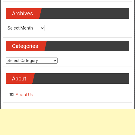
Archives
Archives
Categories
Categories
About
About Us