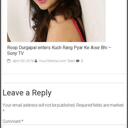
Roop Durgapal enters Kuch Rang Pyar Ke Aise Bhi –
Sony TV
April 30, 2016
YourChennai.com Team
0
Leave a Reply
Your email address will not be published.
Required fields are marked
*
Comment
*