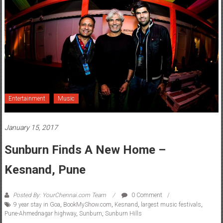
Entertainment
Music
January 15, 2017
Sunburn Finds A New Home –
Kesnand, Pune
Posted By: YourChennai.com Team
0 Comment
9 year stay in Goa
,
BookMyShow.com
,
Kesnand
,
largest music festivals
,
Pune-Ahmednagar highway
,
Sunburn
,
Sunburn Hills
Sunburn 10 created history at Sunburn Hills, Kesnand, on the Pune-
Ahmednagar highway, near Pune.