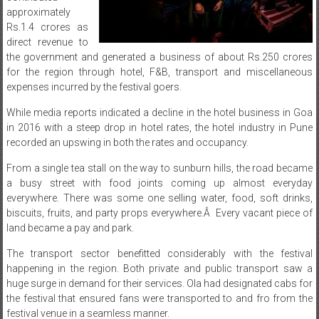
direct revenue to
the government and generated a business of about Rs.250 crores
for the region through hotel, F&B, transport and miscellaneous
expenses incurred by the festival goers.
While media reports indicated a decline in the hotel business in Goa
in 2016 with a steep drop in hotel rates, the hotel industry in Pune
recorded an upswing in both the rates and occupancy.
From a single tea stall on the way to sunburn hills, the road became
a busy street with food joints coming up almost everyday
everywhere. There was some one selling water, food, soft drinks,
biscuits, fruits, and party props everywhere.Â Every vacant piece of
land became a pay and park.
The transport sector benefitted considerably with the festival
happening in the region. Both private and public transport saw a
huge surge in demand for their services. Ola had designated cabs for
the festival that ensured fans were transported to and fro from the
festival venue in a seamless manner.
Owning over 90% of the festival IP market, Sunburn 10 that was