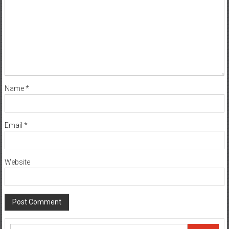
Name
*
Email
*
Website