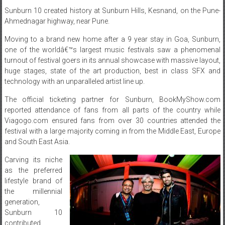
Moving to a brand new home after a 9 year stay in Goa, Sunburn,
one of the worldâ€™s largest music festivals saw a phenomenal
turnout of festival goers in its annual showcase with massive layout,
huge stages, state of the art production, best in class SFX and
technology with an unparalleled artist line up.
The official ticketing partner for Sunburn, BookMyShow.com
reported attendance of fans from all parts of the country while
Viagogo.com ensured fans from over 30 countries attended the
festival with a large majority coming in from the Middle East, Europe
and South East Asia.
Carving its niche
as the preferred
lifestyle brand of
the millennial
generation,
Sunburn 10
contributed
approximately
Rs.1.4 crores as