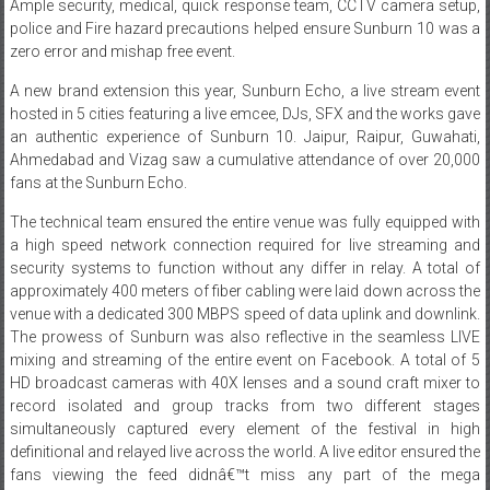
zero error and mishap free event.
A new brand extension this year, Sunburn Echo, a live stream event
hosted in 5 cities featuring a live emcee, DJs, SFX and the works gave
an authentic experience of Sunburn 10. Jaipur, Raipur, Guwahati,
Ahmedabad and Vizag saw a cumulative attendance of over 20,000
fans at the Sunburn Echo.
The technical team ensured the entire venue was fully equipped with
a high speed network connection required for live streaming and
security systems to function without any differ in relay. A total of
approximately 400 meters of fiber cabling were laid down across the
venue with a dedicated 300 MBPS speed of data uplink and downlink.
The prowess of Sunburn was also reflective in the seamless LIVE
mixing and streaming of the entire event on Facebook. A total of 5
HD broadcast cameras with 40X lenses and a sound craft mixer to
record isolated and group tracks from two different stages
simultaneously captured every element of the festival in high
definitional and relayed live across the world. A live editor ensured the
fans viewing the feed didnâ€™t miss any part of the mega
extravaganza. Right from the action on-stage to candid moments
with the artists and fan reactions, the overall stream was packaged