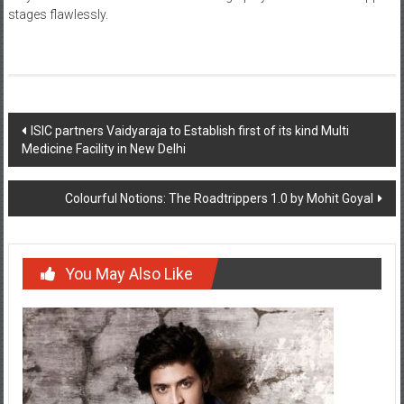
Post
ISIC partners Vaidyaraja to Establish first of its kind Multi
Medicine Facility in New Delhi
navigation
Colourful Notions: The Roadtrippers 1.0 by Mohit Goyal
You May Also Like