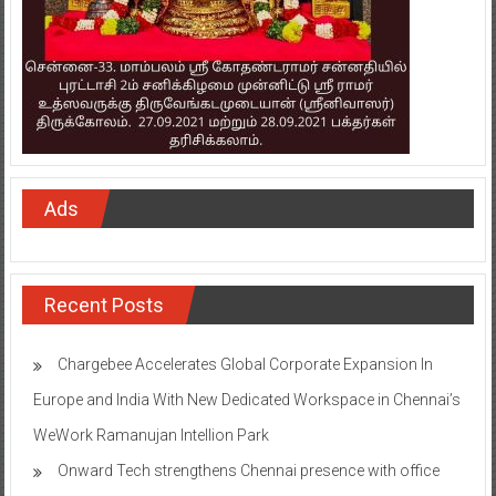
Ads
Recent Posts
Chargebee Accelerates Global Corporate Expansion In
Europe and India With New Dedicated Workspace in Chennai’s
WeWork Ramanujan Intellion Park
Onward Tech strengthens Chennai presence with office
expansion
TAFE’s MASSEY DYNASTAR Contest – Season 2​