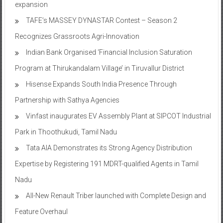
Recognizes Grassroots Agri-Innovation​
Indian Bank Organised ‘Financial Inclusion Saturation
Program at Thirukandalam Village’ in Tiruvallur District
Hisense Expands South India Presence Through
Partnership with Sathya Agencies
Vinfast inaugurates EV Assembly Plant at SIPCOT Industrial
Park in Thoothukudi, Tamil Nadu
Tata AIA Demonstrates its Strong Agency Distribution
Expertise by Registering 191 MDRT-qualified Agents in Tamil
Nadu
All-New Renault Triber launched with Complete Design and
Feature Overhaul
Vinfast opens pre-booking for highly anticipated premium
electric SUVs, the VF 7 and VF 6