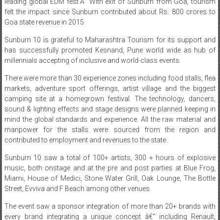
Goa state revenue in 2015.
Sunburn 10 is grateful to Maharashtra Tourism for its support and
has successfully promoted Kesnand, Pune world wide as hub of
millennials accepting of inclusive and world-class events.
There were more than 30 experience zones including food stalls, flea
markets, adventure sport offerings, artist village and the biggest
camping site at a homegrown festival. The technology, dancers,
sound & lighting effects and stage designs were planned keeping in
mind the global standards and experience. All the raw material and
manpower for the stalls were sourced from the region and
contributed to employment and revenues to the state.
Sunburn 10 saw a total of 100+ artists, 300 + hours of explosive
music, both onstage and at the pre and post parties at Blue Frog,
Miami, House of Medici, Stone Water Grill, Oak Lounge, The Bottle
Street, Evviva and F Beach among other venues.
The event saw a sponsor integration of more than 20+ brands with
every brand integrating a unique concept â€“ including Renault,
Gionee, Kingfisher, Smirnoff, Ola, FBB, Rayban, Sky Bags, Spice Jet,
Clear Trip local, Pepsi and other partners such as Red Bull,