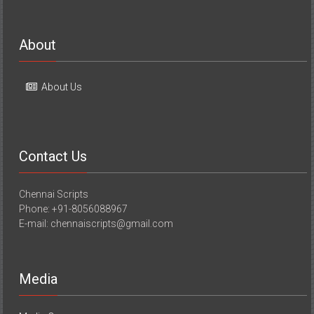
About
About Us
Contact Us
Chennai Scripts
Phone: +91-8056088967
E-mail: chennaiscripts@gmail.com
Media
Media Coverage