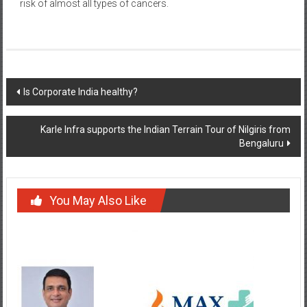
risk of almost all types of cancers.
Post
Is Corporate India healthy?
navigation
Karle Infra supports the Indian Terrain Tour of Nilgiris from
Bengaluru
You May Also Like