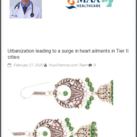
Urbanization leading to a surge in heart ailments in Tier II
cities
February 27, 2020
YourChennai.com Team
0