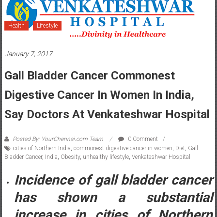
Health
Lifestyle
January 7, 2017
Gall Bladder Cancer Commonest
Digestive Cancer In Women In India,
Say Doctors At Venkateshwar Hospital
Posted By: YourChennai.com Team
0 Comment
cities of Northern India
,
commonest digestive cancer in women
,
Diet
,
Gall
Bladder Cancer
,
India
,
Obesity
,
unhealthy lifestyle
,
Venkateshwar Hospital
Incidence of gall bladder cancer
has shown a substantial
increase in cities of Northern