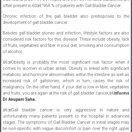
often present in 60â€“90Â % of patients with Gall Bladder Cancer.
Chronic infection of the gall bladder also predisposes to the
development of gall bladder cancer.
Besides gall bladder stones and infection, lifestyle factors are also
considered risk factors for this disease. These include obesity, lack
of fruits, vegetables and fiber in your diet, smoking and consumption
of alcohol.
â€œObesity is probably the most significant risk factor when it
comes to women in urban areas. Obesity is linked with significant
metabolic and hormone abnormalities within the intestine as well as
increased risk of gallstones, which in turn, raises the risk of
malignancy. On the other hand, if your diet is low in fiber, vegetables
and fruits, you are again at the risk of gall bladder cancer,â€
informs
Dr Anupam Saha.
â€œGall bladder cancer is very aggressive in nature and
unfortunately many patients present to the hospital in advanced
stages. The symptoms of Gall Bladder Cancer in initial stages may
be non-specific with vague discomfort or pain over the right upper