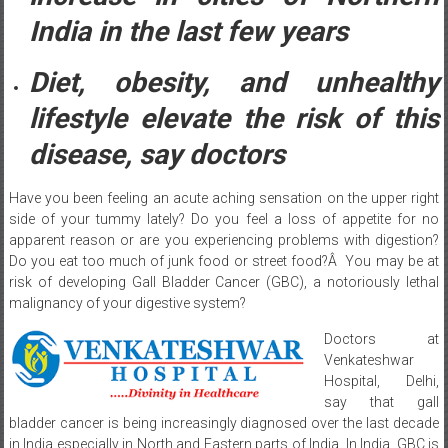
India in the last few years
Diet, obesity, and unhealthy
lifestyle elevate the risk of this
disease, say doctors
Have you been feeling an acute aching sensation on the upper right
side of your tummy lately? Do you feel a loss of appetite for no
apparent reason or are you experiencing problems with digestion?
Do you eat too much of junk food or street food?Â You may be at
risk of developing Gall Bladder Cancer (GBC), a notoriously lethal
malignancy of your digestive system?
Doctors at
Venkateshwar
Hospital, Delhi,
say that gall
bladder cancer is being increasingly diagnosed over the last decade
in India especially in North and Eastern parts of India. In India, GBC is