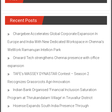
Recent Posts
Chargebee Accelerates Global Corporate Expansion In
Europe and India With New Dedicated Workspace in Chennai’s
WeWork Ramanujan Intellion Park
Onward Tech strengthens Chennai presence with office
expansion
TAFE’s MASSEY DYNASTAR Contest – Season 2​
Recognizes Grassroots Agri-Innovation​
Indian Bank Organised ‘Financial Inclusion Saturation
Program at Thirukandalam Village’ in Tiruvallur District
Hisense Expands South India Presence Through