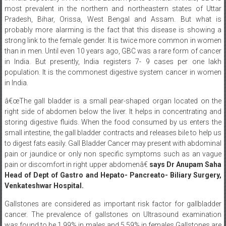
most prevalent in the northern and northeastern states of Uttar
Pradesh, Bihar, Orissa, West Bengal and Assam. But what is
probably more alarming is the fact that this disease is showing a
strong link to the female gender. It is twice more common in women
than in men. Until even 10 years ago, GBC was a rare form of cancer
in India. But presently, India registers 7- 9 cases per one lakh
population. It is the commonest digestive system cancer in women
in India.
â€œThe gall bladder is a small pear-shaped organ located on the
right side of abdomen below the liver. It helps in concentrating and
storing digestive fluids. When the food consumed by us enters the
small intestine, the gall bladder contracts and releases bile to help us
to digest fats easily. Gall Bladder Cancer may present with abdominal
pain or jaundice or only non specific symptoms such as an vague
pain or discomfort in right upper abdomenâ€
says Dr Anupam Saha
Head of Dept of Gastro and Hepato- Pancreato- Biliary Surgery,
Venkateshwar Hospital.
Gallstones are considered as important risk factor for gallbladder
cancer. The prevalence of gallstones on Ultrasound examination
was found to be 1.99% in males and 5.59% in females.Gallstones are