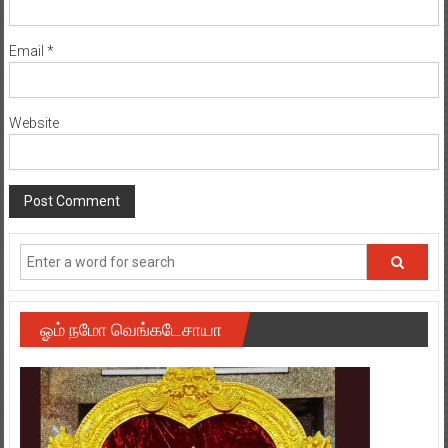
Email
*
Website
ஓம் நமோ வெங்கடேசாயா