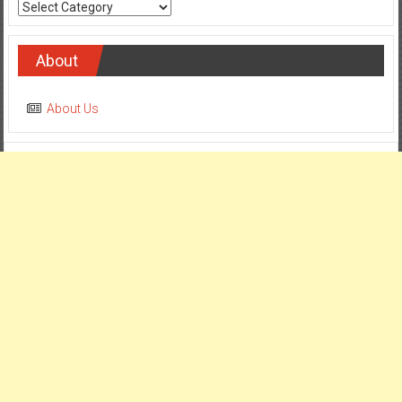
Categories
About
About Us