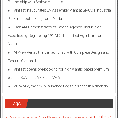
Partnership with Sathya Agencies
Vinfast inaugurates EV Assembly Plant at SIPCOT Industrial
Park in Thoothukudi, Tamil Nadu
Tata AIA Demonstrates its Strong Agency Distribution
Expertise by Registering 191 MDRT-qualified Agents in Tamil
Nadu
All-New Renault Triber launched with Complete Design and
Feature Overhaul
Vinfast opens pre-booking for highly anticipated premium
electric SUVs, the VF 7 and VF 6
VB World, the newly launched flagship space in Velachery
Tags
Bangalore
&TV
Aster RV Hospital
Aster CMI Hospital
ASUS
Awareness