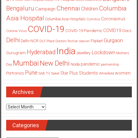
Columbia
Chennai
Bengaluru
Children
Campaign
Asia Hospital
Coronavirus
Columbia Asia Hospitals
Cornitos
COVID-19
COVID19
COVID-19 Pandemic
Corona Virus
Crocs
Delhi
Gurgaon
Delhi-NCR
Flipkart
DLF Place
Doctors
festive season
India
Hyderabad
Lockdown
Gurugram
Jewellery
Mothers
Mumbai
New Delhi
pandemic
Day
Noida
partnership
Pune
Students
women
Star Plus
Portronics
SAB TV
Saket
Whitefield
Archives
Archives
Categories