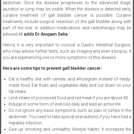
abdomen. Once the disease progresses to the advanced stage,
jaundice or lump may be visible. When the disease is detected early,
curative treatment of gall bladder cancer is possible. Curative
treatments include surgical resection of the gall bladder along with
part of the liver. In addition medications and radiotherapy may be
advised.â€
adds Dr Anupam Saha.
Hence, it is very important to consult a Gastro Intestinal Surgeon,
who may advise further tests, such as imaging and even a biopsy, if
you are experiencing one or more symptoms of this disease.
Here are some tips to prevent gall bladder cancer:
Eat a healthy diet with cereals and wholegrain instead of ready-
made food. Eat fruits and vegetables daily and cut down on your
fat intake.
Limit intake of processed food and red meat if you are above 40.
Indulge in some form of exercise daily and lead an active life.
Do not ignore any basic symptoms such as pain or lumps in the
abdomen. You need to take special precautions if you have had a
hepatitis infection.
Give up smoking and unhealthy lifestyle habits. It increases the