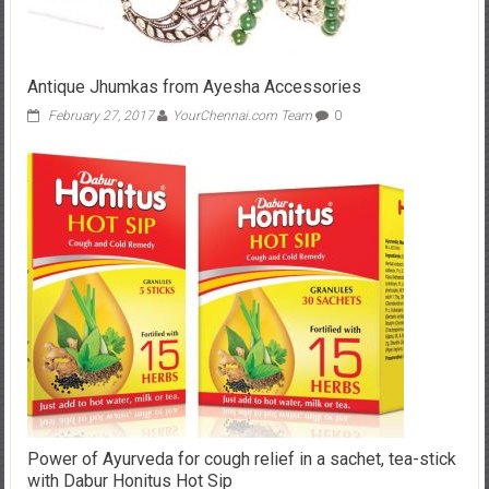
Antique Jhumkas from Ayesha Accessories
February 27, 2017
YourChennai.com Team
0
Power of Ayurveda for cough relief in a sachet, tea-stick
with Dabur Honitus Hot Sip