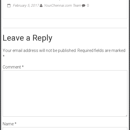
February 5, 2017
YourChennai.com Team
0
Leave a Reply
Your email address will not be published.
Required fields are marked
*
Comment
*
Name
*