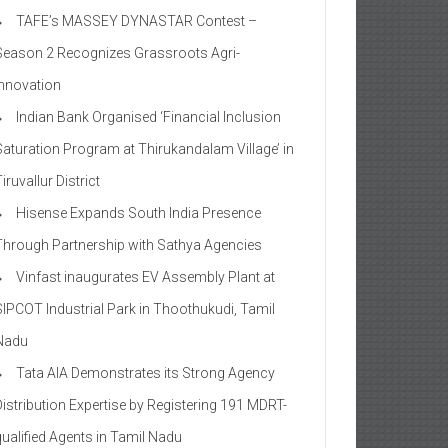
TAFE’s MASSEY DYNASTAR Contest –
Season 2​ Recognizes Grassroots Agri-
Innovation​
Indian Bank Organised ‘Financial Inclusion
Saturation Program at Thirukandalam Village’ in
iruvallur District
Hisense Expands South India Presence
Through Partnership with Sathya Agencies
Vinfast inaugurates EV Assembly Plant at
SIPCOT Industrial Park in Thoothukudi, Tamil
Nadu
Tata AIA Demonstrates its Strong Agency
Distribution Expertise by Registering 191 MDRT-
qualified Agents in Tamil Nadu