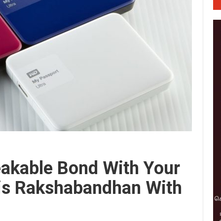
eakable Bond With Your
his Rakshabandhan With