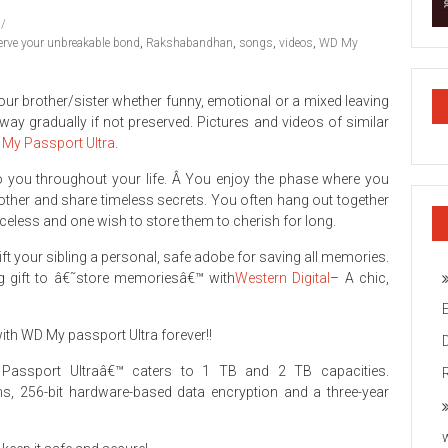
erve your unbreakable bond
,
Rakshabandhan
,
songs
,
videos
,
WD My
r brother/sister whether funny, emotional or a mixed leaving
way gradually if not preserved. Pictures and videos of similar
My Passport Ultra
.
to you throughout your life. Â You enjoy the phase where you
 other and share timeless secrets. You often hang out together
eless and one wish to store them to cherish for long.
 gift your sibling a personal, safe adobe for saving all memories.
g gift to â€˜store memoriesâ€™ with
Western Digital
– A chic,
ith WD My passport Ultra forever!!
y Passport Ultraâ€™ caters to 1 TB and 2 TB capacities.
ns, 256-bit hardware-based data encryption and a three-year