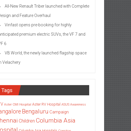
All-New Renault Triber launched with Complete
Design and Feature Overhaul
Vinfast opens pre-booking for highly
anticipated premium electric SUVs, the VF 7 and
VF 6
VB World, the newly launched flagship space
in Velachery
Tags
TV
Aster RV Hospital
Aster CMI Hospital
ASUS
Awareness
angalore
Bengaluru
Campaign
Columbia Asia
hennai
Children
ospital
Columbia Asia Hospitals
Cornitos