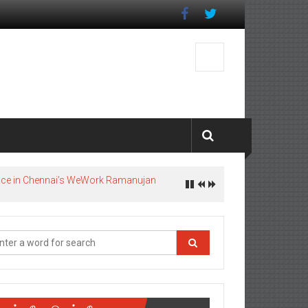
pace in Chennai’s WeWork Ramanujan