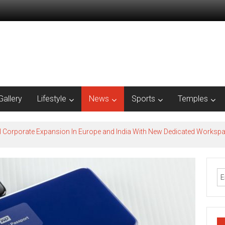
Gallery
Lifestyle
News
Sports
Temples
l Corporate Expansion In Europe and India With New Dedicated Works