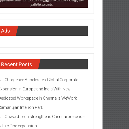
Ads
Recent Posts
Chargebee Accelerates Global Corporate
Expansion In Europe and India With New
Dedicated Workspace in Chennai’s WeWork
Ramanujan Intellion Park
Onward Tech strengthens Chennai presence
with office expansion