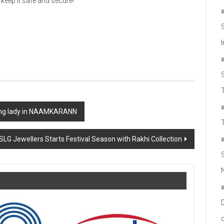
eep it safe and secure!
T
ding lady in NAAMKARANN
SLG Jewellers Starts Festival Season with Rakhi Collection