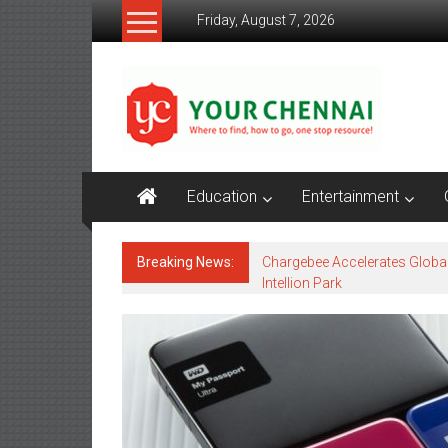
Skip
Friday, August 7, 2026
to
content
YourChennai.com
The
News
You
Want
Education
Entertainment
to
Know!!!
Breaking News:
Chargebee Accelerates Globa
Intellion Park