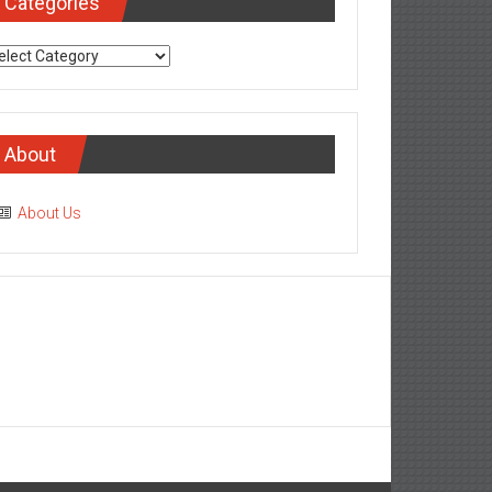
Categories
tegories
About
About Us