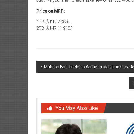
Just live your memories; make new ones; WD would k
Price on MRP:
1TB- Â INR 7,980/-
2TB- Â INR 11,910/-
Post
Mahesh Bhatt selects Arsheen as his next lea
navigation
You May Also Like