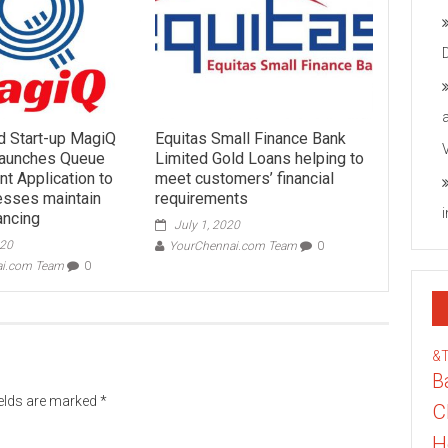
d Start-up MagiQ
Equitas Small Finance Bank
Launches Queue
Limited Gold Loans helping to
 Application to
meet customers’ financial
esses maintain
requirements
ancing
July 1, 2020
020
YourChennai.com Team
0
ai.com Team
0
&
B
ields are marked
*
C
H