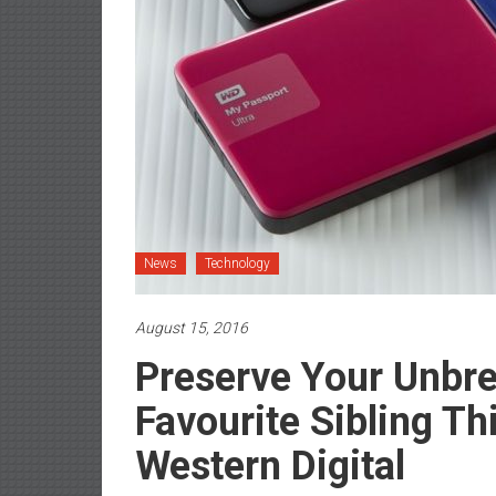
News
Technology
August 15, 2016
Preserve Your Unbr
Favourite Sibling T
Western Digital