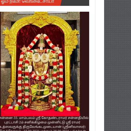
ஓம் நமோ வெங்கடேசாயா