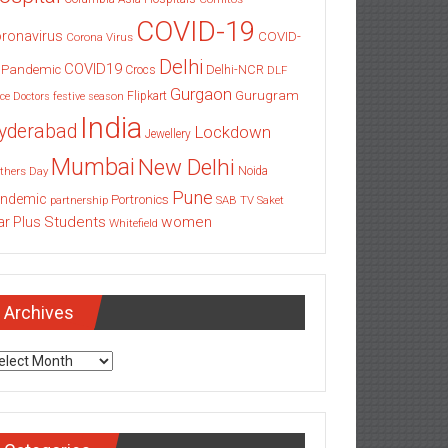
COVID-19
ronavirus
COVID-
Corona Virus
Delhi
COVID19
 Pandemic
Delhi-NCR
Crocs
DLF
Gurgaon
Gurugram
Flipkart
ce
Doctors
festive season
India
yderabad
Lockdown
Jewellery
Mumbai
New Delhi
thers Day
Noida
Pune
ndemic
Portronics
partnership
SAB TV
Saket
Students
women
ar Plus
Whitefield
Archives
chives