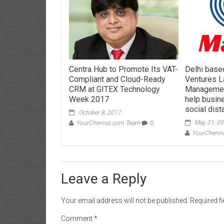
Centra Hub to Promote Its VAT-
Delhi base
Compliant and Cloud-Ready
Ventures 
CRM at GITEX Technology
Management
Week 2017
help busin
social dist
October 8, 2017
May 21, 2
YourChennai.com Team
0
YourChenn
Leave a Reply
Your email address will not be published.
Required f
Comment
*