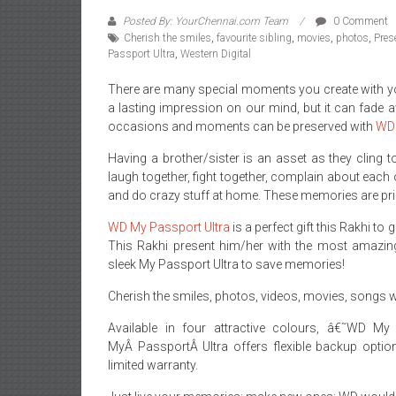
Posted By: YourChennai.com Team
0 Comment
Cherish the smiles
,
favourite sibling
,
movies
,
photos
,
Pres
Passport Ultra
,
Western Digital
There are many special moments you create with you
a lasting impression on our mind, but it can fade a
occasions and moments can be preserved with
WD 
Having a brother/sister is an asset as they cling 
laugh together, fight together, complain about each
and do crazy stuff at home. These memories are pric
WD My Passport Ultra
is a perfect gift this Rakhi to
This Rakhi present him/her with the most amazin
sleek My Passport Ultra to save memories!
Cherish the smiles, photos, videos, movies, songs w
Available in four attractive colours, â€˜WD M
MyÂ PassportÂ Ultra offers flexible backup optio
limited warranty.