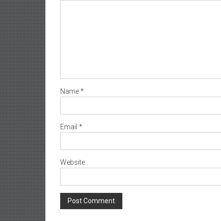
Name
*
Email
*
Website