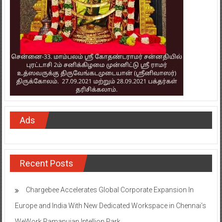
Ads
Recent Posts
Chargebee Accelerates Global Corporate Expansion In
Europe and India With New Dedicated Workspace in Chennai’s
WeWork Ramanujan Intellion Park
Onward Tech strengthens Chennai presence with office