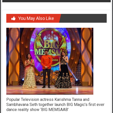
You May Also Like
Popular Television actress Karishma Tanna and
Sambhavana Seth together launch BIG Magic’s first ever
dance reality show ‘BIG MEMSAAB’
January 7, 2017
YourChennai.com Team
0