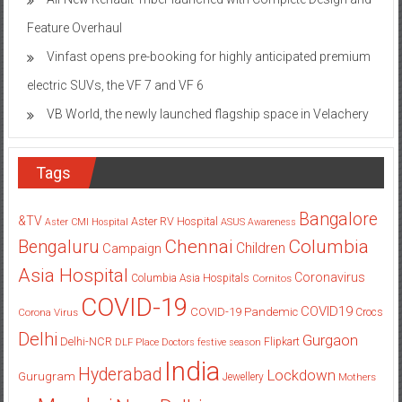
Vinfast opens pre-booking for highly anticipated premium
electric SUVs, the VF 7 and VF 6
VB World, the newly launched flagship space in Velachery
Tags
Bangalore
&TV
Aster RV Hospital
Aster CMI Hospital
ASUS
Awareness
Columbia
Chennai
Bengaluru
Children
Campaign
Asia Hospital
Coronavirus
Columbia Asia Hospitals
Cornitos
COVID-19
COVID19
COVID-19 Pandemic
Corona Virus
Crocs
Delhi
Gurgaon
Delhi-NCR
Flipkart
DLF Place
Doctors
festive season
India
Hyderabad
Lockdown
Gurugram
Jewellery
Mothers
Mumbai
New Delhi
pandemic
Day
Noida
partnership
Pune
Students
women
Star Plus
Portronics
SAB TV
Saket
Whitefield