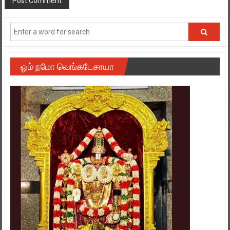
ஓம் நமோ வெங்கடேசாயா