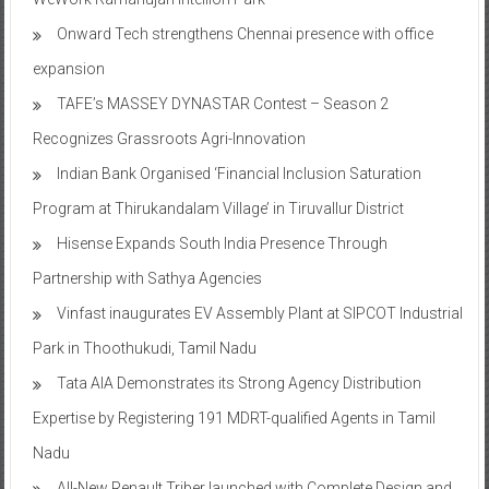
expansion
TAFE’s MASSEY DYNASTAR Contest – Season 2​
Recognizes Grassroots Agri-Innovation​
Indian Bank Organised ‘Financial Inclusion Saturation
Program at Thirukandalam Village’ in Tiruvallur District
Hisense Expands South India Presence Through
Partnership with Sathya Agencies
Vinfast inaugurates EV Assembly Plant at SIPCOT Industrial
Park in Thoothukudi, Tamil Nadu
Tata AIA Demonstrates its Strong Agency Distribution
Expertise by Registering 191 MDRT-qualified Agents in Tamil
Nadu
All-New Renault Triber launched with Complete Design and
Feature Overhaul