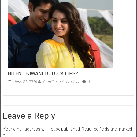
HITEN TEJWANI TO LOCK LIPS?
June 21, 2016
YourChennai.com Team
0
Leave a Reply
Your email address will not be published.
Required fields are marked
*
Comment
*