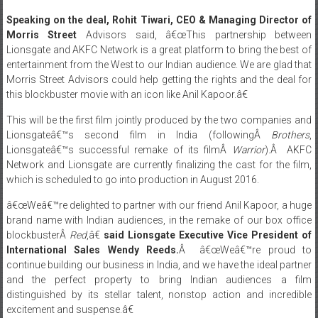
Morris Street
Advisors said, â€œThis partnership between
Lionsgate and AKFC Network is a great platform to bring the best of
entertainment from the West to our Indian audience. We are glad that
Morris Street Advisors could help getting the rights and the deal for
this blockbuster movie with an icon like Anil Kapoor.â€
This will be the first film jointly produced by the two companies and
Lionsgateâ€™s second film in India (followingÂ
Brothers
,
Lionsgateâ€™s successful remake of its filmÂ
Warrior
).Â AKFC
Network and Lionsgate are currently finalizing the cast for the film,
which is scheduled to go into production in August 2016.
â€œWeâ€™re delighted to partner with our friend Anil Kapoor, a huge
brand name with Indian audiences, in the remake of our box office
blockbusterÂ
Red
,â€
said Lionsgate Executive Vice President of
International Sales Wendy Reeds.
Â â€œWeâ€™re proud to
continue building our business in India, and we have the ideal partner
and the perfect property to bring Indian audiences a film
distinguished by its stellar talent, nonstop action and incredible
excitement and suspense.â€
“After successfully adaptingÂ
24: Season 1 and Season 2Â
we are