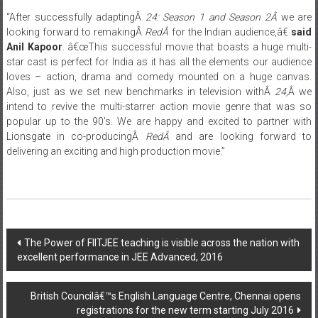
looking forward to remakingÂ
RedÂ
for the Indian audience,â€
said
Anil Kapoor
. â€œThis successful movie that boasts a huge multi-
star cast is perfect for India as it has all the elements our audience
loves – action, drama and comedy mounted on a huge canvas.
Also, just as we set new benchmarks in television withÂ
24,
Â we
intend to revive the multi-starrer action movie genre that was so
popular up to the 90’s. We are happy and excited to partner with
Lionsgate in co-producingÂ
RedÂ
and are looking forward to
delivering an exciting and high production movie.”
Post
The Power of FIITJEE teaching is visible across the nation with
excellent performance in JEE Advanced, 2016
navigation
British Councilâ€™s English Language Centre, Chennai opens
registrations for the new term starting July 2016