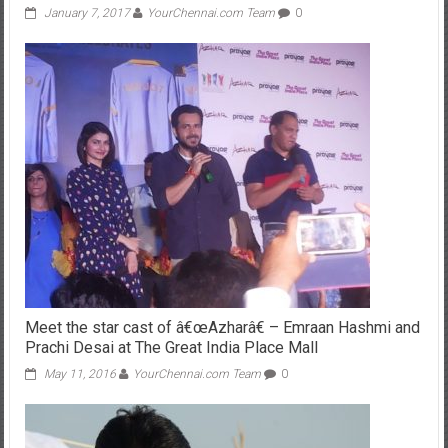
Meet the star cast of â€œAzharâ€ – Emraan Hashmi and
Prachi Desai at The Great India Place Mall
May 11, 2016
YourChennai.com Team
0