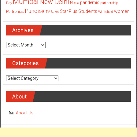
Archives
Archives
Categories
Categories
About
About Us