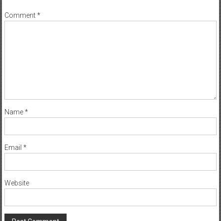
Name
*
Email
*
Website