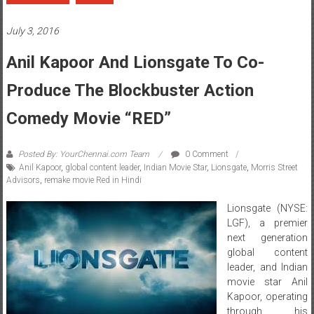
July 3, 2016
Anil Kapoor And Lionsgate To Co-
Produce The Blockbuster Action
Comedy Movie “RED”
Posted By: YourChennai.com Team
0 Comment
Anil Kapoor
,
global content leader
,
Indian Movie Star
,
Lionsgate
,
Morris Street
Advisors
,
remake movie Red in Hindi
Lionsgate (NYSE:
LGF), a premier
next generation
global content
leader, and Indian
movie star Anil
Kapoor, operating
through his
production vehicle AKFC Network, will remake the movieÂ
RedÂ
in
Hindi for the Indian marketplace, the two companies announced