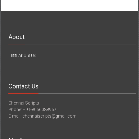
About
About Us
Contact Us
Chennai Scripts
Phone: +91-8056088967
E-mail: chennaiscripts@gmail.com
Media