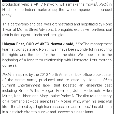
today.
This partnership and deal was orchestrated and negotiated by Rohit
Tiwari at Morris Street Advisors, Lionsgate’s exclusive non-theatrical
distribution agent in India and the region.
Udayan Bhat, COO of AKFC Network said,
â€œThe management
team at Lionsgate and Rohit Tiwari have been wonderful in securing
the rights and the deal for the partnership. We hope this is the
beginning of a long term relationship with Lionsgate. Lots more to
come.â€
RedÂ
is inspired by the 2010 North American box office blockbuster
of the same name, produced and released by Lionsgateâ€™s
Summit Entertainment label, that boasted an ensemble cast
including Bruce Willis, Morgan Freeman, John Malkovich, Helen
Mirren, Karl Urban and Mary-Louise Parker.Â The film tells the story
of a former black-ops agent Frank Moses who, when his peaceful
life is threatened by a high-tech assassin, reassembles
Â
his old team
in a last ditch effort to survive and uncover his assailants.
Speaking on the deal, Rohit Tiwari, CEO & Managing Director of