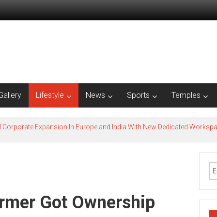
Gallery
Lifestyle
News
Sports
Temples
l Corporate Expansion In Europe and India With New Dedicated Works
armer Got Ownership