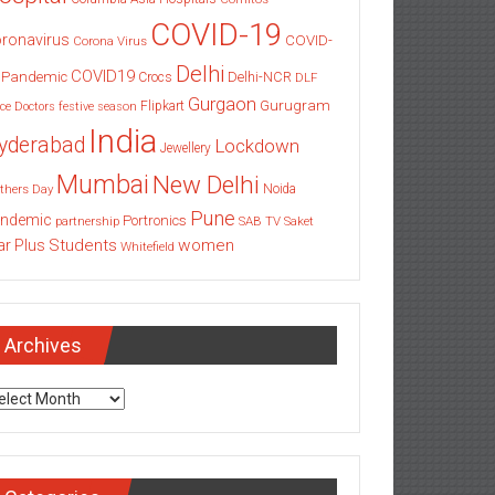
COVID-19
ronavirus
COVID-
Corona Virus
Delhi
COVID19
 Pandemic
Delhi-NCR
Crocs
DLF
Gurgaon
Gurugram
Flipkart
ce
Doctors
festive season
India
yderabad
Lockdown
Jewellery
Mumbai
New Delhi
thers Day
Noida
Pune
ndemic
Portronics
partnership
SAB TV
Saket
Students
women
ar Plus
Whitefield
Archives
chives