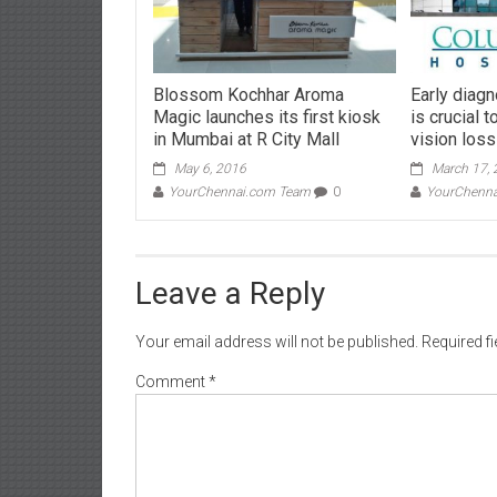
Blossom Kochhar Aroma
Early diag
Magic launches its first kiosk
is crucial 
in Mumbai at R City Mall
vision loss
May 6, 2016
March 17,
YourChennai.com Team
0
YourChenn
Leave a Reply
Your email address will not be published.
Required f
Comment
*