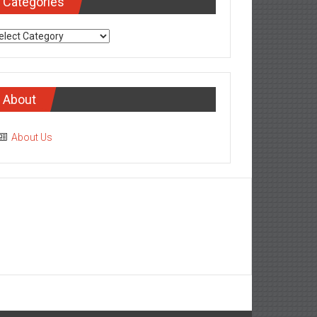
Categories
tegories
About
About Us