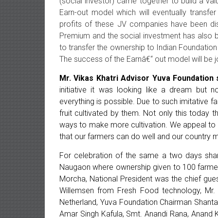
(social investor) came together to build a va
Earn-out model which will eventually transfe
profits of these JV companies have been dis
Premium and the social investment has also b
to transfer the ownership to Indian Foundation
The success of the Earnâ€“ out model will be jo
Mr. Vikas Khatri Advisor Yuva Foundation 
initiative it was looking like a dream but 
everything is possible. Due to such imitative 
fruit cultivated by them. Not only this today
ways to make more cultivation. We appeal to t
that our farmers can do well and our country 
For celebration of the same a two days sha
Naugaon where ownership given to 100 farmers
Morcha, National President was the chief gue
Willemsen from Fresh Food technology, Mr.
Netherland, Yuva Foundation Chairman Shantanu
Amar Singh Kafula, Smt. Anandi Rana, Anand K