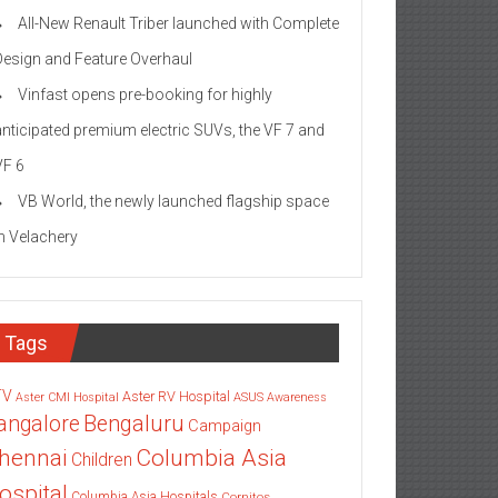
All-New Renault Triber launched with Complete
Design and Feature Overhaul
Vinfast opens pre-booking for highly
anticipated premium electric SUVs, the VF 7 and
VF 6
VB World, the newly launched flagship space
in Velachery
Tags
TV
Aster RV Hospital
Aster CMI Hospital
ASUS
Awareness
angalore
Bengaluru
Campaign
Columbia Asia
hennai
Children
ospital
Columbia Asia Hospitals
Cornitos