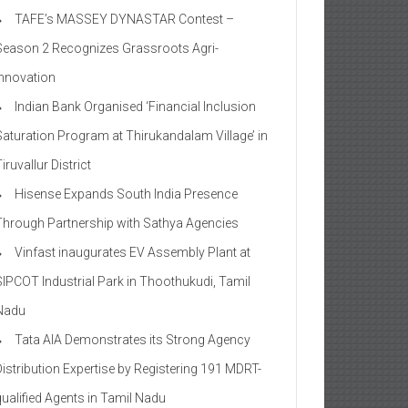
TAFE’s MASSEY DYNASTAR Contest –
Season 2​ Recognizes Grassroots Agri-
Innovation​
Indian Bank Organised ‘Financial Inclusion
Saturation Program at Thirukandalam Village’ in
iruvallur District
Hisense Expands South India Presence
Through Partnership with Sathya Agencies
Vinfast inaugurates EV Assembly Plant at
SIPCOT Industrial Park in Thoothukudi, Tamil
Nadu
Tata AIA Demonstrates its Strong Agency
Distribution Expertise by Registering 191 MDRT-
qualified Agents in Tamil Nadu