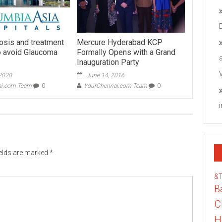
nosis and treatment
Mercure Hyderabad KCP
to avoid Glaucoma
Formally Opens with a Grand
Inauguration Party
 2020
June 14, 2016
ai.com Team
0
YourChennai.com Team
0
ields are marked
*
&
B
C
H