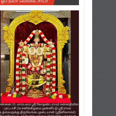
ஓம் நமோ வெங்கடேசாயா