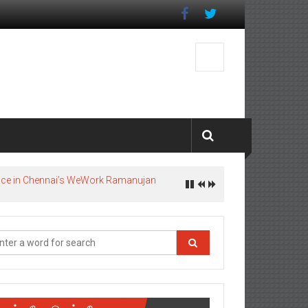
pace in Chennai’s WeWork Ramanujan