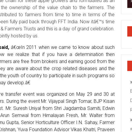
lue chain for these apple growers and formulated as an
r the ownership of the value chain to the farmers. The
tributed to farmers from time to time in terms of the
een fully paid back through FFT India. Now itâ€™s time
 & Farmers Trusts and this is a day of grand celebration.
intly hosted by us.
said,
â€œIn 2011 when we came to know about such
now we realize that if you have a determination then
farmers are free from brokers and earning good from the
 they are aware about the crop related diseases and the
he youth of country to participate in such programs so
may develop.â€
re transfer event was organized on May 29 and 30 at
. During the event Mr. Vijaypal Singh Tomar, BJP Kisan
st. Mr. Suresh Uniyal from Shri Jagdamba Samiti, Edwin
 Arun Semwal from Himalayan Fresh, Mr. Walter from
 Gupta, Senior Horticulture Officer I.N. Sahay, Farmer
rishnan, Yuva Foundation Advisor Vikas Khatri, Praveen