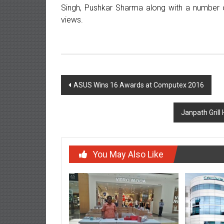
Singh, Pushkar Sharma along with a number o
views.
Post
ASUS Wins 16 Awards at Computex 2016
navigation
Janpath Grill 
You May Also Like