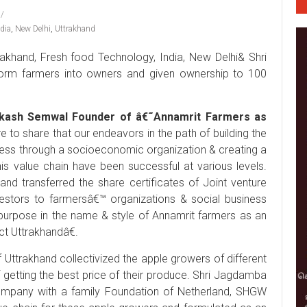
ndia
,
New Delhi
,
Uttrakhand
khand, Fresh food Technology, India, New Delhi& Shri
sform farmers into owners and given ownership to 100
akash Semwal Founder of â€˜Annamrit Farmers as
 to share that our endeavors in the path of building the
ness through a socioeconomic organization & creating a
this value chain have been successful at various levels.
nd transferred the share certificates of Joint venture
estors to farmersâ€™ organizations & social business
purpose in the name & style of Annamrit farmers as an
t Uttrakhandâ€.
Uttrakhand collectivized the apple growers of different
getting the best price of their produce. Shri Jagdamba
ompany with a family Foundation of Netherland, SHGW