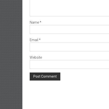
Name
*
Email
*
Website