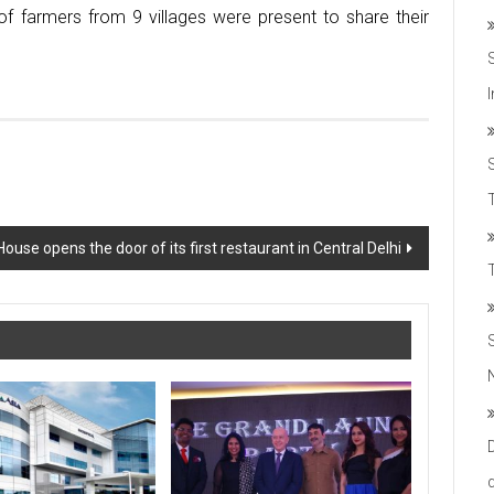
f farmers from 9 villages were present to share their
T
House opens the door of its first restaurant in Central Delhi