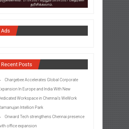
Ads
Recent Posts
Chargebee Accelerates Global Corporate
Expansion In Europe and India With New
Dedicated Workspace in Chennai’s WeWork
Ramanujan Intellion Park
Onward Tech strengthens Chennai presence
with office expansion