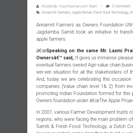
Posted By: YourChennai.com Team
0 Comment
Annamrit Farmers
,
Apple farmer
,
Fresh food Technology
,
I
Annamrit
Farmers as Owners Foundation Uttra
Jagdamba Samiti took an initiative to tran
apple farmers.
â€œ
Speaking on the same Mr. Laxmi Pr
Ownersâ€™ said,
It gives us immense pleasure
eventual farmers owned Agri-value chain busi
win-win situation for all the stakeholders of 
And, today we are celebrating this occasion a
companies (Value chain level 1& 2) from inv
promoting Indian Foundation formed for this 
Owners foundation under â€œThe Apple Projec
In 2007, various Farmer Development trusts of 
regions, who were facing the main problem of 
Samiti & Fresh Food Technology, a Dutch C