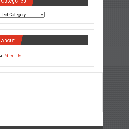
Categories
tegories
About
About Us