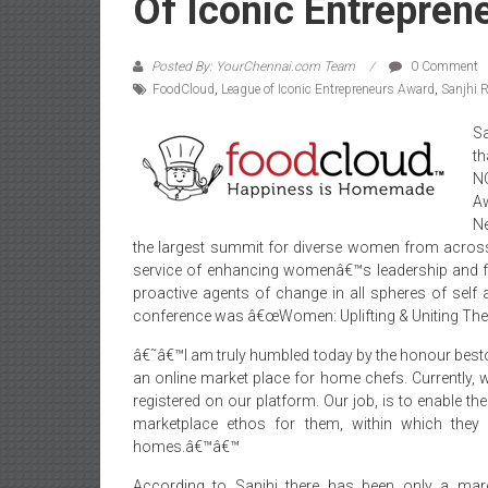
Of Iconic Entrepren
Posted By: YourChennai.com Team
0 Comment
FoodCloud
,
League of Iconic Entrepreneurs Award
,
Sanjhi R
Sa
th
N
A
N
the largest summit for diverse women from across
service of enhancing womenâ€™s leadership and fr
proactive agents of change in all spheres of self a
conference was â€œWomen: Uplifting & Uniting The
â€˜â€™I am truly humbled today by the honour bes
an online market place for home chefs. Currently
registered on our platform. Our job, is to enable t
marketplace ethos for them, within which they 
homes.â€™â€™
According to Sanjhi there has been only a marg