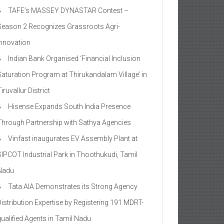
TAFE’s MASSEY DYNASTAR Contest –
Season 2​ Recognizes Grassroots Agri-
Innovation​
Indian Bank Organised ‘Financial Inclusion
Saturation Program at Thirukandalam Village’ in
iruvallur District
Hisense Expands South India Presence
Through Partnership with Sathya Agencies
Vinfast inaugurates EV Assembly Plant at
SIPCOT Industrial Park in Thoothukudi, Tamil
Nadu
Tata AIA Demonstrates its Strong Agency
Distribution Expertise by Registering 191 MDRT-
qualified Agents in Tamil Nadu