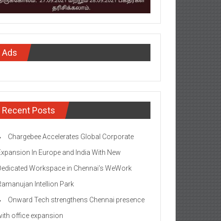
Ads
Recent Posts
Chargebee Accelerates Global Corporate
Expansion In Europe and India With New
Dedicated Workspace in Chennai’s WeWork
Ramanujan Intellion Park
Onward Tech strengthens Chennai presence
with office expansion