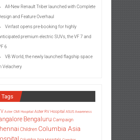
All-New Renault Triber launched with Complete
Design and Feature Overhaul
Vinfast opens pre-booking for highly
anticipated premium electric SUVs, the VF 7 and
VF 6
VB World, the newly launched flagship space
in Velachery
Tags
TV
Aster RV Hospital
Aster CMI Hospital
ASUS
Awareness
angalore
Bengaluru
Campaign
Columbia Asia
hennai
Children
ospital
Columbia Asia Hospitals
Cornitos