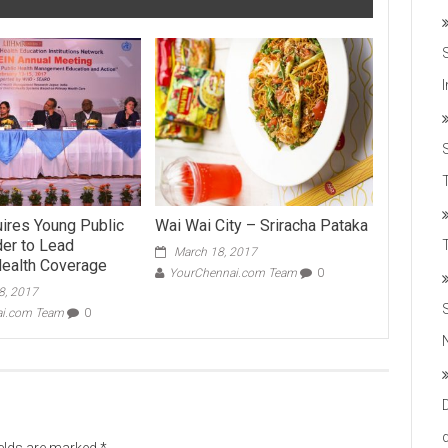
T
ires Young Public
Wai Wai City – Sriracha Pataka
der to Lead
March 18, 2017
Health Coverage
YourChennai.com Team
0
8, 2017
ai.com Team
0
ields are marked
*