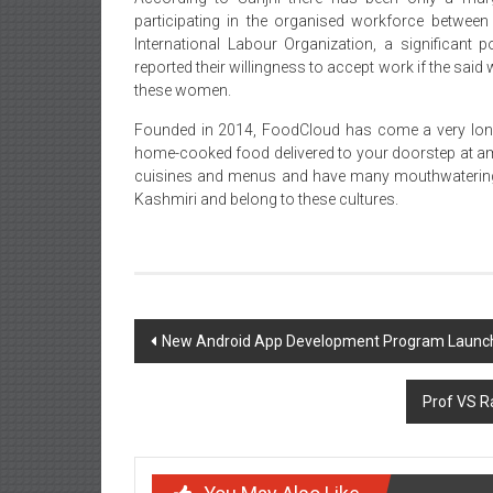
participating in the organised workforce between 
International Labour Organization, a significant
reported their willingness to accept work if the sa
these women.
Founded in 2014, FoodCloud has come a very long w
home-cooked food delivered to your doorstep at ama
cuisines and menus and have many mouthwatering
Kashmiri and belong to these cultures.
Post
New Android App Development Program Launche
navigation
Prof VS Ra