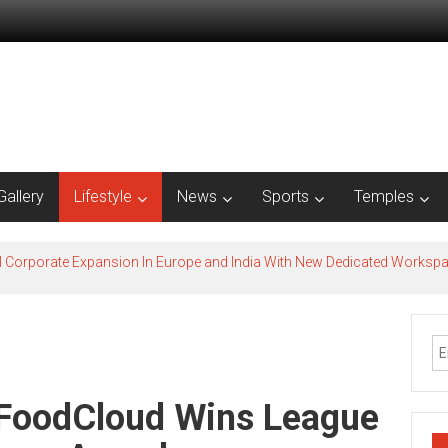
Gallery
Lifestyle
News
Sports
Temples
l Corporate Expansion In Europe and India With New Dedicated Works
f FoodCloud Wins League