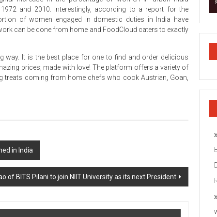
1972 and 2010. Interestingly, according to a report for the
 portion of women engaged in domestic duties in India have
id work can be done from home and FoodCloud caters to exactly
ay. It is the best place for one to find and order delicious
zing prices; made with love! The platform offers a variety of
 treats coming from home chefs who cook Austrian, Goan,
d in India
o of BITS Pilani to join NIIT University as its next President