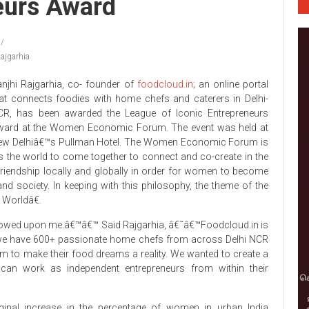
eurs Award
ajgarhia
njhi Rajgarhia, co- founder of
foodcloud.in
; an online portal
at connects foodies with home chefs and caterers in Delhi-
CR, has been awarded the League of Iconic Entrepreneurs
ward at the Women Economic Forum. The event was held at
ew Delhiâ€™s Pullman Hotel. The Women Economic Forum is
 the world to come together to connect and co-create in the
iendship locally and globally in order for women to become
nd society. In keeping with this philosophy, the theme of the
 Worldâ€.
towed upon me.â€™â€™ Said Rajgarhia, â€˜â€™Foodcloud.in is
, we have 600+ passionate home chefs from across Delhi NCR
hem to make their food dreams a reality. We wanted to create a
can work as independent entrepreneurs from within their
inal increase in the percentage of women in urban India