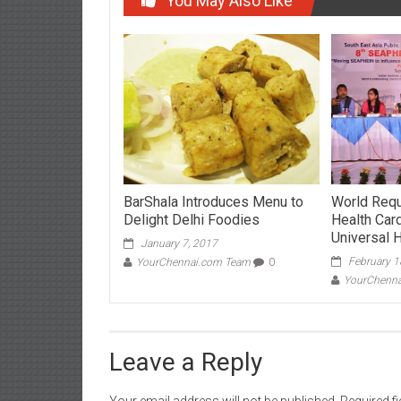
You May Also Like
BarShala Introduces Menu to
World Requ
Delight Delhi Foodies
Health Car
Universal 
January 7, 2017
February 1
YourChennai.com Team
0
YourChenn
Leave a Reply
Your email address will not be published.
Required f