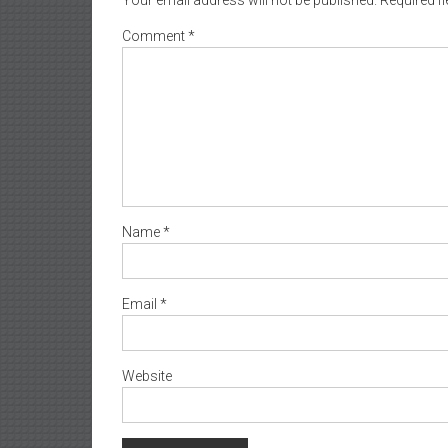
Comment
*
Name
*
Email
*
Website