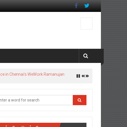
pace in Chennai’s WeWork Ramanujan