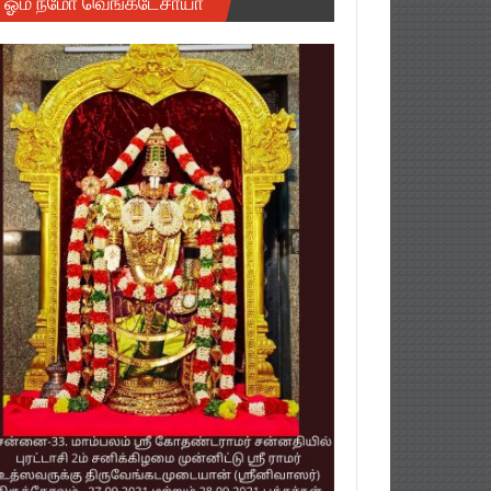
ஓம் நமோ வெங்கடேசாயா