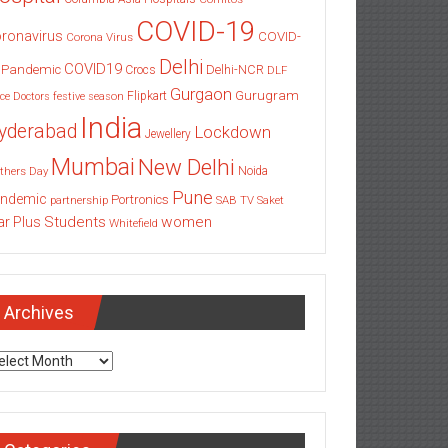
COVID-19
ronavirus
COVID-
Corona Virus
Delhi
COVID19
 Pandemic
Delhi-NCR
Crocs
DLF
Gurgaon
Gurugram
Flipkart
ce
Doctors
festive season
India
yderabad
Lockdown
Jewellery
Mumbai
New Delhi
thers Day
Noida
Pune
ndemic
Portronics
partnership
SAB TV
Saket
Students
women
ar Plus
Whitefield
Archives
chives