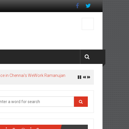
pace in Chennai’s WeWork Ramanujan