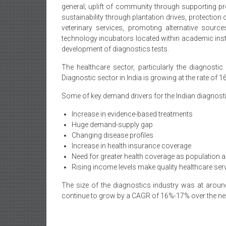
general; uplift of community through supporting pr
sustainability through plantation drives, protection
veterinary services, promoting alternative sourc
technology incubators located within academic inst
development of diagnostics tests.
The healthcare sector, particularly the diagnostic
Diagnostic sector in India is growing at the rate of 1
Some of key demand drivers for the Indian diagnosti
Increase in evidence-based treatments
Huge demand-supply gap
Changing disease profiles
Increase in health insurance coverage
Need for greater health coverage as population a
Rising income levels make quality healthcare se
The size of the diagnostics industry was at around
continue to grow by a CAGR of 16%-17% over the next