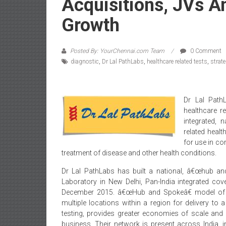
Acquisitions, JVs A
Growth
Posted By: YourChennai.com Team
0 Comment
diagnostic
,
Dr Lal PathLabs
,
healthcare related tests
,
strat
Dr Lal Path
healthcare r
integrated, 
related healt
for use in co
treatment of disease and other health conditions.
Dr Lal PathLabs has built a national, â€œhub an
Laboratory in New Delhi, Pan-India integrated c
December 2015. â€œHub and Spokeâ€ model of 
multiple locations within a region for delivery to 
testing, provides greater economies of scale and 
business. Their network is present across India, 