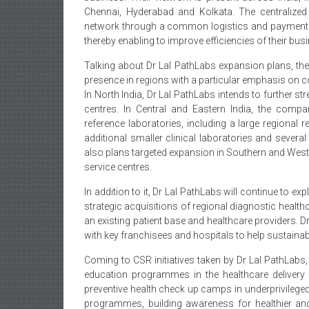
Chennai, Hyderabad and Kolkata. The centralized i
network through a common logistics and payments 
thereby enabling to improve efficiencies of their bus
Talking about Dr Lal PathLabs expansion plans, the 
presence in regions with a particular emphasis on co
In North India, Dr Lal PathLabs intends to further s
centres. In Central and Eastern India, the comp
reference laboratories, including a large regional 
additional smaller clinical laboratories and severa
also plans targeted expansion in Southern and Wester
service centres.
In addition to it, Dr Lal PathLabs will continue to ex
strategic acquisitions of regional diagnostic heal
an existing patient base and healthcare providers. D
with key franchisees and hospitals to help sustainab
Coming to CSR initiatives taken by Dr Lal PathLabs,
education programmes in the healthcare delivery 
preventive health check up camps in underprivilege
programmes, building awareness for healthier and 