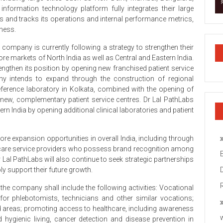
nformation technology platform fully integrates their large
and tracks its operations and internal performance metrics,
iness.
company is currently following a strategy to strengthen their
re markets of North India as well as Central and Eastern India.
trengthen its position by opening new franchised patient service
any intends to expand through the construction of regional
reference laboratory in Kolkata, combined with the opening of
l new, complementary patient service centres. Dr Lal PathLabs
n India by opening additional clinical laboratories and patient
plore expansion opportunities in overall India, including through
thcare service providers who possess brand recognition among
r Lal PathLabs will also continue to seek strategic partnerships
ly support their future growth.
 the company shall include the following activities: Vocational
for phlebotomists, technicians and other similar vocations;
d areas; promoting access to healthcare, including awareness
hygienic living, cancer detection and disease prevention in