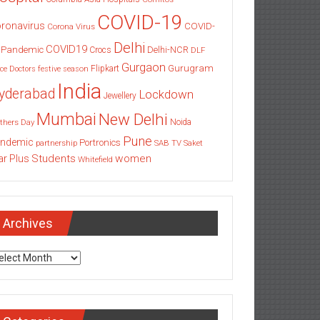
COVID-19
ronavirus
COVID-
Corona Virus
Delhi
COVID19
 Pandemic
Delhi-NCR
Crocs
DLF
Gurgaon
Gurugram
Flipkart
ce
Doctors
festive season
India
yderabad
Lockdown
Jewellery
Mumbai
New Delhi
thers Day
Noida
Pune
ndemic
Portronics
partnership
SAB TV
Saket
Students
women
ar Plus
Whitefield
Archives
chives