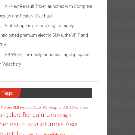
All-New Renault Triber launched with Complete
Design and Feature Overhaul
Vinfast opens pre-booking for highly
anticipated premium electric SUVs, the VF 7 and
VF 6
VB World, the newly launched flagship space
in Velachery
Tags
TV
Aster RV Hospital
Aster CMI Hospital
ASUS
Awareness
angalore
Bengaluru
Campaign
Columbia Asia
hennai
Children
ospital
Columbia Asia Hospitals
Cornitos