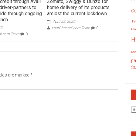
credit through Avail
Zomato, Swiggy & Dunzo for
driver-partners to
home delivery of its products
Co
tide through ongoing
amidst the current lockdown
runch
19
April 22, 2020
20
YourChennai.com Team
0
Pla
ai.com Team
0
H
Mo
pa
St
ields are marked
*
Ar