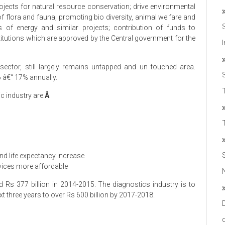
ojects for natural resource conservation; drive environmental
 of flora and fauna, promoting bio diversity, animal welfare and
es of energy and similar projects; contribution of funds to
itutions which are approved by the Central government for the
 sector, still largely remains untapped and un touched area.
6 â€“ 17% annually.
T
c industry are:
Â
nd life expectancy increase
rvices more affordable
 Rs 377 billion in 2014-2015. The diagnostics industry is to
 three years to over Rs 600 billion by 2017-2018.