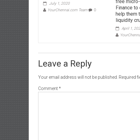
free micro-
July 1, 2020
Finance to 
YourChennai.com Team
0
help them 
liquidity c
April 1, 20
YourChenn
Leave a Reply
Your email address will not be published.
Required f
Comment
*