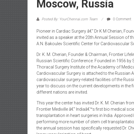
Moscow, Russia
Posted By: YourChennai.com Team
0 Comment
Pioneer in Cardiac Surgery â€“ Dr K M Cherian, Found
invited as a speaker at the 20th Annual Session of th
A.N. Bakoulev Scientific Center for Cardiovascular
Dr. K. M. Cherian, Founder & Chairman, Frontier Lifelin
Russian Scientific Conference. Founded in 1956 by S
Thoracal Surgery Institute of the Academy of Medical
Cardiovascular Surgery is attached to the Russian 
cardiovascular surgery-related facilities of the Rus
year to discuss on the current developments in the 
different nations are invited.
This year the center has invited Dr. K. M. Cherian fro
Frontier Mediville â€“ Indiaâ€™s first bio medical sci
transplantation in heart surgeries in India. Approved
performing more number of stem cell transplantation i
the annual session has specifically requested Dr. Che