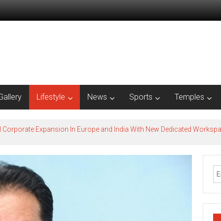
Gallery
Lifestyle
News
Sports
Temples
l Corporate Expansion In Europe and India With New Dedicated Works