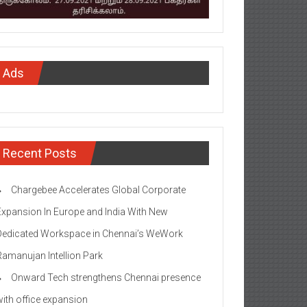
Ads
Recent Posts
Chargebee Accelerates Global Corporate
Expansion In Europe and India With New
Dedicated Workspace in Chennai’s WeWork
Ramanujan Intellion Park
Onward Tech strengthens Chennai presence
with office expansion