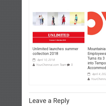
Unlimited launches summer
Mountainia
collection 2018
Employees
Turns its 
April 10, 2018
into Tempo
YourChennai.com Team
0
Accommod
April 4, 20
YourChenn
Leave a Reply