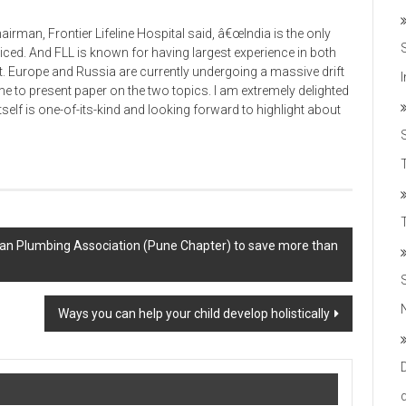
rman, Frontier Lifeline Hospital said, â€œIndia is the only
ticed. And FLL is known for having largest experience in both
t. Europe and Russia are currently undergoing a massive drift
me to present paper on the two topics. I am extremely delighted
tself is one-of-its-kind and looking forward to highlight about
T
Indian Plumbing Association (Pune Chapter) to save more than
Ways you can help your child develop holistically