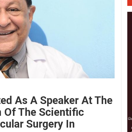
ited As A Speaker At The
 Of The Scientific
cular Surgery In