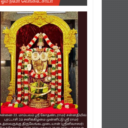
ஓம் நமோ வெங்கடேசாயா