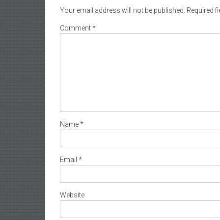
Your email address will not be published.
Required f
Comment
*
Name
*
Email
*
Website