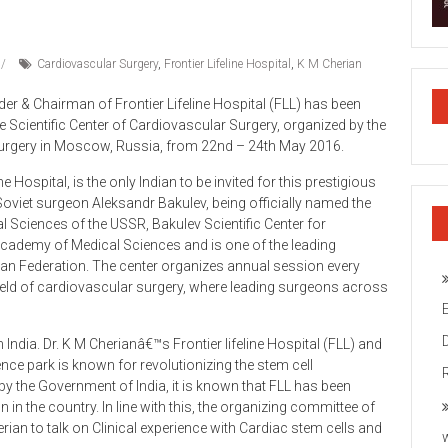
Cardiovascular Surgery
,
Frontier Lifeline Hospital
,
K M Cherian
er & Chairman of Frontier Lifeline Hospital (FLL) has been
e Scientific Center of Cardiovascular Surgery, organized by the
 Surgery in Moscow, Russia, from 22nd – 24th May 2016.
e Hospital, is the only Indian to be invited for this prestigious
oviet surgeon Aleksandr Bakulev, being officially named the
 Sciences of the USSR, Bakulev Scientific Center for
Academy of Medical Sciences and is one of the leading
sian Federation. The center organizes annual session every
field of cardiovascular surgery, where leading surgeons across
m India. Dr. K M Cherianâ€™s Frontier lifeline Hospital (FLL) and
ence park is known for revolutionizing the stem cell
 by the Government of India, it is known that FLL has been
n the country. In line with this, the organizing committee of
rian to talk on Clinical experience with Cardiac stem cells and