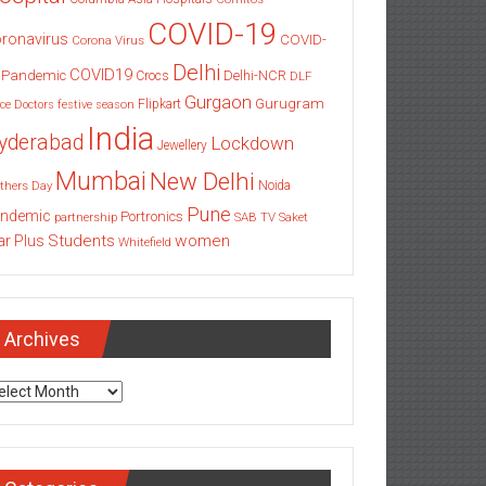
COVID-19
ronavirus
COVID-
Corona Virus
Delhi
COVID19
 Pandemic
Delhi-NCR
Crocs
DLF
Gurgaon
Gurugram
Flipkart
ce
Doctors
festive season
India
yderabad
Lockdown
Jewellery
Mumbai
New Delhi
thers Day
Noida
Pune
ndemic
Portronics
partnership
SAB TV
Saket
Students
women
ar Plus
Whitefield
Archives
chives