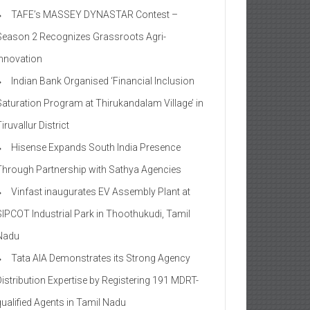
TAFE’s MASSEY DYNASTAR Contest –
Season 2​ Recognizes Grassroots Agri-
Innovation​
Indian Bank Organised ‘Financial Inclusion
Saturation Program at Thirukandalam Village’ in
iruvallur District
Hisense Expands South India Presence
Through Partnership with Sathya Agencies
Vinfast inaugurates EV Assembly Plant at
SIPCOT Industrial Park in Thoothukudi, Tamil
Nadu
Tata AIA Demonstrates its Strong Agency
Distribution Expertise by Registering 191 MDRT-
qualified Agents in Tamil Nadu