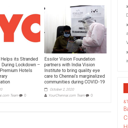
 Helps its Stranded
Essilor Vision Foundation
 During Lockdown –
partners with India Vision
3 Premium Hotels
Institute to bring quality eye
rary
care to Chennai’s marginalized
ation
communities during COVID-19
20
October 2, 2020
ai.com Team
0
YourChennai.com Team
0
&
B
C
H