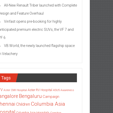
All-New Renault Triber launched with Complete
Design and Feature Overhaul
Vinfast opens pre-booking for highly
anticipated premium electric SUVs, the VF 7 and
VF 6
VB World, the newly launched flagship space
in Velachery
Tags
TV
Aster RV Hospital
Aster CMI Hospital
ASUS
Awareness
angalore
Bengaluru
Campaign
Columbia Asia
hennai
Children
ospital
Columbia Asia Hospitals
Cornitos