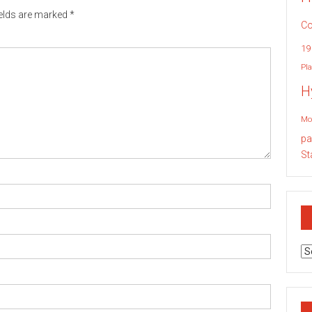
ields are marked
*
Co
19
Pla
H
Mo
pa
St
Ar