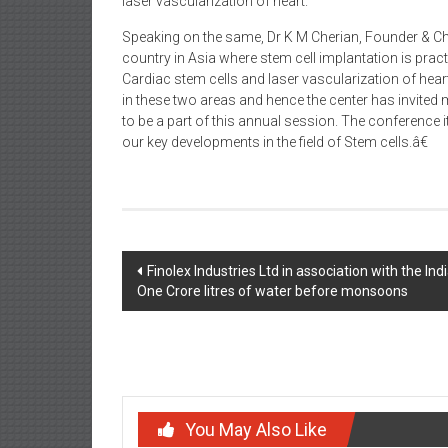
laser vascularization of heart.
Speaking on the same, Dr K M Cherian, Founder & Chai
country in Asia where stem cell implantation is prac
Cardiac stem cells and laser vascularization of hear
in these two areas and hence the center has invited 
to be a part of this annual session. The conference i
our key developments in the field of Stem cells.â€
Post
Finolex Industries Ltd in association with the 
One Crore litres of water before monsoons
navigation
You May Also Like