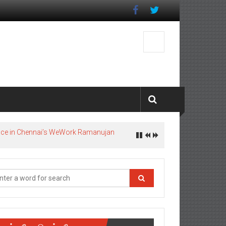
pace in Chennai’s WeWork Ramanujan