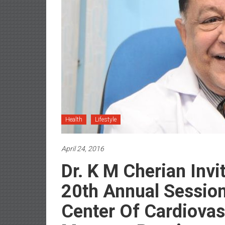
Health
Lifestyle
April 24, 2016
Dr. K M Cherian Inv
20th Annual Session
Center Of Cardiovas