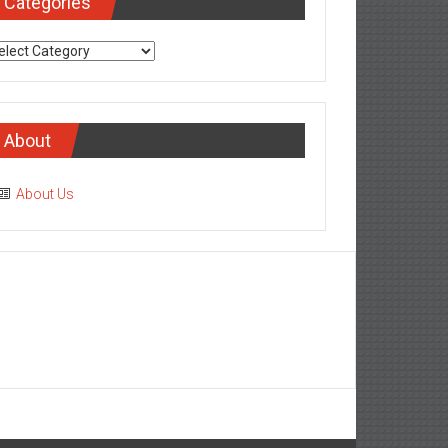
Categories
tegories
About
About Us